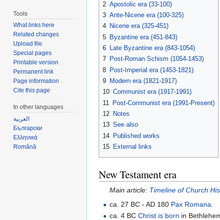
2
Apostolic era (33-100)
Tools
3
Ante-Nicene era (100-325)
What links here
4
Nicene era (325-451)
Related changes
5
Byzantine era (451-843)
Upload file
6
Late Byzantine era (843-1054)
Special pages
7
Post-Roman Schism (1054-1453)
Printable version
8
Post-Imperial era (1453-1821)
Permanent link
9
Modern era (1821-1917)
Page information
Cite this page
10
Communist era (1917-1991)
11
Post-Communist era (1991-Present)
In other languages
12
Notes
العربية
13
See also
Български
14
Published works
Ελληνικά
15
External links
Română
New Testament era
Main article:
Timeline of Church Hi
ca. 27 BC - AD 180
Pax Romana
.
ca. 4 BC
Christ is born
in Bethlehe