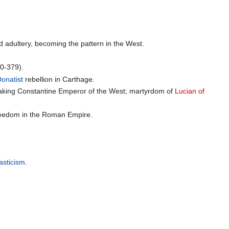
nd adultery, becoming the pattern in the West.
0-379).
onatist
rebellion in Carthage.
aking Constantine Emperor of the West; martyrdom of
Lucian of
 freedom in the Roman Empire.
sticism
.