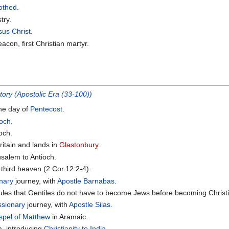
othed
.
try.
sus Christ
.
acon, first Christian martyr.
tory (Apostolic Era (33-100))
he day of
Pentecost
.
ioch
.
ioch.
ritain and lands in
Glastonbury
.
salem to Antioch.
e third heaven (2 Cor.12:2-4).
nary
journey, with
Apostle Barnabas
.
ules that Gentiles do not have to become Jews before becoming Christ
ssionary
journey, with
Apostle Silas
.
spel of Matthew
in Aramaic.
a, introducing
Christianity to India
.