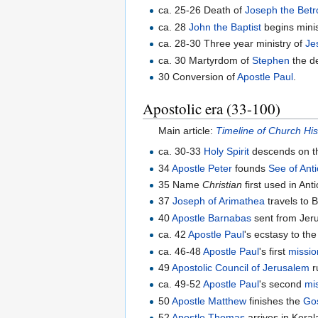
ca. 25-26 Death of
Joseph the Betr
ca. 28
John the Baptist
begins minis
ca. 28-30 Three year ministry of
Je
ca. 30 Martyrdom of
Stephen
the de
30 Conversion of
Apostle Paul
.
Apostolic era (33-100)
Main article:
Timeline of Church His
ca. 30-33
Holy Spirit
descends on t
34
Apostle Peter
founds
See of Ant
35 Name
Christian
first used in Ant
37
Joseph of Arimathea
travels to B
40
Apostle Barnabas
sent from Jeru
ca. 42
Apostle Paul
's ecstasy to th
ca. 46-48
Apostle Paul
's first
missio
49
Apostolic Council of Jerusalem
r
ca. 49-52
Apostle Paul
's second
mi
50
Apostle Matthew
finishes the
Go
52
Apostle Thomas
arrives in Keral