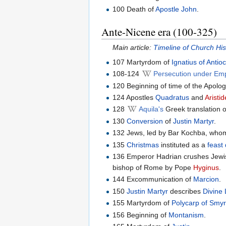
100 Death of
Apostle John
.
Ante-Nicene era (100-325)
Main article:
Timeline of Church Hi
107 Martyrdom of
Ignatius of Antio
108-124
Persecution under Em
120 Beginning of time of the Apolog
124 Apostles
Quadratus
and
Aristi
128
Aquila's
Greek translation 
130
Conversion
of
Justin Martyr
.
132 Jews, led by Bar Kochba, whom
135
Christmas
instituted as a
feast
136 Emperor Hadrian crushes Jewis
bishop of Rome by Pope
Hyginus
.
144 Excommunication of
Marcion
.
150
Justin Martyr
describes
Divine 
155 Martyrdom of
Polycarp of Smy
156 Beginning of
Montanism
.