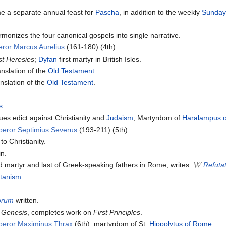
e a separate annual feast for
Pascha
, in addition to the weekly
Sunda
monizes the four canonical gospels into single narrative.
ror Marcus Aurelius
(161-180) (4th).
st Heresies
;
Dyfan
first martyr in British Isles.
nslation of the
Old Testament
.
nslation of the
Old Testament
.
s
.
s edict against Christianity and
Judaism
; Martyrdom of
Haralampus 
peror Septimius Severus
(193-211) (5th).
o Christianity.
in.
d martyr and last of Greek-speaking fathers in Rome, writes
Refutat
tanism
.
lorum
written.
 Genesis
, completes work on
First Principles
.
peror Maximinus Thrax
(6th); martyrdom of St.
Hippolytus of Rome
.