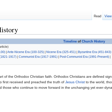
Read
View
istory
Timeline
of
Church History
rticle)
100)
|
Ante-Nicene Era (100-325)
|
Nicene Era (325-451)
|
Byzantine Era (451-843)
(1821-1917)
|
Communist Era (1917-1991)
|
Post-Communist Era (1991-Present)
|
art of the Orthodox Christian faith. Orthodox Christians are defined signif
 first received and preached the truth of
Jesus Christ
to the world, th
and those who continue to move forward in the unchanging yet ever-dy