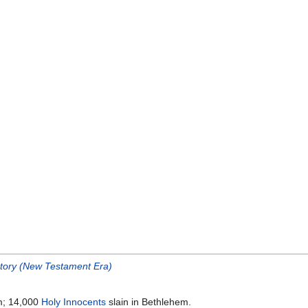
story (New Testament Era)
m; 14,000
Holy Innocents
slain in Bethlehem.