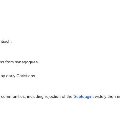
ntioch.
ians from synagogues.
ny early Christians.
 communities, including rejection of the
Septuagint
widely then in