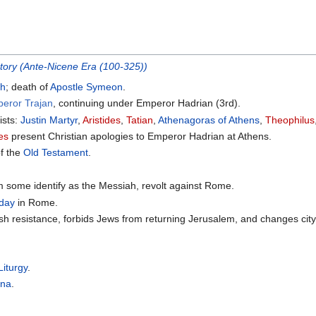
story (Ante-Nicene Era (100-325))
ch
; death of
Apostle Symeon
.
peror Trajan
, continuing under Emperor Hadrian (3rd).
ists:
Justin Martyr
,
Aristides
,
Tatian
,
Athenagoras of Athens
,
Theophilus
des
present Christian apologies to Emperor Hadrian at Athens.
of the
Old Testament
.
 some identify as the Messiah, revolt against Rome.
 day
in Rome.
h resistance, forbids Jews from returning Jerusalem, and changes ci
Liturgy
.
rna
.