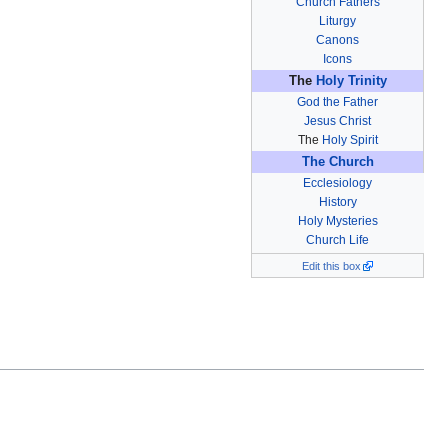
Church Fathers
Liturgy
Canons
Icons
The
Holy Trinity
God the Father
Jesus Christ
The
Holy Spirit
The Church
Ecclesiology
History
Holy Mysteries
Church Life
Edit this box