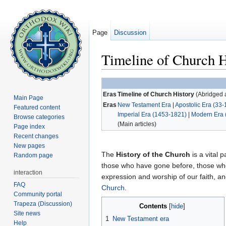
Page
Discussion
Timeline of Church H
Jump to:
navigation
,
search
Eras
Timeline of Church History
(Abridged a
Main Page
Eras
New Testament Era
|
Apostolic Era (33-
Featured content
Imperial Era (1453-1821)
|
Modern Era 
Browse categories
(Main articles)
Page index
Recent changes
New pages
The
History of the Church
is a vital p
Random page
those who have gone before, those who
interaction
expression and worship of our faith, 
FAQ
Church
.
Community portal
Trapeza (Discussion)
Contents
[
hide
]
Site news
1
New Testament era
Help