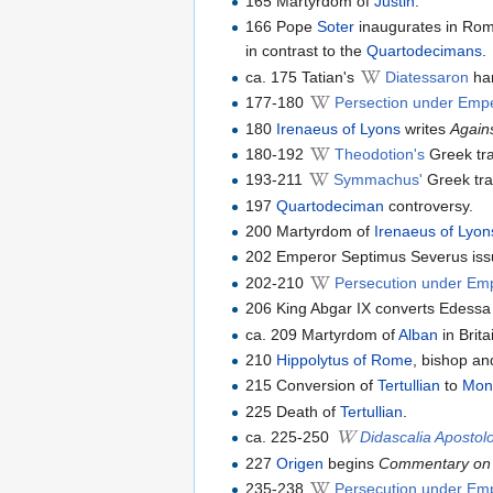
165 Martyrdom of
Justin
.
166 Pope
Soter
inaugurates in Rom
in contrast to the
Quartodecimans
.
ca. 175 Tatian's
Diatessaron
har
177-180
Persection under Empe
180
Irenaeus of Lyons
writes
Again
180-192
Theodotion's
Greek tra
193-211
Symmachus'
Greek tra
197
Quartodeciman
controversy.
200 Martyrdom of
Irenaeus of Lyon
202 Emperor Septimus Severus issue
202-210
Persecution under Em
206 King Abgar IX converts Edessa t
ca. 209 Martyrdom of
Alban
in Brita
210
Hippolytus of Rome
, bishop an
215 Conversion of
Tertullian
to
Mon
225 Death of
Tertullian
.
ca. 225-250
Didascalia Aposto
227
Origen
begins
Commentary on
235-238
Persecution under Em