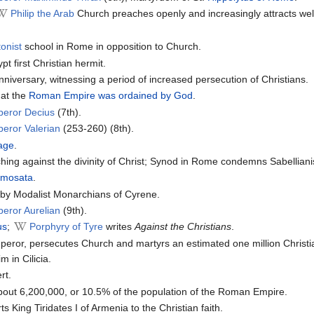
Philip the Arab
Church preaches openly and increasingly attracts wel
onist
school in Rome in opposition to Church.
t first Christian hermit.
iversary, witnessing a period of increased persecution of Christians.
at the
Roman Empire was ordained by God
.
peror Decius
(7th).
eror Valerian
(253-260) (8th).
hage
.
hing against the divinity of Christ; Synod in Rome condemns Sabellian
amosata
.
e by Modalist Monarchians of Cyrene.
eror Aurelian
(9th).
us
;
Porphyry of Tyre
writes
Against the Christians
.
or, persecutes Church and martyrs an estimated one million Christi
m in Cilicia.
rt.
bout 6,200,000, or 10.5% of the population of the Roman Empire.
s King Tiridates I of Armenia to the Christian faith.