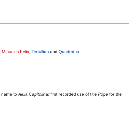
,
Minucius Felix
,
Tertullian
and
Quadratus
.
ty name to
Aelia Capitolina
; first recorded use of title
Pope
for the