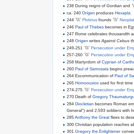
238 During reigns of Gordian and
ca. 240
Origen
produces
Hexapla
.
244
Plotinus
founds
Neoplat
246
Paul of Thebes
becomes in Egyp
247 Rome celebrates thousandth ann
248
Origen
writes
Against Celsus
th
249-251
Persecution under Em
257-260
Persecution under Emp
258 Martyrdom of
Cyprian of Cart
260
Paul of Samosata
begins preac
264 Excommunication of
Paul of S
265
Homoousios
used for first tim
274-275
Persecution under Emp
270 Death of
Gregory Thaumaturg
284
Diocletian
becomes Roman emper
General") and 2,593 soldiers with hi
285
Anthony the Great
flees to dese
300 Christian population reaches a
301
Gregory the Enlightener
convert