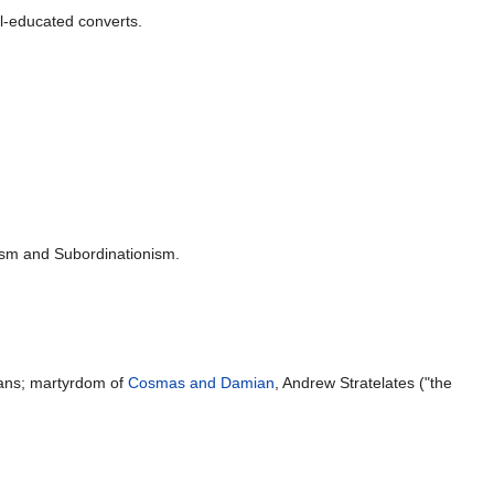
l-educated converts.
ism and Subordinationism.
ans; martyrdom of
Cosmas and Damian
, Andrew Stratelates ("the