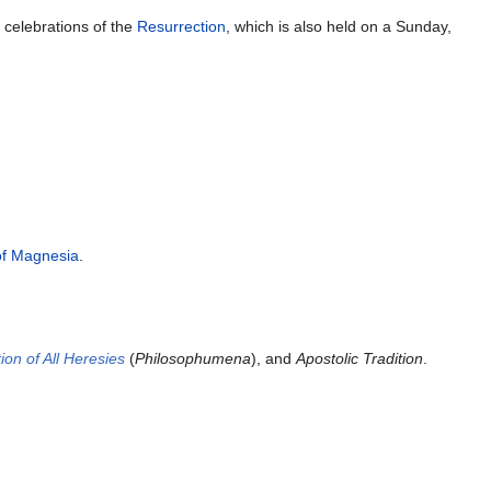
y
celebrations of the
Resurrection
, which is also held on a Sunday,
of Magnesia
.
ion of All Heresies
(
Philosophumena
), and
Apostolic Tradition
.