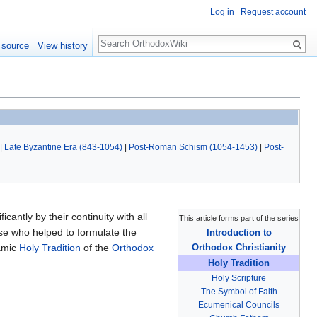
Log in
Request account
Search
 source
View history
|
Late Byzantine Era (843-1054)
|
Post-Roman Schism (1054-1453)
|
Post-
icantly by their continuity with all
This article forms part of the series
ose who helped to formulate the
Introduction to
namic
Holy Tradition
of the
Orthodox
Orthodox Christianity
Holy Tradition
Holy Scripture
The Symbol of Faith
Ecumenical Councils