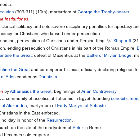
media.
ecution
(303-311) (10th); martyrdom of
George the Trophy-bearer
.
ae Institutiones
.
 clerical celibacy and sets severe disciplinary penalties for apostasy a
iency for Christians who lapsed under persecution.
n nation; persecution of Christians under Persian King
Shapur II
(31
tion, ending persecution of Christians in his part of the Roman Empire;
D
antine the Great
; defeat of Maxentius at the
Battle of Milvian Bridge
, m
ntine the Great
and co-emperor Licinius, officially declaring religious
 of Arles
condemns
Donatism
.
on
by
Athanasius the Great
; beginnings of
Arian Controversy
.
 a community of ascetics at Tabennis in Egypt, founding
cenobitic
mona
 of Alexandria
; martyrdom of
Forty Martyrs of Sebaste
.
hristians in the East enforced.
 holiday in honor of the
Resurrection
.
hurch on the site of the martyrdom of
Peter
in Rome.
and becomes sole emperor.