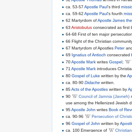
ca. 53-57
Apostle Paul
's third
missi
ca. 59-62
Apostle Paul
's fourth
miss
62 Martyrdom of
Apostle James the
63
Aristobulus
consecrated as first b
64-68 First of ten major persecutio
66 Flight of the Christian communit
67 Martyrdom of Apostles
Peter
an
69
Ignatius of Antioch
consecrated
70
Apostle Mark
writes
Gospel
;
71
Apostle Mark
introduces Christia
80
Gospel of Luke
written by the
Ap
ca. 80-90
Didache
written.
85
Acts of the Apostles
written by
A
90
Council of Jamnia (Javneh)
m
use among the Hellenized Jewish d
95
Apostle John
writes
Book of Rev
ca. 90-96
Persecution of Chris
96
Gospel of John
written by
Apost
ca. 100 Emergence of
Christia