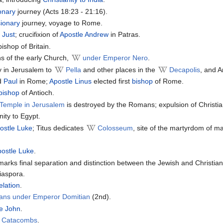
onary
journey (Acts 18:23 - 21:16).
ionary
journey, voyage to Rome.
 Just
; crucifixion of
Apostle Andrew
in Patras.
ishop of Britain.
ns of the early Church,
under Emperor Nero
.
y in Jerusalem to
Pella
and other places in the
Decapolis
, and A
d
Paul
in Rome;
Apostle Linus
elected first
bishop
of Rome.
bishop
of Antioch.
Temple in Jerusalem
is destroyed by the Romans; expulsion of Christ
nity to Egypt.
ostle Luke
; Titus dedicates
Colosseum
, site of the martyrdom of ma
postle Luke
.
arks final separation and distinction between the Jewish and Christian
iaspora.
elation
.
tians under Emperor Domitian
(2nd).
le John
.
n Catacombs
.