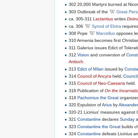
302 20,000 Martyrs burned at Nico
303 Outbreak of the
Great Pers
ca. 305-311
Lactantius
writes
Divin
ca. 306
Synod of Elvira
requires
308 Pope
Marcellus
opposes len
310 Armenia becomes first Christia
311 Galerius issues Edict of Tolera
312
Vision
and conversion of
Const
Antioch
.
313
Edict of Milan
issued by
Consta
314
Council of Ancyra
held;
Council
315
Council of Neo-Caesaria
held.
318 Publication of
On the Incarnati
318
Pachomius the Great
organizes
320 Expulsion of
Arius
by
Alexander
320-21 Licinius' measures against C
321
Constantine
declares
Sunday
a
323
Constantine the Great
builds c
324
Constantine
defeats Licinius 