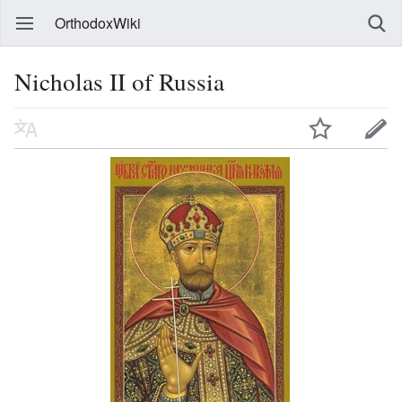
OrthodoxWiki
Nicholas II of Russia