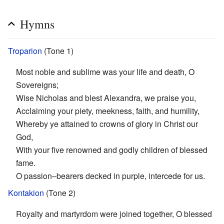
Hymns
Troparion
(Tone 1)
Most noble and sublime was your life and death, O
Sovereigns;
Wise Nicholas and blest Alexandra, we praise you,
Acclaiming your piety, meekness, faith, and humility,
Whereby ye attained to crowns of glory in Christ our
God,
With your five renowned and godly children of blessed
fame.
O passion–bearers decked in purple, intercede for us.
Kontakion
(Tone 2)
Royalty and martyrdom were joined together, O blessed