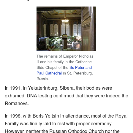
The remains of Emperor Nicholas
II and his family in the Catherine
Side Chapel of the
Ss Peter and
Paul Cathedral
in St. Petersburg,
Russia.
In 1991, in Yekaterinburg, Sibera, their bodies were
exhumed. DNA testing confirmed that they were indeed the
Romanovs.
In 1998, with Boris Yeltsin in attendance, most of the Royal
Family was finally laid to rest with proper ceremony.
However, neither the Russian Orthodox Church nor the