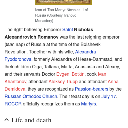
Icon of Tsar-Martyr Nicholas II of
Russia (Courtesy Ivanovo
Monastery)
The right-believing Emperor
Saint
Nicholas
Alexandrovich Romanov
was the last reigning emperor
(
tsar
, цар) of Russia at the time of the Bolshevik
Revolution. Together with his wife,
Alexandra
Fyodoronova
, formerly Alexandra of Hesse-Darmstad, and
their children Olga, Tatiana, Maria, Anastasia and Alexey,
and their servants Doctor
Evgeni Botkin
, cook
Ivan
Kharitonov
, attendant
Aleksey Trupp
and attendant
Anna
Demidova
, they are recognized as
Passion-bearers
by the
Russian Orthodox Church
. Their feast day is on
July 17
.
ROCOR
officially recognizes them as
Martyrs
.
Life and death