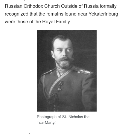
Russian Orthodox Church Outside of Russia formally
recognized that the remains found near Yekaterinburg
were those of the Royal Family.
Photograph of St. Nicholas the
Tsar-Martyr.