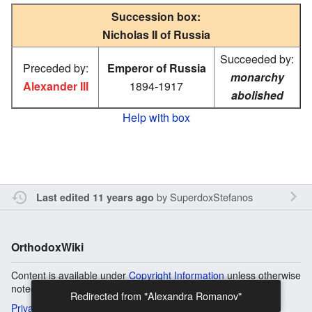
Succession box:
Nicholas II of Russia
Succeeded by:
Preceded by:
Emperor of Russia
monarchy
Alexander III
1894-1917
abolished
Help with box
by
SuperdoxStefanos
Last edited 11 years ago
OrthodoxWiki
Content is available under
Copyright Information
unless otherwise
noted.
Privacy
Desktop