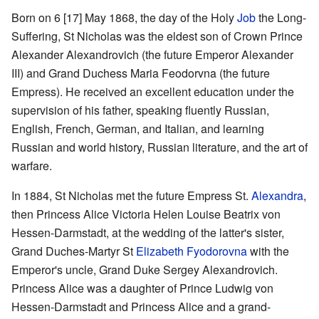
Born on 6 [17] May 1868, the day of the Holy
Job
the Long-
Suffering, St Nicholas was the eldest son of Crown Prince
Alexander Alexandrovich (the future Emperor Alexander
III) and Grand Duchess Maria Feodorvna (the future
Empress). He received an excellent education under the
supervision of his father, speaking fluently Russian,
English, French, German, and Italian, and learning
Russian and world history, Russian literature, and the art of
warfare.
In 1884, St Nicholas met the future Empress St.
Alexandra
,
then Princess Alice Victoria Helen Louise Beatrix von
Hessen-Darmstadt, at the wedding of the latter's sister,
Grand Duches-Martyr St
Elizabeth Fyodorovna
with the
Emperor's uncle, Grand Duke Sergey Alexandrovich.
Princess Alice was a daughter of Prince Ludwig von
Hessen-Darmstadt and Princess Alice and a grand-