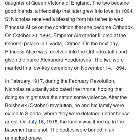
daughter of Queen Victoria of England. The two became
good friends, a friendship that later grew into love. In 1894,
St Nicholas received a blessing from his father to wed
Princess Alice on the condition that she become Orthodox.
On October 20, 1894, Emperor Alexander III died at the
imperial palace in Livadia, Crimea. On the next day,
Princess Alice was received into the Orthodox faith and
given the name Alexandra Feodorovna. The two were
married in a low-key ceremony on November 14, 1894.
In February 1917, during the February Revolution,
Nicholas reluctantly abdicated the throne, hoping that
doing so might save the nation some violence. After the
Bolshevik (October) revolution, he and his family were
exiled to Siberia, where they were detained under house-
arrest. On
July 16
, 1918, the family was lined up in the
basement and shot. The bodies were buried in an
unmarked grave.