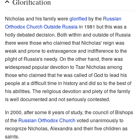
Glorification
Nicholas and his family were
glorified
by the
Russian
Orthodox Church Outside Russia
in 1981 but this was a
hotly debated decision. Both within and outside of Russia
there were those who claimed that Nicholas' reign was
weak and prone to extravagence and indifference to the
plight of Russia's needy. On the other hand, there was
widespread popular devotion to Tsar Nicholas among
those who claimed that he was called of God to lead his
people at a difficult time in history and did so to the best of
his abilities. The religious devotion and piety of the family
is well documented and not seriously contested.
In 2000, after some 8 years of study, the council of Bishops
of the
Russian Orthodox Church
voted unanimously to
recognize Nicholas, Alexandra and their five children as
saints.