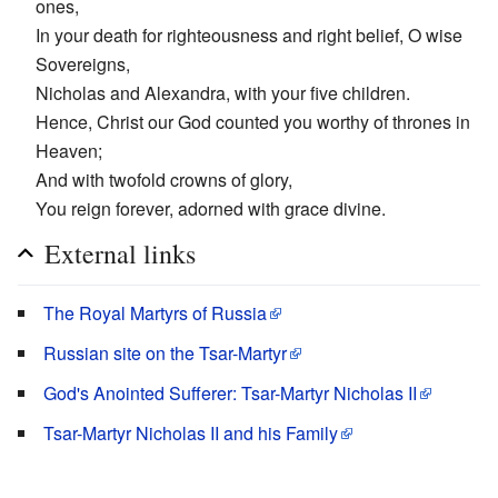
ones,
In your death for righteousness and right belief, O wise
Sovereigns,
Nicholas and Alexandra, with your five children.
Hence, Christ our God counted you worthy of thrones in
Heaven;
And with twofold crowns of glory,
You reign forever, adorned with grace divine.
External links
The Royal Martyrs of Russia
Russian site on the Tsar-Martyr
God's Anointed Sufferer: Tsar-Martyr Nicholas II
Tsar-Martyr Nicholas II and his Family