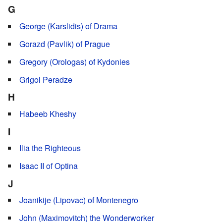
G
George (Karslidis) of Drama
Gorazd (Pavlik) of Prague
Gregory (Orologas) of Kydonies
Grigol Peradze
H
Habeeb Kheshy
I
Ilia the Righteous
Isaac II of Optina
J
Joanikije (Lipovac) of Montenegro
John (Maximovitch) the Wonderworker