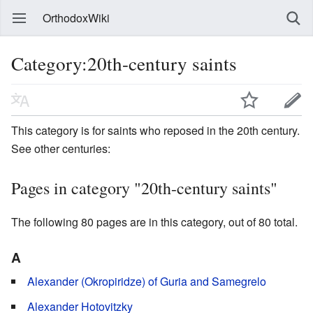
OrthodoxWiki
Category:20th-century saints
This category is for saints who reposed in the 20th century.
See other centuries:
Pages in category "20th-century saints"
The following 80 pages are in this category, out of 80 total.
A
Alexander (Okropiridze) of Guria and Samegrelo
Alexander Hotovitzky