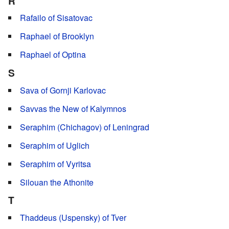
R
Rafailo of Sisatovac
Raphael of Brooklyn
Raphael of Optina
S
Sava of Gornji Karlovac
Savvas the New of Kalymnos
Seraphim (Chichagov) of Leningrad
Seraphim of Uglich
Seraphim of Vyritsa
Silouan the Athonite
T
Thaddeus (Uspensky) of Tver