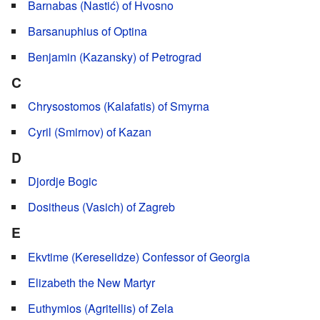
Barnabas (Nastić) of Hvosno
Barsanuphius of Optina
Benjamin (Kazansky) of Petrograd
C
Chrysostomos (Kalafatis) of Smyrna
Cyril (Smirnov) of Kazan
D
Djordje Bogic
Dositheus (Vasich) of Zagreb
E
Ekvtime (Kereselidze) Confessor of Georgia
Elizabeth the New Martyr
Euthymios (Agritellis) of Zela