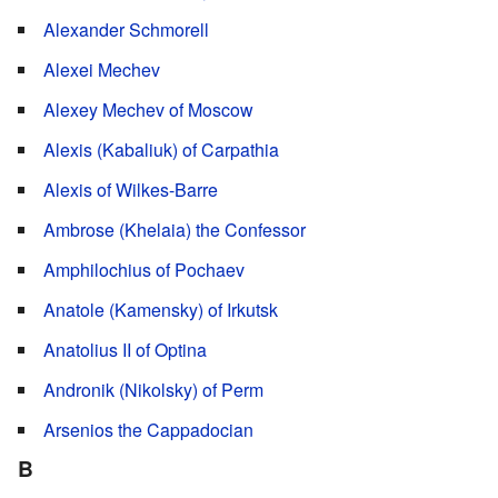
Alexander Schmorell
Alexei Mechev
Alexey Mechev of Moscow
Alexis (Kabaliuk) of Carpathia
Alexis of Wilkes-Barre
Ambrose (Khelaia) the Confessor
Amphilochius of Pochaev
Anatole (Kamensky) of Irkutsk
Anatolius II of Optina
Andronik (Nikolsky) of Perm
Arsenios the Cappadocian
B