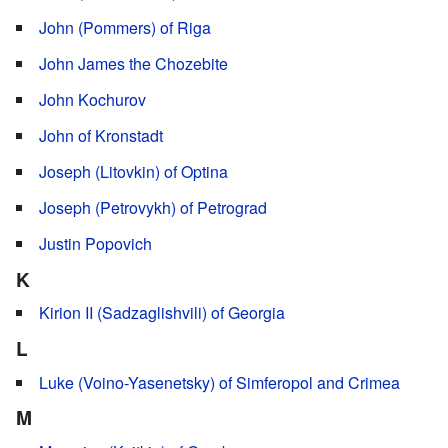
John (Pommers) of Riga
John James the Chozebite
John Kochurov
John of Kronstadt
Joseph (Litovkin) of Optina
Joseph (Petrovykh) of Petrograd
Justin Popovich
K
Kirion II (Sadzaglishvili) of Georgia
L
Luke (Voino-Yasenetsky) of Simferopol and Crimea
M