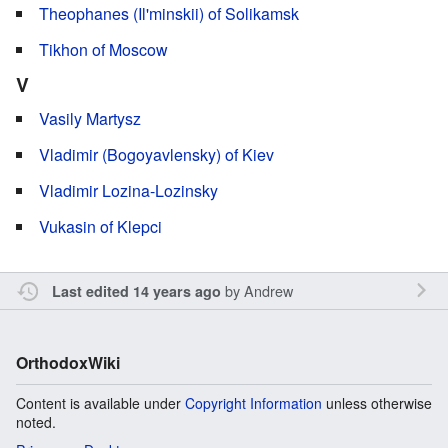
Theophanes (Il'minskii) of Solikamsk
Tikhon of Moscow
V
Vasily Martysz
Vladimir (Bogoyavlensky) of Kiev
Vladimir Lozina-Lozinsky
Vukasin of Klepci
by
Andrew
Last edited 14 years ago
OrthodoxWiki
Content is available under
Copyright Information
unless otherwise
noted.