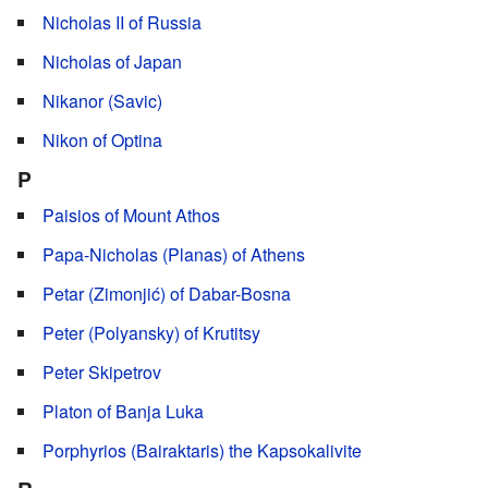
Nicholas II of Russia
Nicholas of Japan
Nikanor (Savic)
Nikon of Optina
P
Paisios of Mount Athos
Papa-Nicholas (Planas) of Athens
Petar (Zimonjić) of Dabar-Bosna
Peter (Polyansky) of Krutitsy
Peter Skipetrov
Platon of Banja Luka
Porphyrios (Bairaktaris) the Kapsokalivite