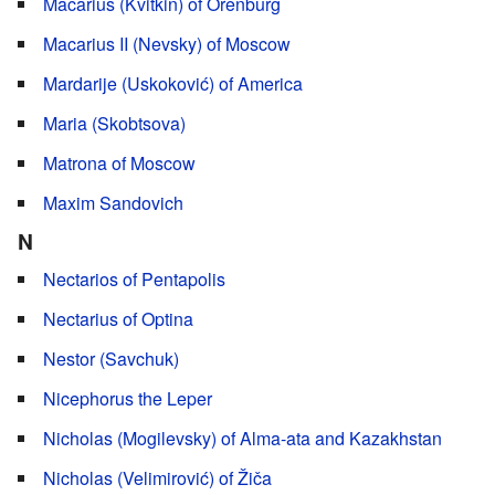
Macarius (Kvitkin) of Orenburg
Macarius II (Nevsky) of Moscow
Mardarije (Uskoković) of America
Maria (Skobtsova)
Matrona of Moscow
Maxim Sandovich
N
Nectarios of Pentapolis
Nectarius of Optina
Nestor (Savchuk)
Nicephorus the Leper
Nicholas (Mogilevsky) of Alma-ata and Kazakhstan
Nicholas (Velimirović) of Žiča