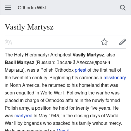
OrthodoxWiki
Vasily Martysz
The Holy Hieromartyr Archpriest
Vasily Martysz
, also
Basil Martysz
(Russian:
Василий Александрович
Мартыш
), was a Polish Orthodox
priest
of the first half of
the twentieth century. Beginning his career as a
missionary
in North America, he returned to his homeland that was
soon engulfed in World War I. Following the war he was
placed in charge of Orthodox affairs in the newly formed
Polish army, a position he held for twenty five years. He
was
martyred
in May 1945, in the closing days of World
War II by brigands who attacked his family without mercy.
He is commemorated on
May 4
.