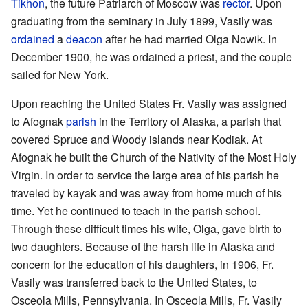
Tikhon
, the future Patriarch of Moscow was
rector
. Upon
graduating from the seminary in July 1899, Vasily was
ordained
a
deacon
after he had married Olga Nowik. In
December 1900, he was ordained a priest, and the couple
sailed for New York.
Upon reaching the United States Fr. Vasily was assigned
to Afognak
parish
in the Territory of Alaska, a parish that
covered Spruce and Woody islands near Kodiak. At
Afognak he built the Church of the Nativity of the Most Holy
Virgin. In order to service the large area of his parish he
traveled by kayak and was away from home much of his
time. Yet he continued to teach in the parish school.
Through these difficult times his wife, Olga, gave birth to
two daughters. Because of the harsh life in Alaska and
concern for the education of his daughters, in 1906, Fr.
Vasily was transferred back to the United States, to
Osceola Mills, Pennsylvania. In Osceola Mills, Fr. Vasily