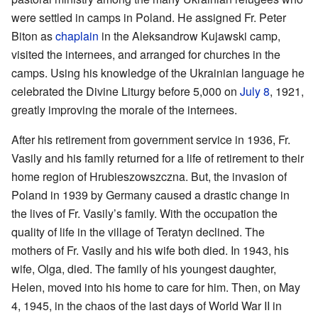
were settled in camps in Poland. He assigned Fr. Peter
Biton as
chaplain
in the Aleksandrow Kujawski camp,
visited the internees, and arranged for churches in the
camps. Using his knowledge of the Ukrainian language he
celebrated the Divine Liturgy before 5,000 on
July 8
, 1921,
greatly improving the morale of the internees.
After his retirement from government service in 1936, Fr.
Vasily and his family returned for a life of retirement to their
home region of Hrubieszowszczna. But, the invasion of
Poland in 1939 by Germany caused a drastic change in
the lives of Fr. Vasily’s family. With the occupation the
quality of life in the village of Teratyn declined. The
mothers of Fr. Vasily and his wife both died. In 1943, his
wife, Olga, died. The family of his youngest daughter,
Helen, moved into his home to care for him. Then, on May
4, 1945, in the chaos of the last days of World War II in