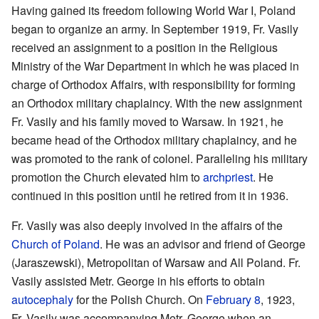
Having gained its freedom following World War I, Poland
began to organize an army. In September 1919, Fr. Vasily
received an assignment to a position in the Religious
Ministry of the War Department in which he was placed in
charge of Orthodox Affairs, with responsibility for forming
an Orthodox military chaplaincy. With the new assignment
Fr. Vasily and his family moved to Warsaw. In 1921, he
became head of the Orthodox military chaplaincy, and he
was promoted to the rank of colonel. Paralleling his military
promotion the Church elevated him to
archpriest
. He
continued in this position until he retired from it in 1936.
Fr. Vasily was also deeply involved in the affairs of the
Church of Poland
. He was an advisor and friend of George
(Jaraszewski), Metropolitan of Warsaw and All Poland. Fr.
Vasily assisted Metr. George in his efforts to obtain
autocephaly
for the Polish Church. On
February 8
, 1923,
Fr. Vasily was accompanying Metr. George when an