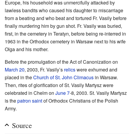
Europe, his household was unmercifully attacked by
lawless bandits who caused his daughter to miscarriage
from a beating and who beat and tortured Fr. Vasily before
finally murdering him by gun shot. Fr. Vasily was buried,
first, in the cemetery in Teratyn, before being re-interred in
1963 in the Orthodox cemetery in Warsaw next to his wife
Olga and his mother.
Before the promulgation of the Act of Canonization on
March 20
, 2003, Fr. Vasily’s
relics
were exhumed and
placed in the
Church of St. John Climacus
in Warsaw.
Then, rites of glorification of St. Vasily Martysz were
celebrated in Chelm on
June 7
-8, 2003. St. Vasily Martysz
is the
patron saint
of Orthodox Christians of the Polish
Army.
Source