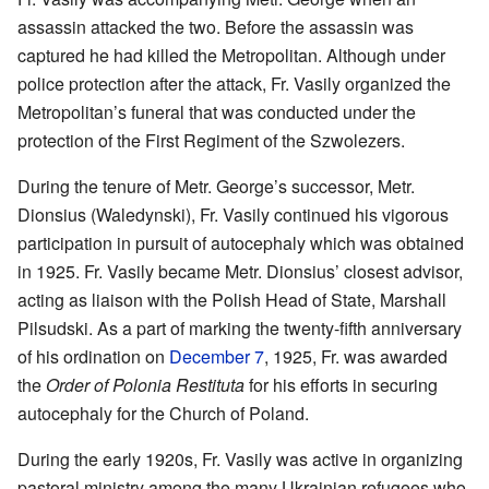
assassin attacked the two. Before the assassin was
captured he had killed the Metropolitan. Although under
police protection after the attack, Fr. Vasily organized the
Metropolitan’s funeral that was conducted under the
protection of the First Regiment of the Szwolezers.
During the tenure of Metr. George’s successor, Metr.
Dionsius (Waledynski), Fr. Vasily continued his vigorous
participation in pursuit of autocephaly which was obtained
in 1925. Fr. Vasily became Metr. Dionsius’ closest advisor,
acting as liaison with the Polish Head of State, Marshall
Pilsudski. As a part of marking the twenty-fifth anniversary
of his ordination on
December 7
, 1925, Fr. was awarded
the
Order of Polonia Restituta
for his efforts in securing
autocephaly for the Church of Poland.
During the early 1920s, Fr. Vasily was active in organizing
pastoral ministry among the many Ukrainian refugees who