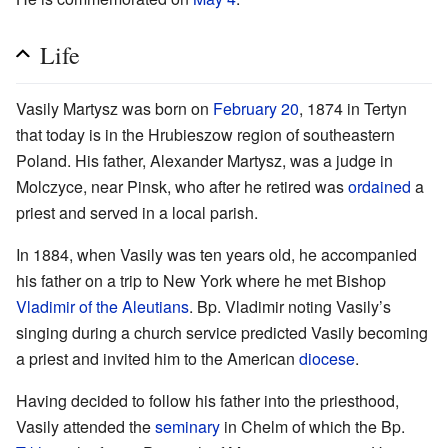
Life
Vasily Martysz was born on
February 20
, 1874 in Tertyn
that today is in the Hrubieszow region of southeastern
Poland. His father, Alexander Martysz, was a judge in
Molczyce, near Pinsk, who after he retired was
ordained
a
priest and served in a local parish.
In 1884, when Vasily was ten years old, he accompanied
his father on a trip to New York where he met Bishop
Vladimir of the Aleutians
. Bp. Vladimir noting Vasily’s
singing during a church service predicted Vasily becoming
a priest and invited him to the American
diocese
.
Having decided to follow his father into the priesthood,
Vasily attended the
seminary
in Chelm of which the Bp.