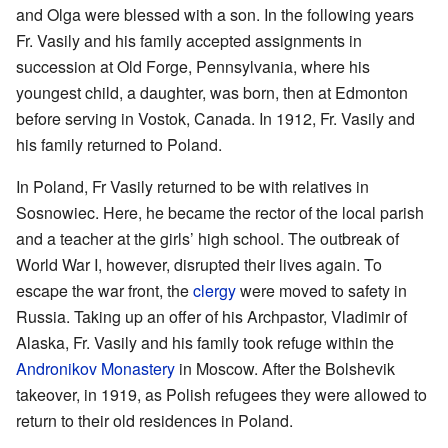
and Olga were blessed with a son. In the following years
Fr. Vasily and his family accepted assignments in
succession at Old Forge, Pennsylvania, where his
youngest child, a daughter, was born, then at Edmonton
before serving in Vostok, Canada. In 1912, Fr. Vasily and
his family returned to Poland.
In Poland, Fr Vasily returned to be with relatives in
Sosnowiec. Here, he became the rector of the local parish
and a teacher at the girls’ high school. The outbreak of
World War I, however, disrupted their lives again. To
escape the war front, the
clergy
were moved to safety in
Russia. Taking up an offer of his Archpastor, Vladimir of
Alaska, Fr. Vasily and his family took refuge within the
Andronikov Monastery
in Moscow. After the Bolshevik
takeover, in 1919, as Polish refugees they were allowed to
return to their old residences in Poland.