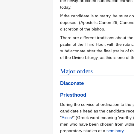
the newly-ordained subdeacon carries it
today.
If the candidate is to marry, he must d
deposed. (Apostolic Canon 26, Canons 3
discretion of the bishop.
There are different traditions about the
psalm of the Third Hour, with the rubric
subdiaconate after the final psalm of t
of the Divine Liturgy, as this is one o
Major orders
Diaconate
Priesthood
During the service of ordination to the
candidate's head as the candidate rec
"
Axios
!" (Greek word meaning 'worthy'
men who have been chosen from within t
preparatory studies at a
seminary
.