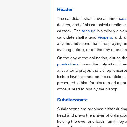
Reader
The candidate shall have an inner
cas
desires, and of his canonical obedience
cassock. The
tonsure
is similarly a sig
candidate shall attend
Vespers
, and, af
anyone and spend that time praying and
evening before, or on the day of ordinat
On the day of the ordination, during th
prostrations
toward the holy altar. The
and, after a prayer, the bishop tonsure
bishop lays his hand on the candidate'
presented to him, for him to read a por
office is read to him by the bishop.
Subdiaconate
Subdeacons are ordained either during 
head and prays the prayer of ordinatio
holding the ewer and basin, until they 