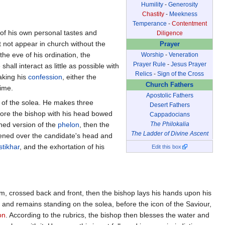
Humility
-
Generosity
Chastity
-
Meekness
Temperance
-
Contentment
n of his own personal tastes and
Diligence
t not appear in church without the
Prayer
 the eve of his ordination, the
Worship
-
Veneration
Prayer Rule
-
Jesus Prayer
shall interact as little as possible with
Relics
-
Sign of the Cross
aking his
confession
, either the
Church Fathers
time.
Apostolic Fathers
er of the solea. He makes three
Desert Fathers
fore the bishop with his head bowed
Cappadocians
ened version of the
phelon
, then the
The Philokalia
The Ladder of Divine Ascent
ened over the candidate's head and
stikhar
, and the exhortation of his
Edit this box
im, crossed back and front, then the bishop lays his hands upon his
 and remains standing on the solea, before the icon of the Saviour,
on
. According to the rubrics, the bishop then blesses the water and