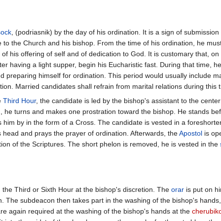
sock
, (podriasnik) by the day of his ordination. It is a sign of submissio
 to the Church and his bishop. From the time of his ordination, he mus
n of his offering of self and of dedication to God. It is customary that, on
ter having a light supper, begin his Eucharistic fast. During that time, he 
 preparing himself for ordination. This period would usually include m
ion. Married candidates shall refrain from marital relations during this 
e
Third Hour
, the candidate is led by the bishop's assistant to the cent
n, he turns and makes one prostration toward the bishop. He stands be
s him by in the form of a Cross. The candidate is vested in a foreshort
s head and prays the prayer of ordination. Afterwards, the
Apostol
is op
tion of the Scriptures. The short phelon is removed, he is vested in the
the Third or Sixth Hour at the bishop's discretion. The
orar
is put on h
n. The subdeacon then takes part in the washing of the bishop's hands,
are again required at the washing of the bishop's hands at the
cherubik