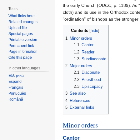
the early Church (
ODCC
, p. 1189). As
Tools
cloth) and its use in the Orthodox co
What links here
"ordination" of bishops as the stronge
Related changes
Upload file
Contents
[
hide
]
Special pages
1
Minor orders
Printable version
1.1
Cantor
Permanent link
Page information
1.2
Reader
Cite this page
1.3
Subdiaconate
2
Major orders
In other languages
2.1
Diaconate
Ελληνικά
2.2
Priesthood
Español
2.3
Episcopacy
Français
3
See also
Português
Română
4
References
5
External links
Minor orders
Cantor