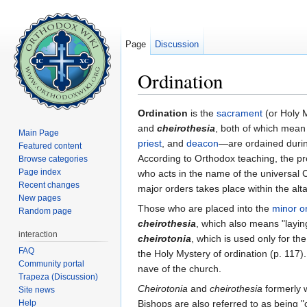
Page
Discussion
Ordination
Jump to:
navigation
,
search
Ordination
is the
sacrament
(or Holy 
and
cheirothesia
, both of which mean
Main Page
priest
, and
deacon
—are ordained duri
Featured content
According to Orthodox teaching, the pr
Browse categories
Page index
who acts in the name of the universal C
Recent changes
major orders takes place within the alta
New pages
Those who are placed into the
minor o
Random page
cheirothesia
, which also means "layin
interaction
cheirotonia
, which is used only for th
FAQ
the Holy Mystery of ordination (p. 117)
Community portal
nave of the church.
Trapeza (Discussion)
Cheirotonia
and
cheirothesia
formerly 
Site news
Help
Bishops are also referred to as being "