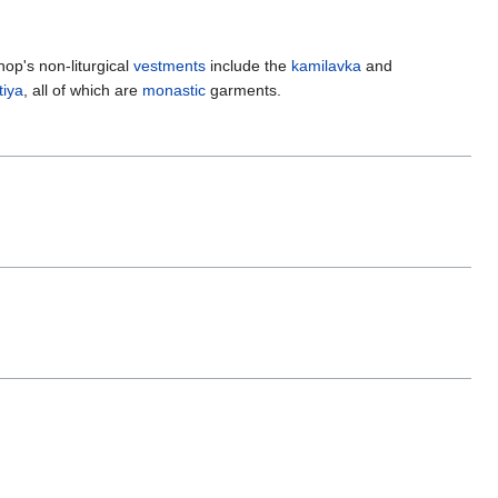
hop's non-liturgical
vestments
include the
kamilavka
and
iya
, all of which are
monastic
garments.