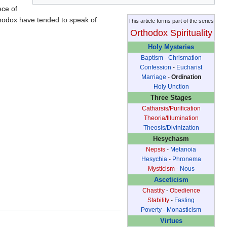
ece of
thodox have tended to speak of
This article forms part of the series
Orthodox Spirituality
Holy Mysteries
Baptism
-
Chrismation
Confession
-
Eucharist
Marriage
-
Ordination
Holy Unction
Three Stages
Catharsis/Purification
Theoria/Illumination
Theosis/Divinization
Hesychasm
Nepsis
-
Metanoia
Hesychia
-
Phronema
Mysticism
-
Nous
Asceticism
Chastity
-
Obedience
Stability
-
Fasting
Poverty
-
Monasticism
Virtues