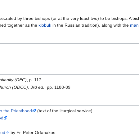
crated by three bishops (or at the very least two) to be bishops. A bis
ined together as the
klobuk
in the Russian tradition), along with the
mant
stianity (DEC)
, p. 117
 Church (ODCC), 3rd ed.
, pp. 1188-89
o the Priesthood
(text of the liturgical service)
od
ood
by Fr. Peter Orfanakos