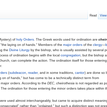
Read
View
Mystery) of
holy Orders
. The Greek words used for ordination are
cheir
 "the laying on of hands." Members of the
major orders
of the
clergy
—
b
ng the
Divine Liturgy
by the bishop, who is usually assisted by several pr
ocess of ordination begins with the local
congregation
; but the bishop a
hurch, can complete the action. The ordination itself for those entering
r.
rders
(
subdeacon
,
reader
, and in some traditions,
cantor
) are done so 
g on of hands," but has come to be a technically distinct term from
e major orders. According to the
DEC
,
cheirothesia
is not regarded as pa
. The ordination for those entering the minor orders takes place within t
were used almost interchangeably, but came to acquire distinct meanin
consecrated" rather than "ordained," but such a distinction was not pres