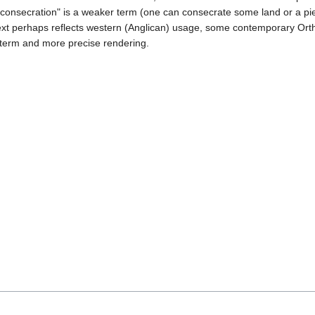
 "consecration" is a weaker term (one can consecrate some land or a pi
ntext perhaps reflects western (Anglican) usage, some contemporary Or
r term and more precise rendering.