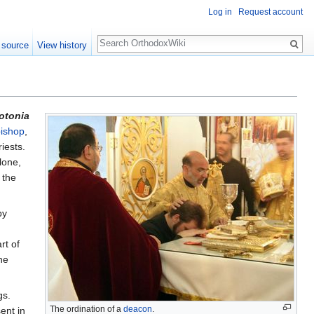
Log in
Request account
Search
 source
View history
otonia
ishop
,
iests.
lone,
 the
by
rt of
he
gs.
The ordination of a
deacon
.
ent in