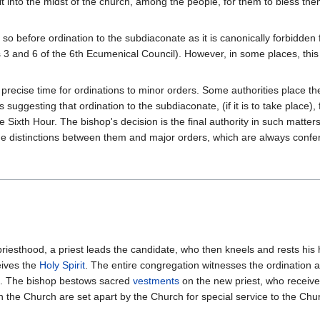
 into the midst of the church, among the people, for them to bless thems
o so before ordination to the subdiaconate as it is canonically forbidde
 and 6 of the 6th Ecumenical Council). However, in some places, this r
 precise time for ordinations to minor orders. Some authorities place the 
s suggesting that ordination to the subdiaconate, (if it is to take place)
he Sixth Hour. The bishop's decision is the final authority in such matte
f the distinctions between them and major orders, which are always conf
 priesthood, a priest leads the candidate, who then kneels and rests his
eives the
Holy Spirit
. The entire congregation witnesses the ordination a
). The bishop bestows sacred
vestments
on the new priest, who receiv
he Church are set apart by the Church for special service to the Churc