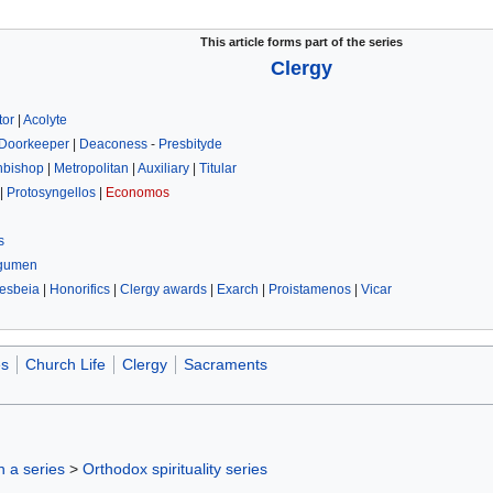
This article forms part of the series
Clergy
tor
|
Acolyte
Doorkeeper
|
Deaconess
-
Presbityde
hbishop
|
Metropolitan
|
Auxiliary
|
Titular
|
Protosyngellos
|
Economos
s
gumen
esbeia
|
Honorifics
|
Clergy awards
|
Exarch
|
Proistamenos
|
Vicar
es
Church Life
Clergy
Sacraments
in a series
>
Orthodox spirituality series