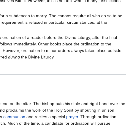
elves with it. However, this is not followed in many jurisdictions
n for a subdeacon to marry. The canons require all who do so to be
equirement is relaxed in particular circumstances, at the
ordination of a reader before the Divine Liturgy, after the final
, follows immediately. Other books place the ordination to the
rs. However, ordination to minor orders always takes place outside
erred
during
the Divine Liturgy.
 head on the altar. The bishop puts his stole and right hand over the
nd proclaims the work of the Holy Spirit by shouting in unison
es
communion
and recites a special
prayer
. Through ordination,
h. Much of the time, a candidate for ordination will pursue