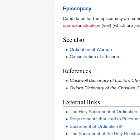
Episcopacy
Candidates for the episcopacy are conse
epanokameloukion
(veil) (which are jo
See also
Ordination of Women
Consecration of a bishop
References
Blackwell Dictionary of Eastern Chri
Oxford Dictionary of the Christian
External links
The Holy Sacrament of Ordination t
Requirements that lead to Priestho
Sacrament of Ordination
The Sacrament of the Holy Priesth