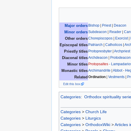
Bishop
|
Priest
|
Deacon
Major orders
Subdeacon
|
Reader
|
Can
Minor orders
Chorepiscopos
|
Exorcist
|
Other orders
Patriarch
|
Catholicos
|
Arc
Episcopal titles
Protopresbyter
|
Archpriest
Priestly titles
Archdeacon
|
Protodeacon
Diaconal titles
Protopsaltes
-
Lampadario
Minor titles
Archimandrite
|
Abbot
-
He
Monastic titles
Ordination
|
Vestments
|
Pr
Related
Edit this box
Categories
:
Orthodox spirituality seri
Categories
>
Church Life
Categories
>
Liturgics
Categories
>
OrthodoxWiki
>
Articles 
Categories
>
People
>
Clergy