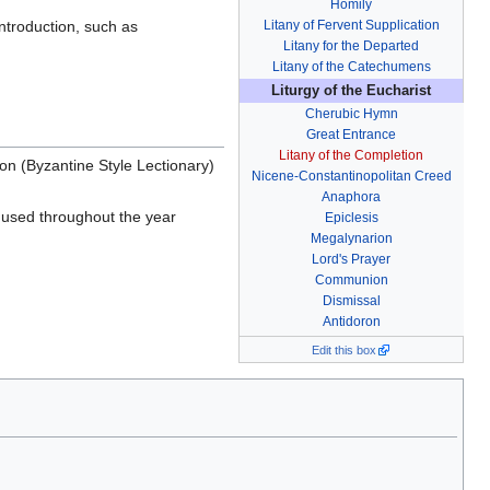
Homily
introduction, such as
Litany of Fervent Supplication
Litany for the Departed
Litany of the Catechumens
Liturgy of the Eucharist
Cherubic Hymn
Great Entrance
Litany of the Completion
n (Byzantine Style Lectionary)
Nicene-Constantinopolitan Creed
Anaphora
 used throughout the year
Epiclesis
Megalynarion
Lord's Prayer
Communion
Dismissal
Antidoron
Edit this box