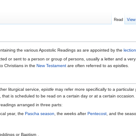
Read
View
ntaining the various Apostolic Readings as are appointed by the
lectio
ected or sent to a person or group of persons, usually a letter and a very
to Christians in the
New Testament
are often referred to as epistles.
her liturgical service,
epistle
may refer more specifically to a particul
, that is scheduled to be read on a certain day or at a certain occasion.
e readings arranged in three parts:
ical year, the
Pascha season
, the weeks after
Pentecost
, and the seas
eddings or Baptism .