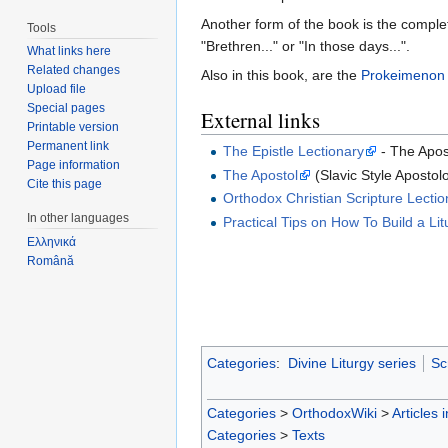
Another form of the book is the complet
Tools
"Brethren..." or "In those days...".
What links here
Related changes
Also in this book, are the
Prokeimenon
Upload file
Special pages
External links
Printable version
Permanent link
The Epistle Lectionary
- The Apos
Page information
The Apostol
(Slavic Style Apostolo
Cite this page
Orthodox Christian Scripture Lectio
In other languages
Practical Tips on How To Build a Lit
Ελληνικά
Română
Categories
:
Divine Liturgy series
Sc
Categories
>
OrthodoxWiki
>
Articles 
Categories
>
Texts