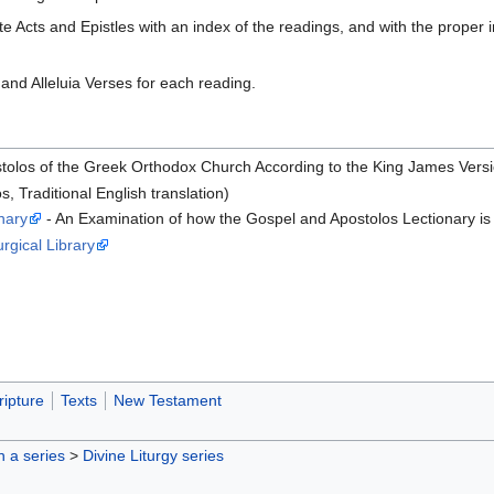
e Acts and Epistles with an index of the readings, and with the proper 
and Alleluia Verses for each reading.
tolos of the Greek Orthodox Church According to the King James Versio
s, Traditional English translation)
nary
- An Examination of how the Gospel and Apostolos Lectionary is
urgical Library
ripture
Texts
New Testament
in a series
>
Divine Liturgy series