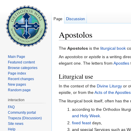
Page
Discussion
Apostolos
Jump to:
navigation
,
search
The
Apostolos
is the
liturgical book
co
An
apostolos
or
epistle
is a writing dir
Main Page
Featured content
elegant one. The letters from
Apostles
Browse categories
Page index
Liturgical use
Recent changes
New pages
In the context of the
Divine Liturgy
or ot
Random page
epistle, or from the
Acts of the Apostles
interaction
The liturgical book itself, often has th
FAQ
according to the Orthodox liturg
Community portal
and Holy Week
.
Trapeza (Discussion)
fixed feast
days,
Site news
Help
and special Services such as W