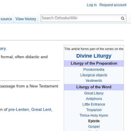
Log in
Request account
Search
 source
View history
nary
.
This article forms part of the series on the
Divine Liturgy
 formal, often didactic and
Liturgy of the Preparation
Proskomedia
Liturgical objects
Vestments
ar passage from a New Testament
Liturgy of the Word
Great Litany
Antiphons
Little Entrance
on of
pre-Lenten, Great Lent,
Troparion
Thrice-Holy Hymn
Epistle
Gospel