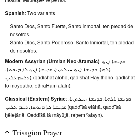
Spanish
: Two variants
Santo Dios, Santo Fuerte, Santo Inmortal, ten piedad de
nosotros.
Santo Dios, Santo Poderoso, Santo Inmortal, ten piedad
de nosotros.
Modern Assyrian (Urmian Neo-Aramaic)
: ܩܕܝܫܐ ܐܢ̱ܬ
ܐܠܗܐ، ܩܕܝܫܐ ܐܢ̱ܬ ܚܝܠܬܢܐ، ܩܕܝܫܐ ܐܢ̱ܬ ܠܐ ܡܝܘܬܐ،
ܐܬܪܚܡܥܠܝܢ (qadishat aloho, qadishat Haylthono, qadishat
lo moyoutho, ethraHam alain).
Classical (Eastern) Syriac
: ܩܕܝܫܐ ܐܠܗܐ، ܩܕܝܫܐ ܚܝܠܬܢܐ،
ܩܕܝܫܐ ܠܐ ܡܝܘܬܐ، ܪܚܡ ܥܠܝܢ (qaddīšā elāhā, qaddīšā
ḥēlǝṯānā, Qaddīšā lā māyūṯā, raḥem ˤalayn).
Trisagion Prayer