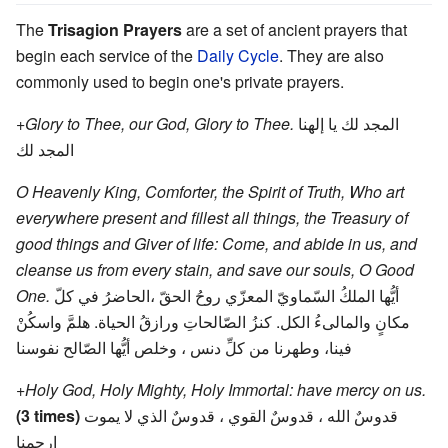
The
Trisagion Prayers
are a set of ancient prayers that
begin each service of the
Daily Cycle
. They are also
commonly used to begin one's private prayers.
+Glory to Thee, our God, Glory to Thee.
المجد لك يا إلهنا
المجد لك
O Heavenly King, Comforter, the Spirit of Truth, Who art
everywhere present and fillest all things, the Treasury of
good things and Giver of life: Come, and abide in us, and
cleanse us from every stain, and save our souls, O Good
One.
أيُّها الملكُ السّماويّ المعزّي روحُ الحقّ ،الحاضرُ في كلّ
مكانٍ والمالىءُ الكل. كنزُ الصّالحاتِ ورازقُ الحياة. هلمَّ واسكُنْ
فينا، وطهرنا من كلِّ دنس ، وخلص أيُّها الصّالح نفوسنا
+Holy God, Holy Mighty, Holy Immortal: have mercy on us.
(3 times)
قدوسٌ الله ، قدوسٌ القوي ، قدوسٌ الذي لا يموت
إرحمنا