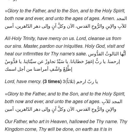
+Glory to the Father, and to the Son, and to the Holy Spirit,
both now and ever, and unto the ages of ages. Amen.
المجد
للآبِ والإبنِ والرُّوحِ القدس، الآن وكلَّ آنٍ وإلى دهر الدّاهرين، آمين
All-Holy Trinity, have mercy on us. Lord, cleanse us from
our sins. Master, pardon our iniquities. Holy God, visit and
heal our infirmities for Thy name's sake.
أيُّها الثالوثُ القدُّوس
إرحمنا. يا ربُّ إغفِرْ خطايانا. يا سَيِّدُ تجاوزْ عن سيِّئاتِنا. يا قدُّوسُ
إطَّلِعْ واشْفِ أمراضنا من أجل اسمك
Lord, have mercy.
(3 times)
يا ربّ ارحم (ثلاثاً)3
+Glory to the Father, and to the Son, and to the Holy Spirit,
both now and ever, and unto the ages of ages.
المجد للآبِ
والإبنِ والرُّوحِ القدس، الآن وكلَّ آنٍ وإلى دهر الدّاهرين، آمين
Our Father, who art in Heaven, hallowed be Thy name. Thy
Kingdom come, Thy will be done, on earth as it is in