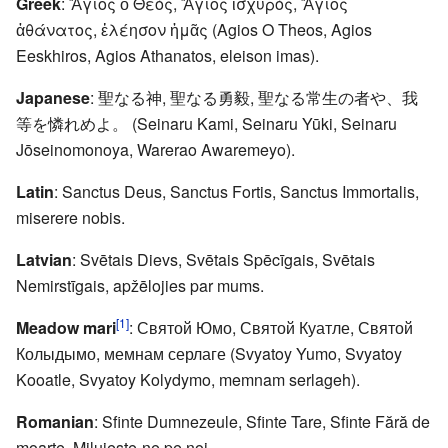
Greek
: Ἅγιος ὁ Θεός, Ἅγιος ἰσχυρός, Ἅγιος
ἀθάνατος, ἐλέησον ἡμᾶς (Agios O Theos, Agios
Eeskhiros, Agios Athanatos, eleison imas).
Japanese
: 聖なる神, 聖なる勇毅, 聖なる常生の者や、我
等を憐れめよ。 (Seinaru Kami, Seinaru Yūki, Seinaru
Jōseinomonoya, Warerao Awaremeyo).
Latin
: Sanctus Deus, Sanctus Fortis, Sanctus Immortalis,
miserere nobis.
Latvian
: Svētais Dievs, Svētais Spēcīgais, Svētais
Nemirstīgais, apžēlojies par mums.
[1]
Meadow mari
: Святой Юмо, Святой Куатле, Святой
Колыдымо, мемнам серлаге (Svyatoy Yumo, Svyatoy
Kooatle, Svyatoy Kolydymo, memnam serlageh).
Romanian
: Sfinte Dumnezeule, Sfinte Tare, Sfinte Fără de
moarte, Miluieşte-ne pe noi.