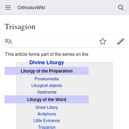
OrthodoxWiki
Trisagion
This article forms part of the series on the
Divine Liturgy
Liturgy of the Preparation
Proskomedia
Liturgical objects
Vestments
Liturgy of the Word
Great Litany
Antiphons
Little Entrance
Troparion