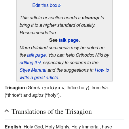
Edit this box
This article or section needs a
cleanup
to
bring it to a higher standard of quality.
Recommendation:
See
talk page
.
More detailed comments may be noted on
the
talk page
. You can help OrthodoxWiki by
editing it
, especially to conform to the
Style Manual
and the suggestions in
How to
write a great article
.
Trisagion
(Greek τρισάγιον, thrice-holy), from
tris-
("thrice") and
agios
("holy").
Translations of the Trisagion
English
: Holy God, Holy Mighty, Holy Immortal, have