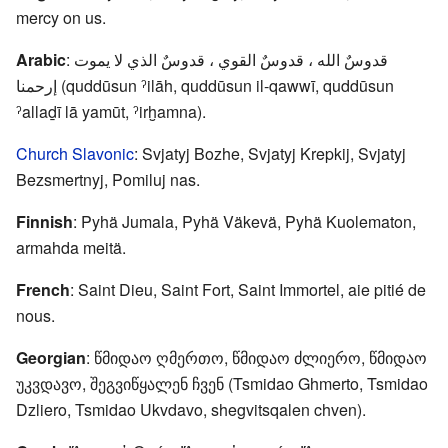
mercy on us.
Arabic
: قدوسٌ الله ، قدوسٌ القوي ، قدوسٌ الذي لا يموت
إرحمنا (quddūsun ˀilāh, quddūsun il-qawwī, quddūsun
ˀallaḏī lā yamūt, ˀirḫamna).
Church Slavonic
: Svjatyj Bozhe, Svjatyj Krepkij, Svjatyj
Bezsmertnyj, Pomiluj nas.
Finnish
: Pyhä Jumala, Pyhä Väkevä, Pyhä Kuolematon,
armahda meitä.
French
: Saint Dieu, Saint Fort, Saint Immortel, aie pitié de
nous.
Georgian
: წმიდაო ღმერთო, წმიდაო ძლიერო, წმიდაო
უკვდავო, შეგვიწყალენ ჩვენ (Tsmidao Ghmerto, Tsmidao
Dzliero, Tsmidao Ukvdavo, shegvitsqalen chven).