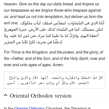
heaven. Give us this day our daily bread, and forgive us
our trespasses as we forgive those who trespass against
us; and lead us not into temptation, but deliver us from the
evil one.
أبانا الذي في السّماوات، ليتقدَّس اسمُك، ليأتِ ملكوتُك،
لتكن مشيئتُك، كما في السّماءِ كذلك على الأرض. خبزنا الجوهريّ
أعطنا اليومَ، واترُكْ لنا ما علينا كما نترك نحن لمن لنا عليه. ولا
تُدخِلْنا في تجربة، لكنْ نَجِّنا من الشرّير
For Thine is the Kingdom, and the power, and the glory, of
the +Father, and of the Son, and of the Holy Spirit, now and
ever and unto ages of ages. Amen.
لأنَّ لكَ المُلكَ والقُدْرةَ والمَجدَ، أيُّها الآبُ والإبنُ والرُّحُ 
Oriental Orthodox version
In the
Oriental Orthodox
Churches, the Trisagion is