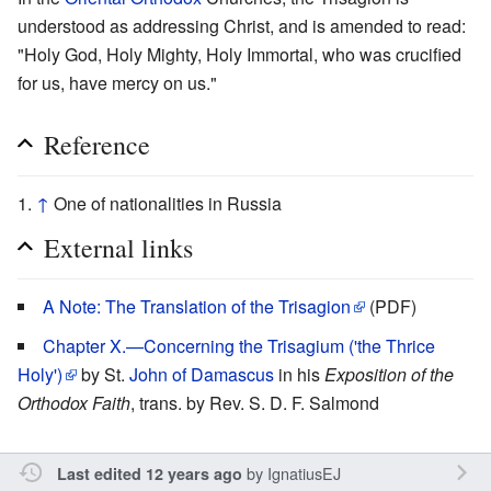
understood as addressing Christ, and is amended to read:
"Holy God, Holy Mighty, Holy Immortal, who was crucified
for us, have mercy on us."
Reference
↑
One of nationalities in Russia
External links
A Note: The Translation of the Trisagion
(PDF)
Chapter X.—Concerning the Trisagium ('the Thrice
Holy')
by St.
John of Damascus
in his
Exposition of the
Orthodox Faith
, trans. by Rev. S. D. F. Salmond
by
IgnatiusEJ
Last edited 12 years ago