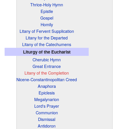
Thrice-Holy Hymn
Epistle
Gospel
Homily
Litany of Fervent Supplication
Litany for the Departed
Litany of the Catechumens
Liturgy of the Eucharist
Cherubic Hymn
Great Entrance
Litany of the Completion
Nicene-Constantinopolitan Creed
Anaphora
Epiclesis
Megalynarion
Lord's Prayer
Communion
Dismissal
Antidoron