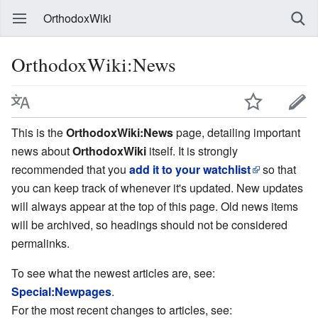
OrthodoxWiki
OrthodoxWiki:News
This is the
OrthodoxWiki:News
page, detailing important
news about
OrthodoxWiki
itself. It is strongly
recommended that you
add it to your watchlist
so that
you can keep track of whenever it's updated. New updates
will always appear at the top of this page. Old news items
will be archived, so headings should not be considered
permalinks.
To see what the newest articles are, see:
Special:Newpages
.
For the most recent changes to articles, see: