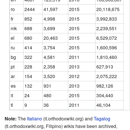
ro
2444
41,597
2015
20,118,675
fr
852
4,998
2015
3,992,833
mk
688
3,699
2015
2,239,551
el
680
20,463
2015
6,529,072
ru
414
3,754
2015
1,600,596
bg
322
4,581
2011
1,810,460
pt
228
2,358
2013
627,913
ar
154
3,520
2012
2,075,222
es
132
931
2013
982,126
it
24
480
2015
304,440
tl
9
36
2011
46,104
Note:
The
Italiano
(it.orthodoxwiki.org) and
Tagalog
(tl.orthodoxwiki.org, Filipino) wikis have been archived,