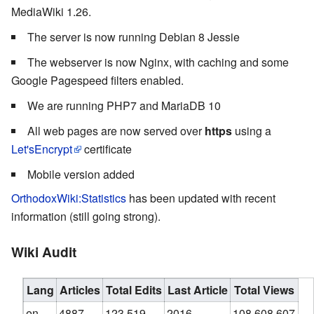
MediaWiki 1.26.
The server is now running Debian 8 Jessie
The webserver is now Nginx, with caching and some
Google Pagespeed filters enabled.
We are running PHP7 and MariaDB 10
All web pages are now served over
https
using a
Let'sEncrypt
certificate
Mobile version added
OrthodoxWiki:Statistics
has been updated with recent
information (still going strong).
Wiki Audit
Lang
Articles
Total Edits
Last Article
Total Views
en
4887
123,519
2016
108,608,607