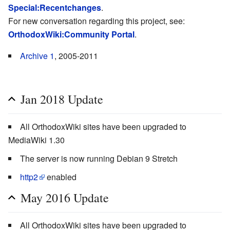
Special:Recentchanges
.
For new conversation regarding this project, see:
OrthodoxWiki:Community Portal
.
Archive 1
, 2005-2011
Jan 2018 Update
All OrthodoxWiki sites have been upgraded to
MediaWiki 1.30
The server is now running Debian 9 Stretch
http2
enabled
May 2016 Update
All OrthodoxWiki sites have been upgraded to