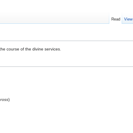
Read
View
the course of the divine services.
cross
)