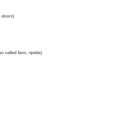
c doors
)
so called
fans
,
ripidia
)