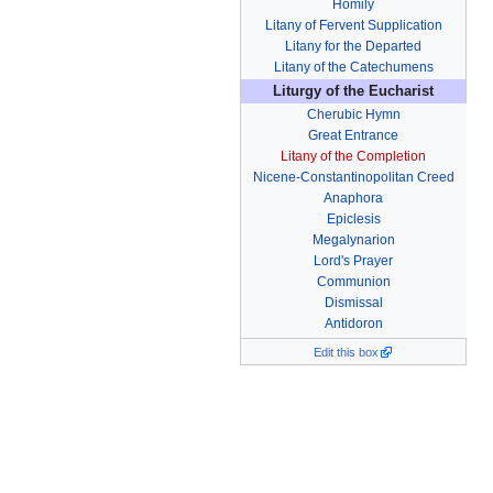
Homily
Litany of Fervent Supplication
Litany for the Departed
Litany of the Catechumens
Liturgy of the Eucharist
Cherubic Hymn
Great Entrance
Litany of the Completion
Nicene-Constantinopolitan Creed
Anaphora
Epiclesis
Megalynarion
Lord's Prayer
Communion
Dismissal
Antidoron
Edit this box