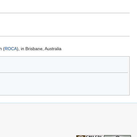
h (
ROCA
), in Brisbane, Australia