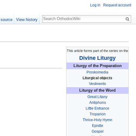
Log in
Request account
Search
 source
View history
This article forms part of the series on the
Divine Liturgy
Liturgy of the Preparation
Proskomedia
Liturgical objects
Vestments
Liturgy of the Word
Great Litany
Antiphons
Little Entrance
Troparion
Thrice-Holy Hymn
Epistle
Gospel