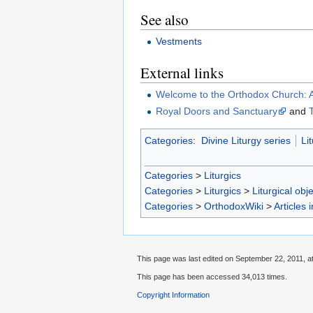
See also
Vestments
External links
Welcome to the Orthodox Church: 
Royal Doors and Sanctuary
and
Categories
:
Divine Liturgy series
Li
Categories
>
Liturgics
Categories
>
Liturgics
>
Liturgical obj
Categories
>
OrthodoxWiki
>
Articles 
This page was last edited on September 22, 2011, at
This page has been accessed 34,013 times.
Copyright Information