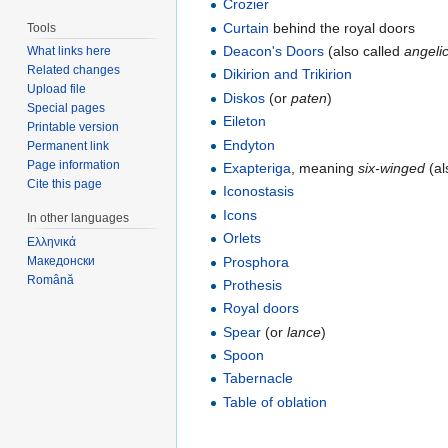
Crozier
Curtain
behind the royal doors
Tools
Deacon's Doors
(also called
angeli
What links here
Related changes
Dikirion and Trikirion
Upload file
Diskos
(or
paten
)
Special pages
Eileton
Printable version
Endyton
Permanent link
Page information
Exapteriga
, meaning
six-winged
(al
Cite this page
Iconostasis
Icons
In other languages
Orlets
Ελληνικά
Prosphora
Македонски
Română
Prothesis
Royal doors
Spear
(or
lance
)
Spoon
Tabernacle
Table of oblation