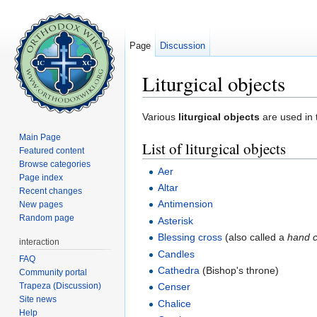
Page
Discussion
Liturgical objects
Jump to:
navigation
,
search
Various
liturgical objects
are used in 
Main Page
List of liturgical objects
Featured content
Browse categories
Aer
Page index
Altar
Recent changes
Antimension
New pages
Random page
Asterisk
Blessing cross
(also called a
hand 
interaction
Candles
FAQ
Cathedra
(Bishop's throne)
Community portal
Trapeza (Discussion)
Censer
Site news
Chalice
Help