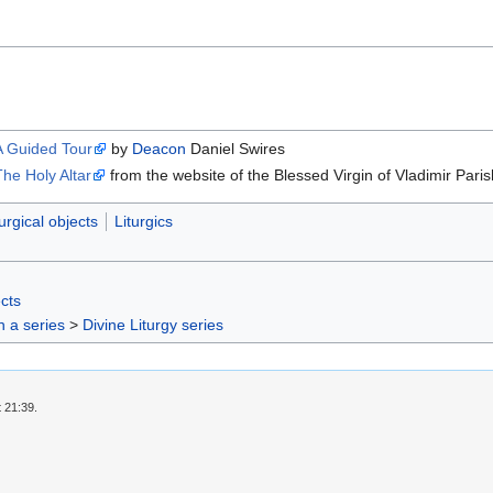
A Guided Tour
by
Deacon
Daniel Swires
The Holy Altar
from the website of the Blessed Virgin of Vladimir Paris
turgical objects
Liturgics
ects
in a series
>
Divine Liturgy series
 21:39.