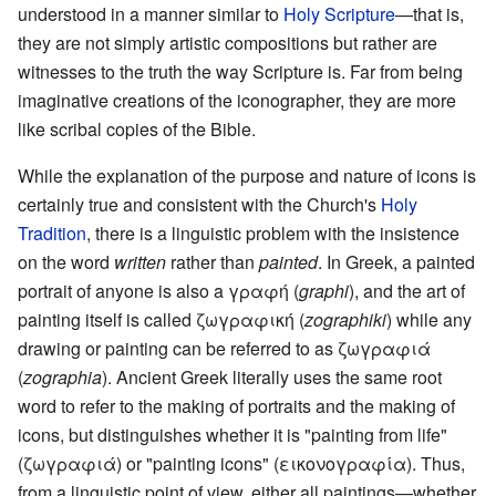
understood in a manner similar to
Holy Scripture
—that is,
they are not simply artistic compositions but rather are
witnesses to the truth the way Scripture is. Far from being
imaginative creations of the iconographer, they are more
like scribal copies of the Bible.
While the explanation of the purpose and nature of icons is
certainly true and consistent with the Church's
Holy
Tradition
, there is a linguistic problem with the insistence
on the word
written
rather than
painted
. In Greek, a painted
portrait of anyone is also a γραφή (
graphi
), and the art of
painting itself is called ζωγραφική (
zographiki
) while any
drawing or painting can be referred to as ζωγραφιά
(
zographia
). Ancient Greek literally uses the same root
word to refer to the making of portraits and the making of
icons, but distinguishes whether it is "painting from life"
(ζωγραφιά) or "painting icons" (εικονογραφία). Thus,
from a linguistic point of view, either all paintings—whether