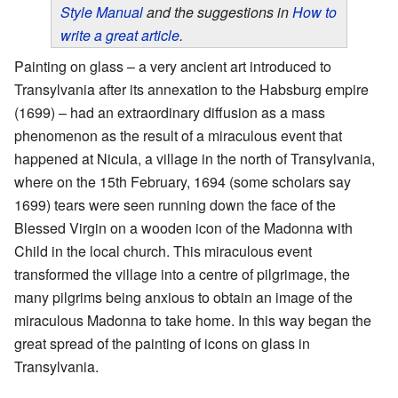
Style Manual
and the suggestions in
How to
write a great article
.
Painting on glass – a very ancient art introduced to
Transylvania after its annexation to the Habsburg empire
(1699) – had an extraordinary diffusion as a mass
phenomenon as the result of a miraculous event that
happened at Nicula, a village in the north of Transylvania,
where on the 15th February, 1694 (some scholars say
1699) tears were seen running down the face of the
Blessed Virgin on a wooden icon of the Madonna with
Child in the local church. This miraculous event
transformed the village into a centre of pilgrimage, the
many pilgrims being anxious to obtain an image of the
miraculous Madonna to take home. In this way began the
great spread of the painting of icons on glass in
Transylvania.