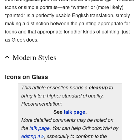
icons or simple portraits—are "written" or (more likely)
"painted" is a perfectly usable English translation, simply
making a distinction between the painting appropriate for
icons and that appropriate for other kinds of painting, just
as Greek does.
Modern Styles
Icons on Glass
This article or section needs a
cleanup
to
bring it to a higher standard of quality.
Recommendation:
See
talk page
.
More detailed comments may be noted on
the
talk page
. You can help OrthodoxWiki by
editing it
, especially to conform to the