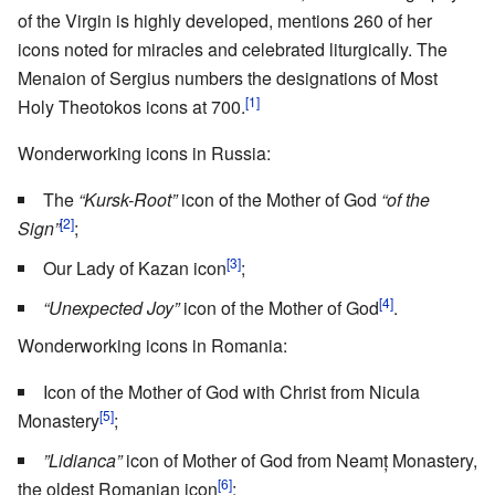
of the Virgin is highly developed, mentions 260 of her
icons noted for miracles and celebrated liturgically. The
Menaion of Sergius numbers the designations of Most
[1]
Holy Theotokos icons at 700.
Wonderworking icons in Russia:
The
“Kursk-Root”
icon of the Mother of God
“of the
[2]
Sign”
;
[3]
Our Lady of Kazan icon
;
[4]
“Unexpected Joy”
icon of the Mother of God
.
Wonderworking icons in Romania:
Icon of the Mother of God with Christ from Nicula
[5]
Monastery
;
”Lidianca”
icon of Mother of God from Neamț Monastery,
[6]
the oldest Romanian icon
;