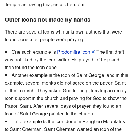
Temple as having images of cherubim.
Other icons not made by hands
There are several icons with unknown authors that were
found done after people were praying.
One such example is
Prodomitra icon.
The first draft
was not liked by the icon writer. He prayed for help and
then found the icon done.
Another example is the icon of Saint George, and in this
example, several monks did not agree on the patron Saint
of their church. They asked God for help, leaving an empty
icon support in the church and praying for God to show the
Patron Saint. After several days of prayer, they found an
icon of Saint George painted in the church.
Third example is the icon done in Pangheo Mountains
to Saint Gherman. Saint Gherman wanted an icon of the