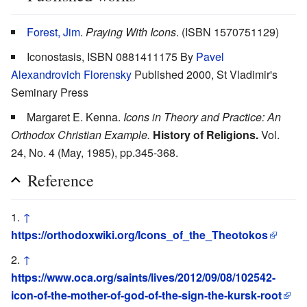
Forest, Jim
.
Praying With Icons
. (ISBN 1570751129)
Iconostasis, ISBN 0881411175 By
Pavel
Alexandrovich Florensky
Published 2000, St Vladimir's
Seminary Press
Margaret E. Kenna.
Icons in Theory and Practice: An
Orthodox Christian Example.
History of Religions.
Vol.
24, No. 4 (May, 1985), pp.345-368.
Reference
↑
https://orthodoxwiki.org/Icons_of_the_Theotokos
↑
https://www.oca.org/saints/lives/2012/09/08/102542-
icon-of-the-mother-of-god-of-the-sign-the-kursk-root