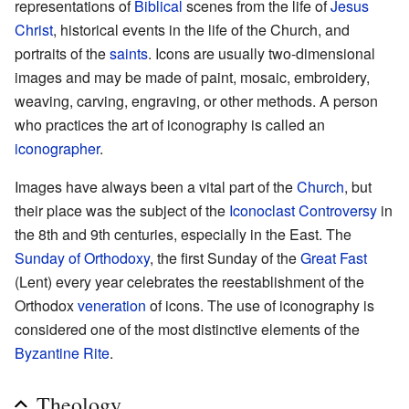
representations of
Biblical
scenes from the life of
Jesus
Christ
, historical events in the life of the Church, and
portraits of the
saints
. Icons are usually two-dimensional
images and may be made of paint, mosaic, embroidery,
weaving, carving, engraving, or other methods. A person
who practices the art of iconography is called an
iconographer
.
Images have always been a vital part of the
Church
, but
their place was the subject of the
Iconoclast Controversy
in
the 8th and 9th centuries, especially in the East. The
Sunday of Orthodoxy
, the first Sunday of the
Great Fast
(Lent) every year celebrates the reestablishment of the
Orthodox
veneration
of icons. The use of iconography is
considered one of the most distinctive elements of the
Byzantine Rite
.
Theology