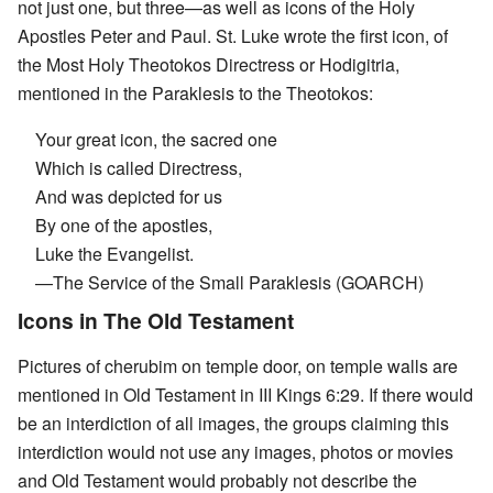
not just one, but three—as well as icons of the Holy
Apostles Peter and Paul. St. Luke wrote the first icon, of
the Most Holy Theotokos Directress or Hodigitria,
mentioned in the Paraklesis to the Theotokos:
Your great icon, the sacred one
Which is called Directress,
And was depicted for us
By one of the apostles,
Luke the Evangelist.
—The Service of the Small Paraklesis (GOARCH)
Icons in The Old Testament
Pictures of cherubim on temple door, on temple walls are
mentioned in Old Testament in III Kings 6:29. If there would
be an interdiction of all images, the groups claiming this
interdiction would not use any images, photos or movies
and Old Testament would probably not describe the