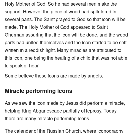
Holy Mother of God. So he had several men make the
support. However the piece of wood had splintered in
several parts. The Saint prayed to God so that icon will be
made. The Holy Mother of God appeared to Saint
Gherman assuring that the icon will be done, and the wood
parts had united themselves and the icon started to be self-
written in a reddish light. Many miracles are attributed to
this icon, one being the healing of a child that was not able
to speak or hear.
Some believe these icons are made by angels.
Miracle performing icons
As we saw the icon made by Jesus did perform a miracle,
helping King Abgar escape partially of leprosy. Today
there are many miracle performing icons.
The calendar of the Russian Church, where iconography