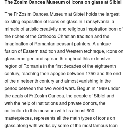
The Zosim Oancea Museum of icons on glass at Sibiel
The Fr Zosim Oancea Museum at Sibiel holds the largest
existing exposition of icons on glass in Transylvania, a
miracle of artistic creativity and religious inspiration born of
the riches of the Orthodox Christian tradition and the
imagination of Romanian peasant painters. A unique
fusion of Eastern tradition and Western technique, icons on
glass emerged and spread throughout this extensive
region of Romania in the first decades of the eighteenth
century, reaching their apogee between 1750 and the end
of the nineteenth century and almost vanishing in the
period between the two world wars. Begun in 1969 under
the aegis of Fr Zosim Oancea, the people of Sibiel and
with the help of institutions and private donors, the
collection in this museum with its almost 600
masterpieces, represents all the main types of icons on
glass along with works by some of the most famous icon-