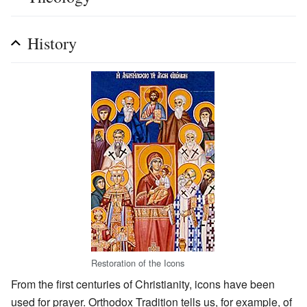
History
Restoration of the Icons
From the first centuries of Christianity, icons have been
used for prayer. Orthodox Tradition tells us, for example, of