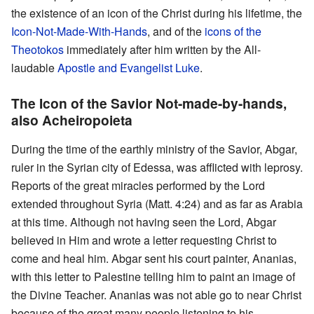
the existence of an icon of the Christ during his lifetime, the
Icon-Not-Made-With-Hands
, and of the
icons of the
Theotokos
immediately after him written by the All-
laudable
Apostle and Evangelist Luke
.
The Icon of the Savior Not-made-by-hands,
also Acheiropoieta
During the time of the earthly ministry of the Savior, Abgar,
ruler in the Syrian city of Edessa, was afflicted with leprosy.
Reports of the great miracles performed by the Lord
extended throughout Syria (Matt. 4:24) and as far as Arabia
at this time. Although not having seen the Lord, Abgar
believed in Him and wrote a letter requesting Christ to
come and heal him. Abgar sent his court painter, Ananias,
with this letter to Palestine telling him to paint an image of
the Divine Teacher. Ananias was not able go to near Christ
because of the great many people listening to his