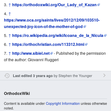
↑
https://orthodoxwiki.org/Our_Lady_of_Kazan
↑
https://www.oca.org/saints/lives/2012/12/09/103510-
unexpected-joy-icon-of-the-mother-of-god
↑
https://ro.wikipedia.org/wiki/Icoana_de_la_Nicula
↑
https://orthochristian.com/113312.html
↑
http://www.sibiel.net
- Published by the permission
of the author: Giovanni Ruggeri
by
Stephen the Younger
Last edited 3 years ago
OrthodoxWiki
Content is available under
Copyright Information
unless otherwise
noted.