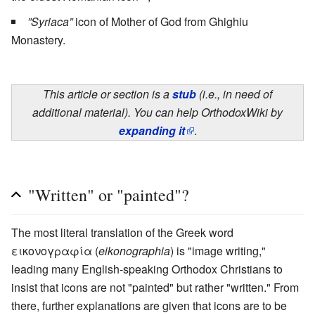
”Syriaca”
icon of Mother of God from Ghighiu
Monastery.
This article or section is a
stub
(i.e., in need of
additional material). You can help OrthodoxWiki by
expanding it
.
"Written" or "painted"?
The most literal translation of the Greek word
εικονογραφία (
eikonographia
) is "image writing,"
leading many English-speaking Orthodox Christians to
insist that icons are not "painted" but rather "written." From
there, further explanations are given that icons are to be