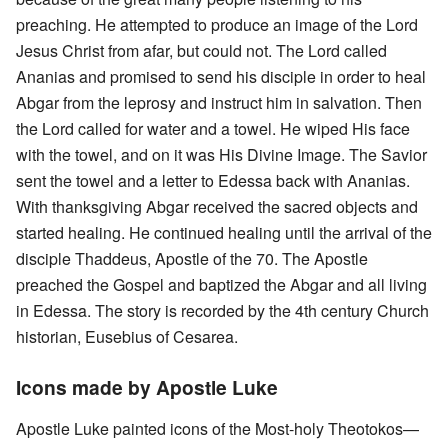
preaching. He attempted to produce an image of the Lord
Jesus Christ from afar, but could not. The Lord called
Ananias and promised to send his disciple in order to heal
Abgar from the leprosy and instruct him in salvation. Then
the Lord called for water and a towel. He wiped His face
with the towel, and on it was His Divine Image. The Savior
sent the towel and a letter to Edessa back with Ananias.
With thanksgiving Abgar received the sacred objects and
started healing. He continued healing until the arrival of the
disciple Thaddeus, Apostle of the 70. The Apostle
preached the Gospel and baptized the Abgar and all living
in Edessa. The story is recorded by the 4th century Church
historian, Eusebius of Cesarea.
Icons made by Apostle Luke
Apostle Luke painted icons of the Most-holy Theotokos—