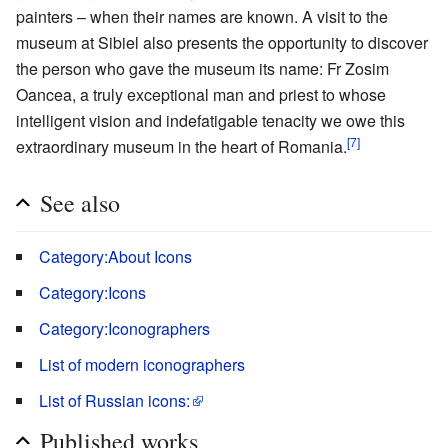
painters – when their names are known. A visit to the
museum at Sibiel also presents the opportunity to discover
the person who gave the museum its name: Fr Zosim
Oancea, a truly exceptional man and priest to whose
intelligent vision and indefatigable tenacity we owe this
[7]
extraordinary museum in the heart of Romania.
See also
Category:About Icons
Category:Icons
Category:Iconographers
List of modern iconographers
List of Russian icons:
Published works