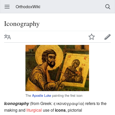
OrthodoxWiki
Iconography
The
Apostle Luke
painting the first icon
Iconography
(from Greek:
εικoνογραφία
) refers to the
making and
liturgical
use of
icons
, pictorial