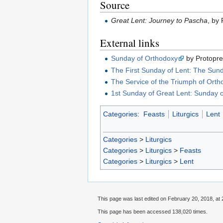
Source
Great Lent: Journey to Pascha
, by 
External links
Sunday of Orthodoxy
by Protopr
The First Sunday of Lent: The Sun
The Service of the Triumph of Ort
1st Sunday of Great Lent: Sunday 
Categories
:
Feasts
Liturgics
Lent
Categories
>
Liturgics
Categories
>
Liturgics
>
Feasts
Categories
>
Liturgics
>
Lent
This page was last edited on February 20, 2018, at 
This page has been accessed 138,020 times.