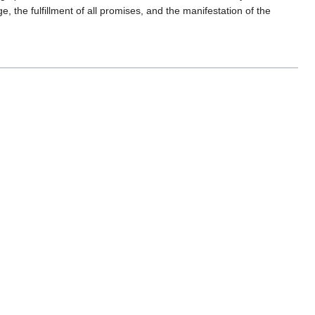
ge, the fulfillment of all promises, and the manifestation of the