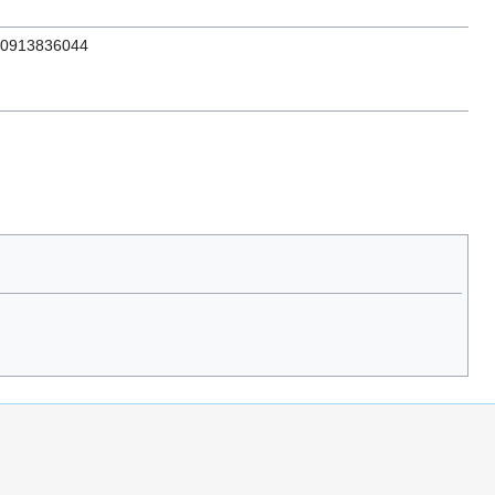
N 0913836044