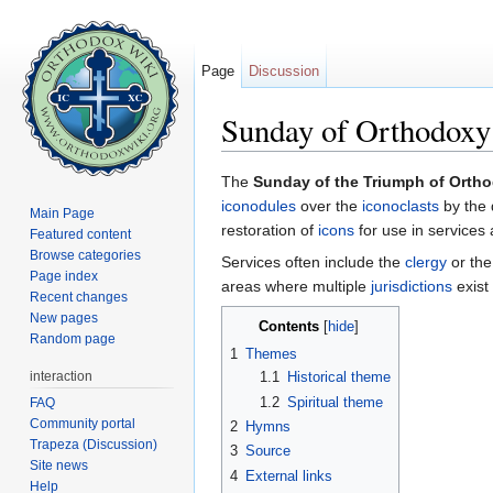
Page
Discussion
Sunday of Orthodoxy
Jump to:
navigation
,
search
The
Sunday of the Triumph of Orth
iconodules
over the
iconoclasts
by the 
Main Page
restoration of
icons
for use in services a
Featured content
Browse categories
Services often include the
clergy
or the
Page index
areas where multiple
jurisdictions
exist
Recent changes
New pages
Contents
[
hide
]
Random page
1
Themes
interaction
1.1
Historical theme
1.2
Spiritual theme
FAQ
Community portal
2
Hymns
Trapeza (Discussion)
3
Source
Site news
4
External links
Help