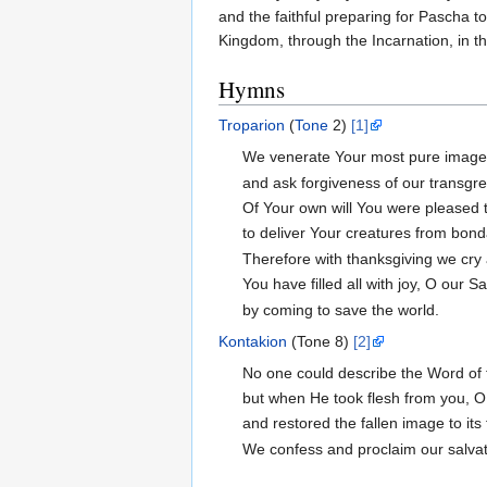
and the faithful preparing for Pascha tod
Kingdom, through the Incarnation, in t
Hymns
Troparion
(
Tone
2)
[1]
We venerate Your most pure imag
and ask forgiveness of our transgr
Of Your own will You were pleased t
to deliver Your creatures from bon
Therefore with thanksgiving we cry 
You have filled all with joy, O our Sa
by coming to save the world.
Kontakion
(Tone 8)
[2]
No one could describe the Word of 
but when He took flesh from you, 
and restored the fallen image to its
We confess and proclaim our salva