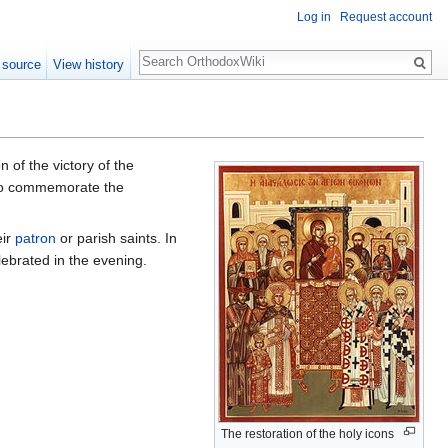
Log in
Request account
Search
 source
View history
on of the victory of the
s to commemorate the
eir
patron
or parish saints. In
lebrated in the evening.
The restoration of the holy icons