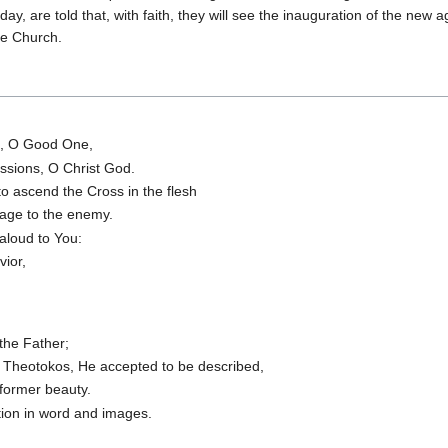
ay, are told that, with faith, they will see the inauguration of the new a
he Church.
e, O Good One,
essions, O Christ God.
o ascend the Cross in the flesh
dage to the enemy.
aloud to You:
vior,
the Father;
O Theotokos, He accepted to be described,
 former beauty.
tion in word and images.