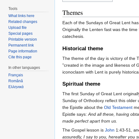
Tools
Themes
What links here
Related changes
Each of the Sundays of Great Lent has 
Upload file
Originally the Lenten fast was the time
Special pages
catechesis.
Printable version
Permanent link
Historical theme
Page information
Cite this page
The theme of the day is victory of the T
"created in the image and likeness of 
In other languages
iconoclasm with Lent is purely historical
Français
Română
Spiritual theme
Ελληνικά
The first Sunday of Great Lent origin
Sunday of Orthodoxy reflect this olde
the Epistle about the
Old Testament
men
Epistle says:
And all these, having obt
made perfect apart from us.
The Gospel lesson is
John
1:43-51, and
assuredly, I say to you, hereafter yo