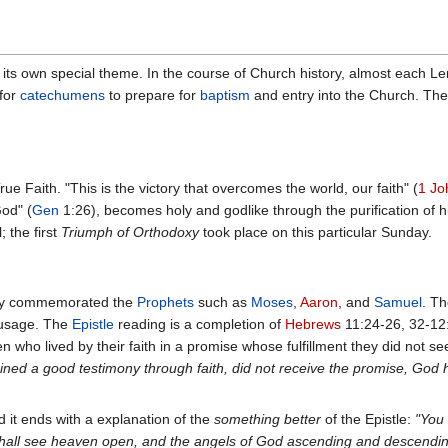
its own special theme. In the course of Church history, almost each L
 for
catechumens
to prepare for
baptism
and entry into the Church. The 
rue Faith. "This is the victory that overcomes the world, our faith" (
1 Jo
God" (
Gen
1:26), becomes holy and godlike through the purification of h
; the first
Triumph of Orthodoxy
took place on this particular Sunday.
ally commemorated the
Prophets
such as
Moses
,
Aaron
, and
Samuel
. Th
r usage. The
Epistle
reading is a completion of
Hebrews
11:24-26, 32-12:
 who lived by their faith in a promise whose fulfillment they did not s
ained a good testimony through faith, did not receive the promise, God 
 it ends with a explanation of the
something better
of the Epistle:
"You 
u shall see heaven open, and the angels of God ascending and descendi