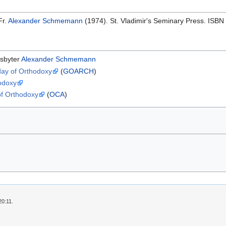
Fr.
Alexander Schmemann
(1974). St. Vladimir's Seminary Press. ISB
esbyter
Alexander Schmemann
day of Orthodoxy
(
GOARCH
)
hodoxy
of Orthodoxy
(
OCA
)
20:11.