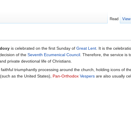
Read
View
odoxy
is celebrated on the first Sunday of
Great Lent
. It is the celebrati
decision of the
Seventh Ecumenical Council
. Therefore, the service i
nd private devotional life of Christians.
 faithful triumphantly processing around the church, holding icons of th
 (such as the United States),
Pan-Orthodox
Vespers
are also usually ce