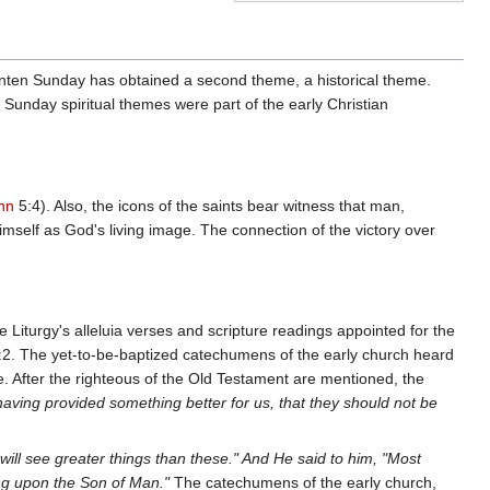
enten Sunday has obtained a second theme, a historical theme.
Sunday spiritual themes were part of the early Christian
hn
5:4). Also, the icons of the saints bear witness that man,
imself as God's living image. The connection of the victory over
e Liturgy's alleluia verses and scripture readings appointed for the
2. The yet-to-be-baptized catechumens of the early church heard
ee. After the righteous of the Old Testament are mentioned, the
having provided something better for us, that they should not be
will see greater things than these." And He said to him, "Most
ng upon the Son of Man."
The catechumens of the early church,