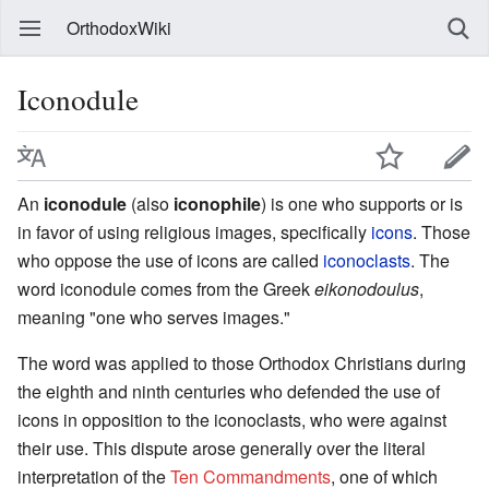
OrthodoxWiki
Iconodule
An
iconodule
(also
iconophile
) is one who supports or is
in favor of using religious images, specifically
icons
. Those
who oppose the use of icons are called
iconoclasts
. The
word iconodule comes from the Greek
eikonodoulus
,
meaning "one who serves images."
The word was applied to those Orthodox Christians during
the eighth and ninth centuries who defended the use of
icons in opposition to the iconoclasts, who were against
their use. This dispute arose generally over the literal
interpretation of the
Ten Commandments
, one of which