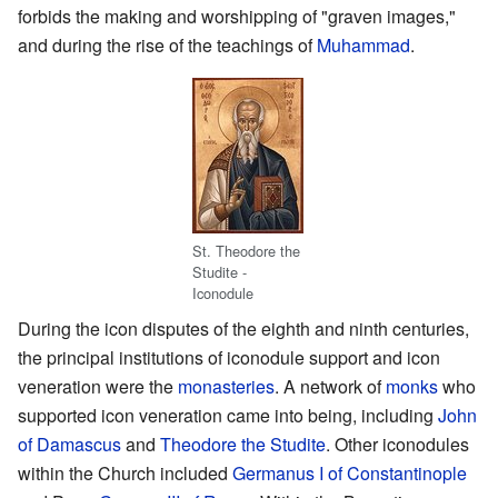
forbids the making and worshipping of "graven images,"
and during the rise of the teachings of
Muhammad
.
St. Theodore the
Studite -
Iconodule
During the icon disputes of the eighth and ninth centuries,
the principal institutions of iconodule support and icon
veneration were the
monasteries
. A network of
monks
who
supported icon veneration came into being, including
John
of Damascus
and
Theodore the Studite
. Other iconodules
within the Church included
Germanus I of Constantinople