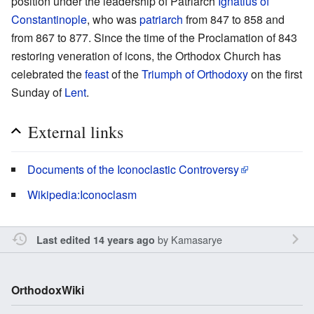
position under the leadership of Patriarch
Ignatius of
Constantinople
, who was
patriarch
from 847 to 858 and
from 867 to 877. Since the time of the Proclamation of 843
restoring veneration of icons, the Orthodox Church has
celebrated the
feast
of the
Triumph of Orthodoxy
on the first
Sunday of
Lent
.
External links
Documents of the Iconoclastic Controversy
Wikipedia:Iconoclasm
by
Kamasarye
Last edited 14 years ago
OrthodoxWiki