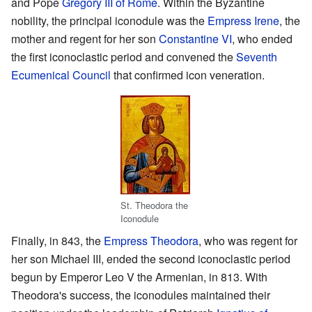
and Pope
Gregory III of Rome
. Within the Byzantine
nobility, the principal iconodule was the
Empress Irene
, the
mother and regent for her son
Constantine VI
, who ended
the first iconoclastic period and convened the
Seventh
Ecumenical Council
that confirmed icon veneration.
St. Theodora the
Iconodule
Finally, in 843, the
Empress Theodora
, who was regent for
her son Michael III, ended the second iconoclastic period
begun by Emperor Leo V the Armenian, in 813. With
Theodora's success, the iconodules maintained their