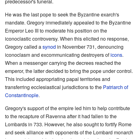
predecessor's funeral.
He was the last pope to seek the Byzantine exarch's
mandate. Gregory immediately appealed to the Byzantine
Emperor Leo III to moderate his position on the
iconoclastic controversy. When this elicited no response,
Gregory called a
synod
in November 731, denouncing
iconoclasm and excommunicating destroyers of
icons
.
When a messenger carrying the decrees reached the
emperor, the latter decided to bring the pope under control.
This included appropriating papal territories and
transferring ecclesiastical jurisdictions to the
Patriarch of
Constantinople
.
Gregory's support of the empire led him to help contribute
to the recapture of Ravenna after it had fallen to the
Lombards in 733. However, he also sought to fortify Rome
and seek alliance with opponents of the Lombard monarch