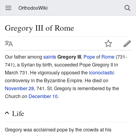
OrthodoxWiki
Gregory III of Rome
Our father among
saints
Gregory III
,
Pope
of
Rome
(731-
741), a Syrian by birth, succeeded Pope Gregory II in
March 731. He vigorously opposed the
iconoclastic
controversy in the Byzantine Empire. He died on
November 28
, 741. St. Gregory is remembered by the
Church on
December 10
.
Life
Gregory was acclaimed pope by the crowds at his