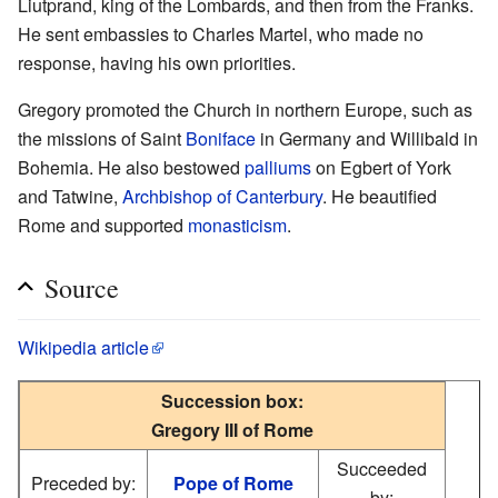
Liutprand, king of the Lombards, and then from the Franks.
He sent embassies to Charles Martel, who made no
response, having his own priorities.
Gregory promoted the Church in northern Europe, such as
the missions of Saint
Boniface
in Germany and Willibald in
Bohemia. He also bestowed
palliums
on Egbert of York
and Tatwine,
Archbishop of Canterbury
. He beautified
Rome and supported
monasticism
.
Source
Wikipedia article
Succession box:
Gregory III of Rome
Succeeded
Preceded by:
Pope of Rome
by: