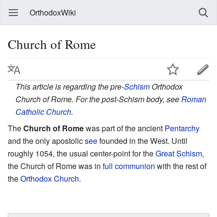
OrthodoxWiki
Church of Rome
This article is regarding the pre-
Schism
Orthodox
Church of Rome. For the post-Schism body, see
Roman
Catholic Church
.
The
Church of Rome
was part of the ancient
Pentarchy
and the only apostolic
see
founded in the West. Until
roughly 1054, the usual center-point for the
Great Schism
,
the Church of Rome was in
full communion
with the rest of
the
Orthodox Church
.