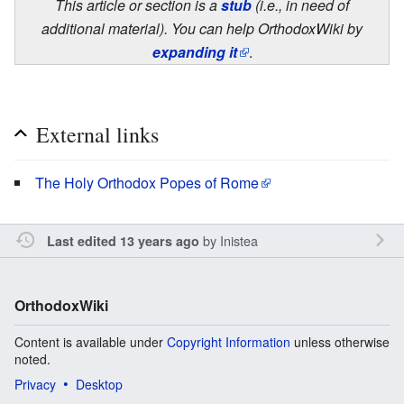
This article or section is a
stub
(i.e., in need of
additional material). You can help OrthodoxWiki by
expanding it
.
External links
The Holy Orthodox Popes of Rome
by
Inistea
Last edited 13 years ago
OrthodoxWiki
Content is available under
Copyright Information
unless otherwise
noted.
Privacy
Desktop