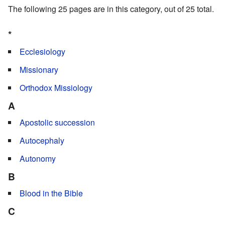
The following 25 pages are in this category, out of 25 total.
*
Ecclesiology
Missionary
Orthodox Missiology
A
Apostolic succession
Autocephaly
Autonomy
B
Blood in the Bible
C