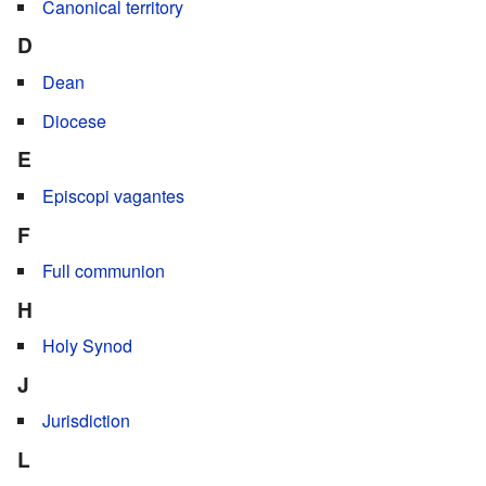
Canonical territory
D
Dean
Diocese
E
Episcopi vagantes
F
Full communion
H
Holy Synod
J
Jurisdiction
L