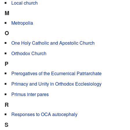
Local church
M
Metropolia
O
One Holy Catholic and Apostolic Church
Orthodox Church
P
Prerogatives of the Ecumenical Patriarchate
Primacy and Unity in Orthodox Ecclesiology
Primus inter pares
R
Responses to OCA autocephaly
S