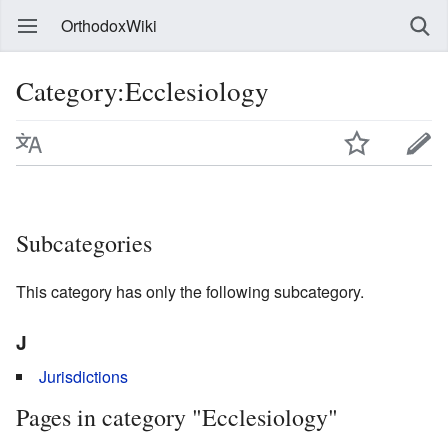
OrthodoxWiki
Category:Ecclesiology
Subcategories
This category has only the following subcategory.
J
Jurisdictions
Pages in category "Ecclesiology"