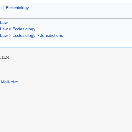
s
Ecclesiology
 Law
 Law
>
Ecclesiology
 Law
>
Ecclesiology
>
Jurisdictions
t 21:08.
Mobile view