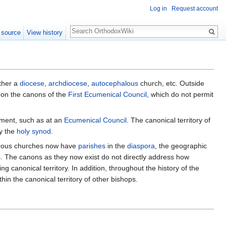
Log in
Request account
Search
 source
View history
ether a
diocese
,
archdiocese
,
autocephalous
church, etc. Outside
ed on the canons of the
First Ecumenical Council
, which do not permit
ment, such as at an
Ecumenical Council
. The canonical territory of
ly the
holy synod
.
umerous churches now have
parishes
in the
diaspora
, the geographic
. The canons as they now exist do not directly address how
ng canonical territory. In addition, throughout the history of the
in the canonical territory of other bishops.