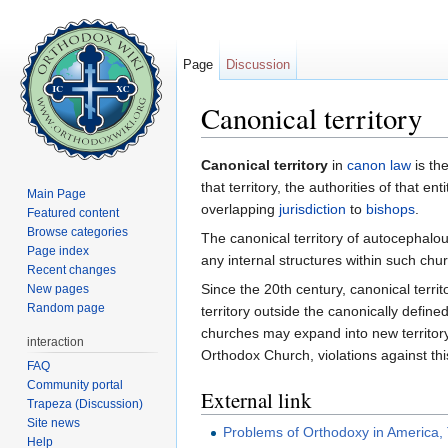
Page
Discussion
Canonical territory
Jump to:
navigation
,
search
Canonical territory
in
canon law
is the
that territory, the authorities of that e
Main Page
overlapping
jurisdiction
to
bishops
.
Featured content
Browse categories
The canonical territory of autocephal
Page index
any internal structures within such chu
Recent changes
Since the 20th century, canonical terr
New pages
Random page
territory outside the canonically def
churches may expand into new territory,
interaction
Orthodox Church, violations against thi
FAQ
Community portal
External link
Trapeza (Discussion)
Site news
Problems of Orthodoxy in America,
Help