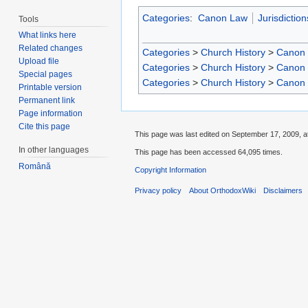
Categories
:
Canon Law
Jurisdiction
Tools
What links here
Related changes
Categories
>
Church History
>
Canon
Upload file
Categories
>
Church History
>
Canon
Special pages
Categories
>
Church History
>
Canon
Printable version
Permanent link
Page information
Cite this page
This page was last edited on September 17, 2009, a
In other languages
This page has been accessed 64,095 times.
Română
Copyright Information
Privacy policy
About OrthodoxWiki
Disclaimers