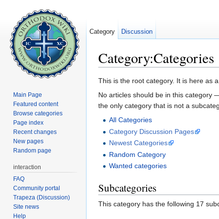
Category
Discussion
Category:Categories
Jump to:
navigation
,
search
This is the root category. It is here as 
No articles should be in this category 
Main Page
Featured content
the only category that is not a subcate
Browse categories
All Categories
Page index
Category Discussion Pages
Recent changes
New pages
Newest Categories
Random page
Random Category
Wanted categories
interaction
FAQ
Subcategories
Community portal
Trapeza (Discussion)
This category has the following 17 subc
Site news
Help