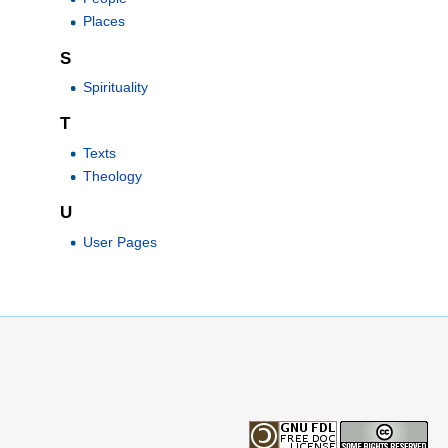
Places
S
Spirituality
T
Texts
Theology
U
User Pages