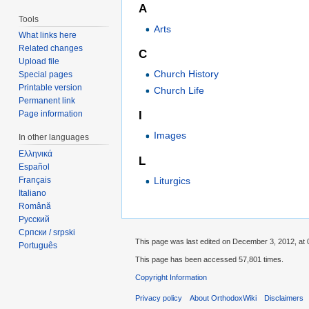
A
Tools
Arts
What links here
Related changes
C
Upload file
Church History
Special pages
Printable version
Church Life
Permanent link
I
Page information
Images
In other languages
Ελληνικά
L
Español
Liturgics
Français
Italiano
Română
Русский
Српски / srpski
This page was last edited on December 3, 2012, at 
Português
This page has been accessed 57,801 times.
Copyright Information
Privacy policy
About OrthodoxWiki
Disclaimers