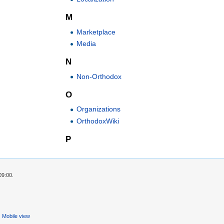
M
Marketplace
Media
N
Non-Orthodox
O
Organizations
OrthodoxWiki
P
09:00.
Mobile view