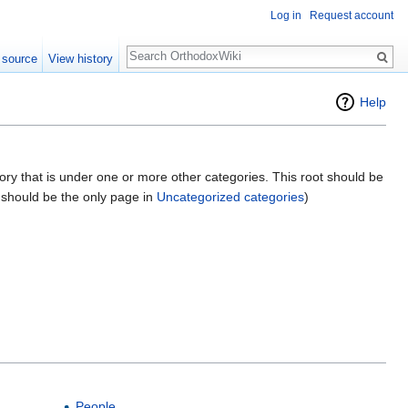
Log in
Request account
Search
 source
View history
Help
gory that is under one or more other categories. This root should be
e should be the only page in
Uncategorized categories
)
People