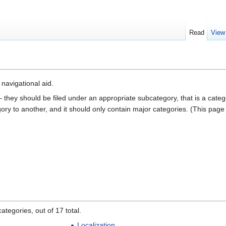
Read
View
a navigational aid.
— they should be filed under an appropriate subcategory, that is a cate
gory to another, and it should only contain major categories. (This pag
ategories, out of 17 total.
Localization