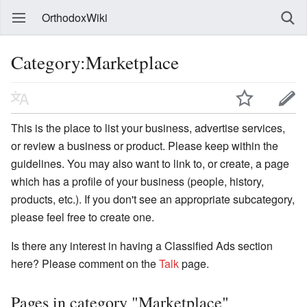
OrthodoxWiki
Category:Marketplace
This is the place to list your business, advertise services,
or review a business or product. Please keep within the
guidelines. You may also want to link to, or create, a page
which has a profile of your business (people, history,
products, etc.). If you don't see an appropriate subcategory,
please feel free to create one.
Is there any interest in having a Classified Ads section
here? Please comment on the
Talk
page.
Pages in category "Marketplace"