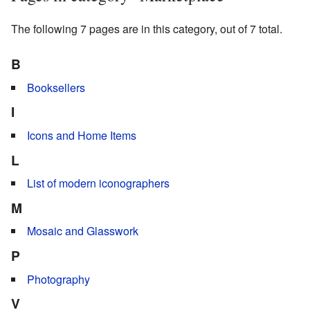
The following 7 pages are in this category, out of 7 total.
B
Booksellers
I
Icons and Home Items
L
List of modern iconographers
M
Mosaic and Glasswork
P
Photography
V