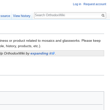
Log in
Request account
Search
 source
View history
business or product related to mosaics and glassworks. Please keep
e, history, products, etc.).
help OrthodoxWiki by
expanding it
.