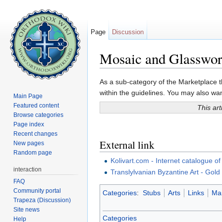
Page
Discussion
Mosaic and Glasswo
Jump to:
navigation
,
search
As a sub-category of the Marketplace th
within the guidelines. You may also want
Main Page
Featured content
This art
Browse categories
Page index
Recent changes
External link
New pages
Random page
Kolivart.com - Internet catalogue 
interaction
Translylvanian Byzantine Art - Gold
FAQ
Community portal
Categories
:
Stubs
Arts
Links
Mar
Trapeza (Discussion)
Site news
Categories
Help