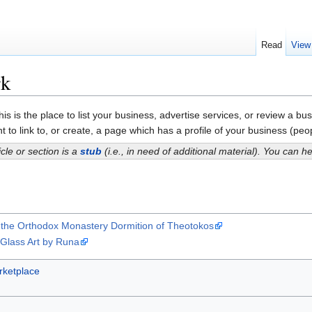
Read
View
rk
is is the place to list your business, advertise services, or review a 
 to link to, or create, a page which has a profile of your business (peopl
icle or section is a
stub
(i.e., in need of additional material). You can 
of the Orthodox Monastery Dormition of Theotokos
 Glass Art by Runa
ketplace