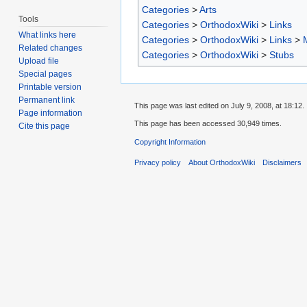
Categories
>
Arts
Tools
Categories
>
OrthodoxWiki
>
Links
What links here
Categories
>
OrthodoxWiki
>
Links
>
Related changes
Categories
>
OrthodoxWiki
>
Stubs
Upload file
Special pages
Printable version
Permanent link
This page was last edited on July 9, 2008, at 18:12.
Page information
This page has been accessed 30,949 times.
Cite this page
Copyright Information
Privacy policy
About OrthodoxWiki
Disclaimers