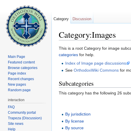
Category
Discussion
Category:Images
Jump to:
navigation
,
search
This is a root Category for image sub
categories
for help.
Main Page
Featured content
Index of Image page discussions
Browse categories
See
OrthodoxWiki Commons
for m
Page index
Recent changes
Subcategories
New pages
Random page
This category has the following 26 subc
interaction
FAQ
Community portal
By jurisdiction
Trapeza (Discussion)
By license
Site news
By source
Help