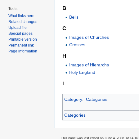
B
Tools
What links here
Bells
Related changes
C
Upload file
Special pages
Images of Churches
Printable version
Crosses
Permanent link
Page information
H
Images of Hierarchs
Holy England
I
Category
:
Categories
Categories
This page was last edited on June 4, 2008, at 14:16.