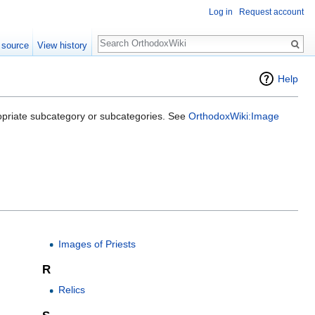
Log in
Request account
Search
 source
View history
Help
opriate subcategory or subcategories. See
OrthodoxWiki:Image
Images of Priests
R
Relics