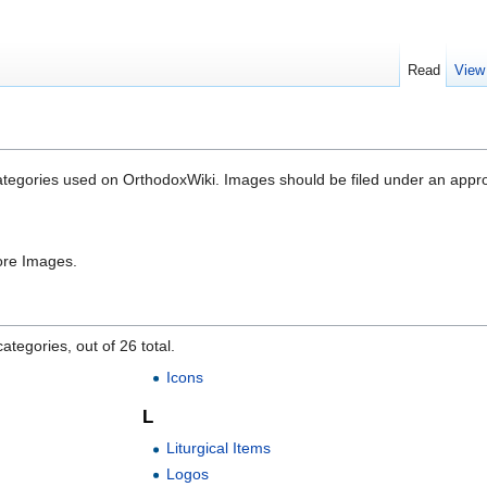
Read
View
categories used on OrthodoxWiki. Images should be filed under an appr
ore Images.
ategories, out of 26 total.
Icons
L
Liturgical Items
Logos