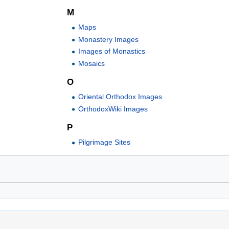
M
Maps
Monastery Images
Images of Monastics
Mosaics
O
Oriental Orthodox Images
OrthodoxWiki Images
P
Pilgrimage Sites