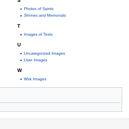
S
Photos of Saints
Shrines and Memorials
T
Images of Texts
U
Uncategorized Images
User Images
W
Wsk Images