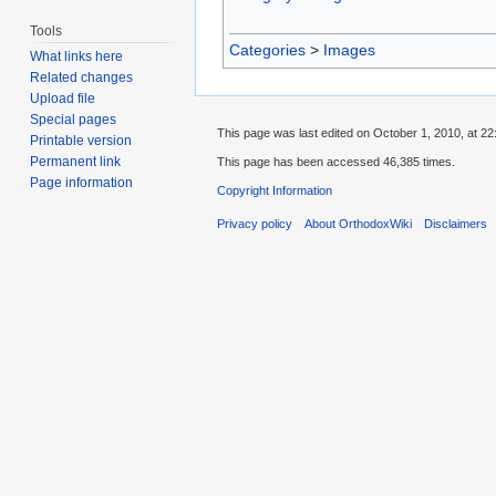
Tools
Categories
>
Images
What links here
Related changes
Upload file
Special pages
This page was last edited on October 1, 2010, at 22
Printable version
Permanent link
This page has been accessed 46,385 times.
Page information
Copyright Information
Privacy policy
About OrthodoxWiki
Disclaimers