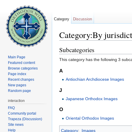
Category
Discussion
Category:By jurisdic
Jump to:
navigation
,
search
Subcategories
Main Page
This category has the following 3 subcat
Featured content
Browse categories
A
Page index
Antiochian Archdiocese Images
Recent changes
New pages
J
Random page
Japanese Orthodox Images
interaction
FAQ
O
Community portal
Oriental Orthodox Images
Trapeza (Discussion)
Site news
Help
Category
:
Images