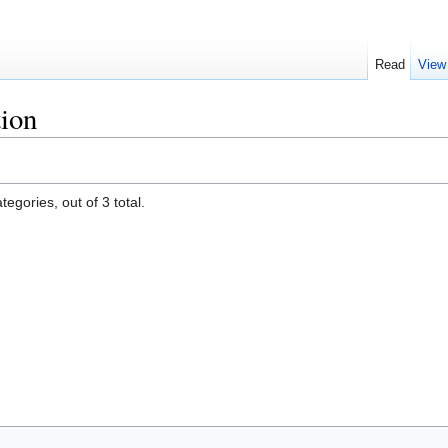
Read
View
tion
egories, out of 3 total.