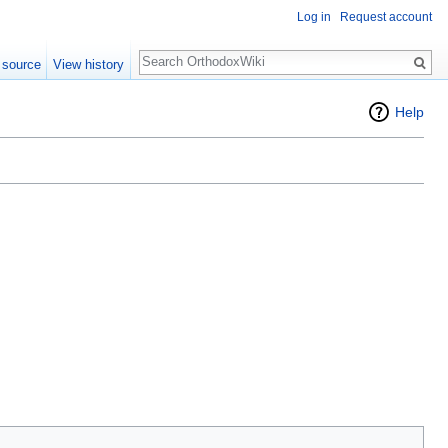
Log in
Request account
Search
 source
View history
Help