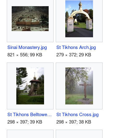
Sinai Monastery.jpg
St Tikhons Arch.jpg
821 × 556; 99 KB
279 × 372; 29 KB
St Tikhons Belltower.jpg
St Tikhons Cross.jpg
298 × 397; 39 KB
298 × 397; 38 KB