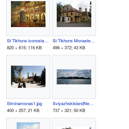
St Tikhons iconostasis.jpg
St Tikhons Monastery.jpg
820 × 615; 116 KB
496 × 372; 43 KB
Stminamonas1.jpg
SviyazhskIslandNear97.jpg
400 × 257; 21 KB
737 × 321; 50 KB