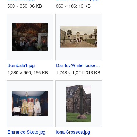
500 × 350; 96 KB
369 × 186; 16 KB
Bombala1.jpg
DanilovWhiteHouseMoscow.jpg
1,280 × 960; 156 KB
1,748 × 1,021; 313 KB
Entrance Skete.jpg
Iona Crosses.jpg