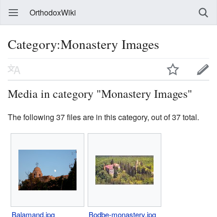
OrthodoxWiki
Category:Monastery Images
Media in category "Monastery Images"
The following 37 files are in this category, out of 37 total.
Balamand.jpg
Bodbe-monastery.jpg