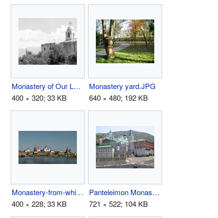
Monastery of Our Lady of Balamand.jpg
Monastery yard.JPG
400 × 320; 33 KB
640 × 480; 192 KB
Monastery-from-white-sea-wp-gfdl-400.jpg
Panteleimon Monastery.jpg
400 × 228; 33 KB
721 × 522; 104 KB