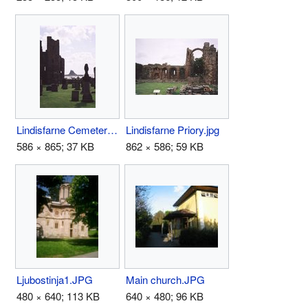
Lindisfarne Cemetery.jpg
Lindisfarne Priory.jpg
586 × 865; 37 KB
862 × 586; 59 KB
Ljubostinja1.JPG
Main church.JPG
480 × 640; 113 KB
640 × 480; 96 KB