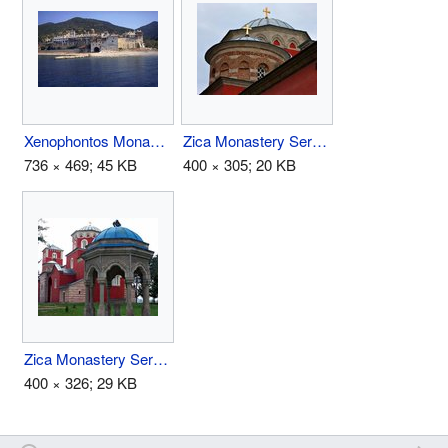
Xenophontos Monastery.jpg
Zica Monastery Serbia Dome.jpg
736 × 469; 45 KB
400 × 305; 20 KB
Zica Monastery Serbia Font.jpg
400 × 326; 29 KB