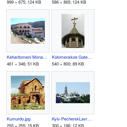
999 × 675; 124 KB
586 × 865; 124 KB
Keharitomeni Monastery Troizina.jpg
Kolomenskoe Gateway Tower Top.hires.jpg
461 × 346; 51 KB
540 × 800; 89 KB
Kumurdo.jpg
Kyiv-PecherskLavra.jpg
255 × 255; 15 KB
300 × 186; 12 KB