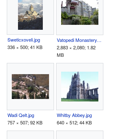
Sweticxoveli.jpg
Vatopedi Monastery.JPG
336 × 500; 41 KB
2,883 × 2,080; 1.82
MB
Wadi Qelt.jpg
Whitby Abbey.jpg
757 × 507; 92 KB
640 × 512; 44 KB