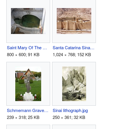
Saint Mary Of The Spring.jpg
Santa Catarina Sinai 2003.JPG
800 × 600; 91 KB
1,024 × 768; 152 KB
Schmemann Grave.jpg
Sinai lithograph.jpg
239 × 318; 25 KB
250 × 361; 32 KB