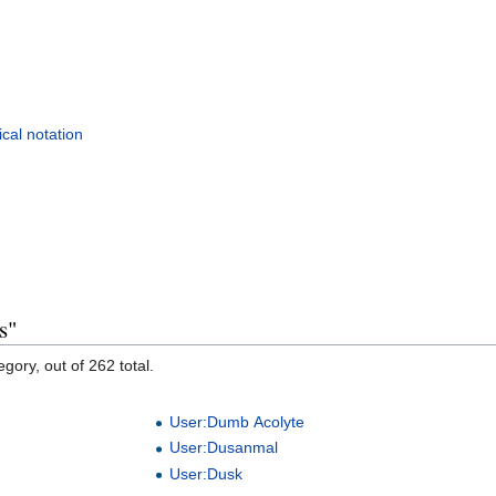
cal notation
s"
gory, out of 262 total.
User:Dumb Acolyte
User:Dusanmal
User:Dusk