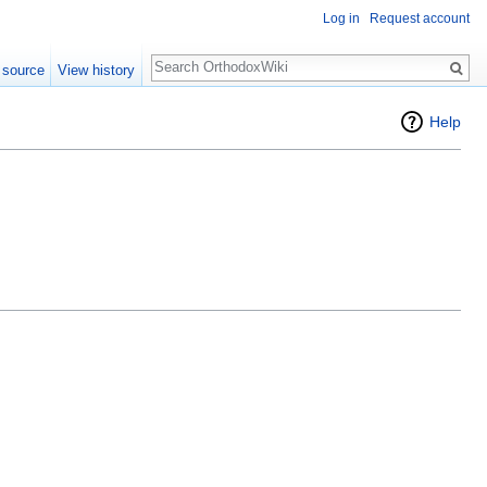
Log in
Request account
Search
 source
View history
Help