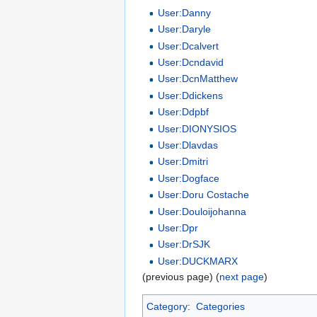
User:Danny
User:Daryle
User:Dcalvert
User:Dcndavid
User:DcnMatthew
User:Ddickens
User:Ddpbf
User:DIONYSIOS
User:Dlavdas
User:Dmitri
User:Dogface
User:Doru Costache
User:Douloijohanna
User:Dpr
User:DrSJK
User:DUCKMARX
(previous page) (
next page
)
Category
:
Categories