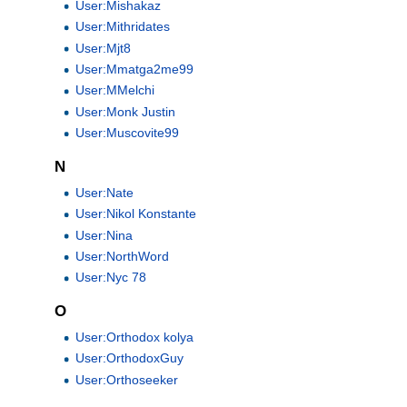
User:Mishakaz
User:Mithridates
User:Mjt8
User:Mmatga2me99
User:MMelchi
User:Monk Justin
User:Muscovite99
N
User:Nate
User:Nikol Konstante
User:Nina
User:NorthWord
User:Nyc 78
O
User:Orthodox kolya
User:OrthodoxGuy
User:Orthoseeker