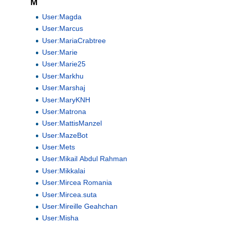
M
User:Magda
User:Marcus
User:MariaCrabtree
User:Marie
User:Marie25
User:Markhu
User:Marshaj
User:MaryKNH
User:Matrona
User:MattisManzel
User:MazeBot
User:Mets
User:Mikail Abdul Rahman
User:Mikkalai
User:Mircea Romania
User:Mircea.suta
User:Mireille Geahchan
User:Misha