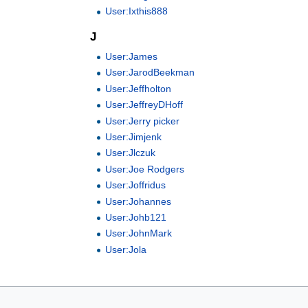
User:Ixthis888
J
User:James
User:JarodBeekman
User:Jeffholton
User:JeffreyDHoff
User:Jerry picker
User:Jimjenk
User:Jlczuk
User:Joe Rodgers
User:Joffridus
User:Johannes
User:Johb121
User:JohnMark
User:Jola