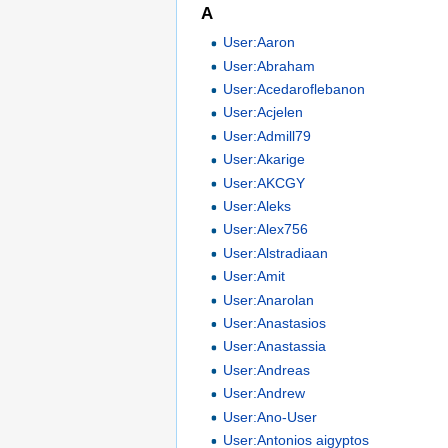
A
User:Aaron
User:Abraham
User:Acedaroflebanon
User:Acjelen
User:Admill79
User:Akarige
User:AKCGY
User:Aleks
User:Alex756
User:Alstradiaan
User:Amit
User:Anarolan
User:Anastasios
User:Anastassia
User:Andreas
User:Andrew
User:Ano-User
User:Antonios aigyptos