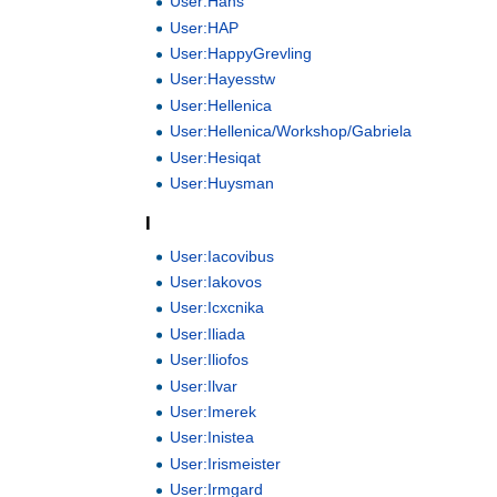
User:Hans
User:HAP
User:HappyGrevling
User:Hayesstw
User:Hellenica
User:Hellenica/Workshop/Gabriela
User:Hesiqat
User:Huysman
I
User:Iacovibus
User:Iakovos
User:Icxcnika
User:Iliada
User:Iliofos
User:Ilvar
User:Imerek
User:Inistea
User:Irismeister
User:Irmgard