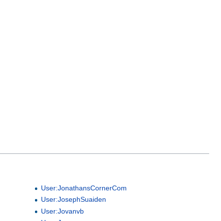
User:JonathansCornerCom
User:JosephSuaiden
User:Jovanvb