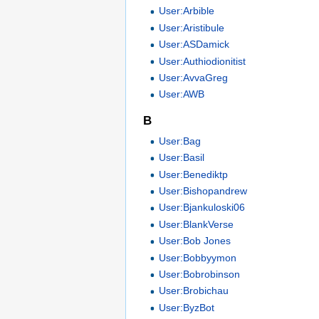
User:Arbible
User:Aristibule
User:ASDamick
User:Authiodionitist
User:AvvaGreg
User:AWB
B
User:Bag
User:Basil
User:Benediktp
User:Bishopandrew
User:Bjankuloski06
User:BlankVerse
User:Bob Jones
User:Bobbyymon
User:Bobrobinson
User:Brobichau
User:ByzBot