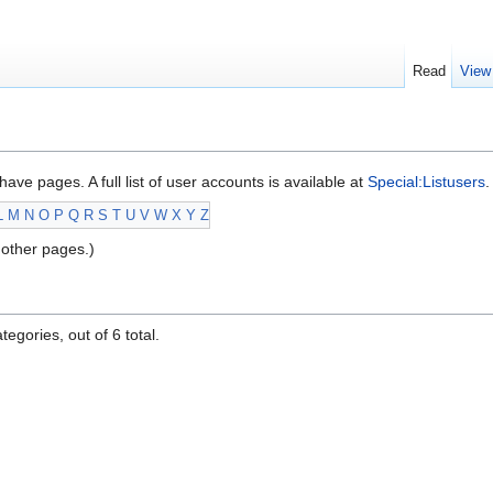
Read
View
have pages. A full list of user accounts is available at
Special:Listusers
.
L
M
N
O
P
Q
R
S
T
U
V
W
X
Y
Z
other pages.)
egories, out of 6 total.