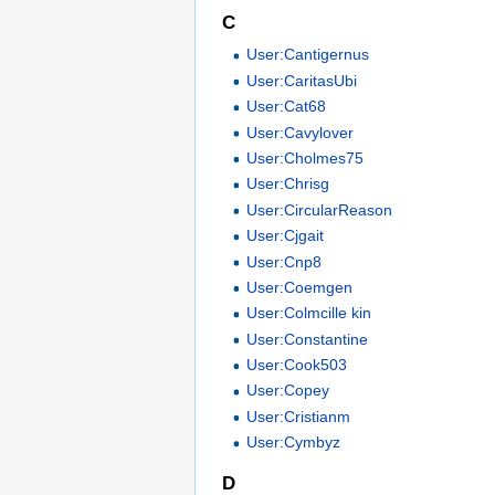
C
User:Cantigernus
User:CaritasUbi
User:Cat68
User:Cavylover
User:Cholmes75
User:Chrisg
User:CircularReason
User:Cjgait
User:Cnp8
User:Coemgen
User:Colmcille kin
User:Constantine
User:Cook503
User:Copey
User:Cristianm
User:Cymbyz
D