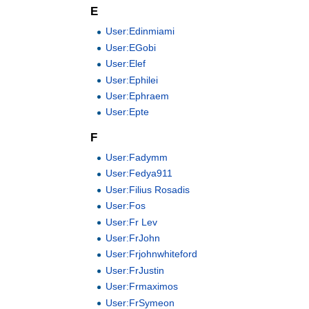
E
User:Edinmiami
User:EGobi
User:Elef
User:Ephilei
User:Ephraem
User:Epte
F
User:Fadymm
User:Fedya911
User:Filius Rosadis
User:Fos
User:Fr Lev
User:FrJohn
User:Frjohnwhiteford
User:FrJustin
User:Frmaximos
User:FrSymeon