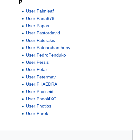
P
User:Palmleaf
User:Pana678
User:Papas
User:Pastordavid
User:Paterakis
User:Patriarchanthony
User:PedroPenduko
User:Persis
User:Petar
User:Petermav
User:PHAEDRA
User:Phalseid
User:Phool4XC
User:Photios
User:Phrek