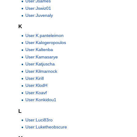
User:Jsames
User:Jswiz01
User:Juvenaly
K
User:K.panteleimon
User:Kalogeropoulos
User:Kaltenba
User:Kamasarye
User:Katjuscha
User:Kilmarnock
User:Kirill
User:KlodH
User:Koavf
User:Konkidou1
L
User:Luci83ro
User:Luketheobscure