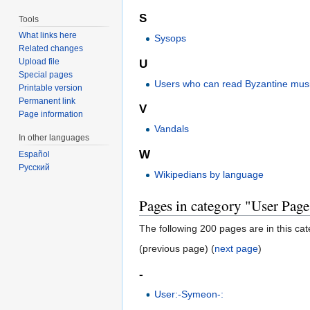
S
Tools
What links here
Sysops
Related changes
Upload file
U
Special pages
Users who can read Byzantine musi
Printable version
Permanent link
V
Page information
Vandals
In other languages
W
Español
Русский
Wikipedians by language
Pages in category "User Page
The following 200 pages are in this cate
(previous page) (
next page
)
-
User:-Symeon-: