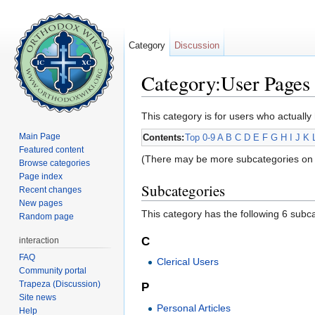
Category
Discussion
Category:User Pages
Jump to:
navigation
,
search
This category is for users who actually 
Main Page
Contents:
Top
0-9
A
B
C
D
E
F
G
H
I
J
K
Featured content
(There may be more subcategories on 
Browse categories
Page index
Subcategories
Recent changes
New pages
This category has the following 6 subcat
Random page
C
interaction
FAQ
Clerical Users
Community portal
Trapeza (Discussion)
P
Site news
Personal Articles
Help