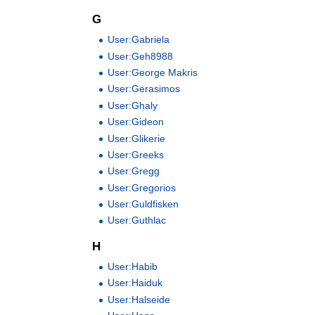
G
User:Gabriela
User:Geh8988
User:George Makris
User:Gerasimos
User:Ghaly
User:Gideon
User:Glikerie
User:Greeks
User:Gregg
User:Gregorios
User:Guldfisken
User:Guthlac
H
User:Habib
User:Haiduk
User:Halseide