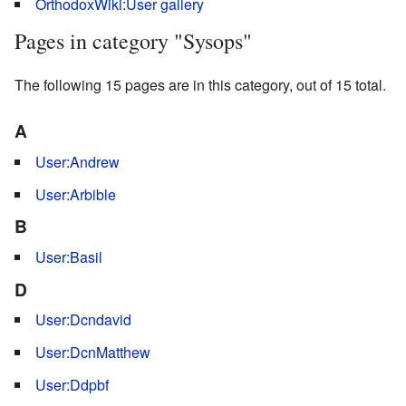
OrthodoxWiki:User gallery
Pages in category "Sysops"
The following 15 pages are in this category, out of 15 total.
A
User:Andrew
User:Arbible
B
User:Basil
D
User:Dcndavid
User:DcnMatthew
User:Ddpbf