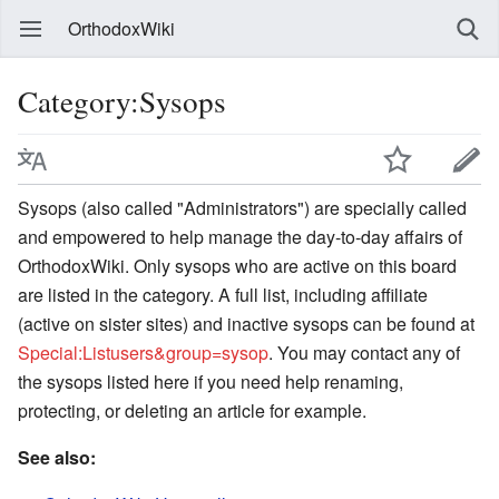
OrthodoxWiki
Category:Sysops
Sysops (also called "Administrators") are specially called
and empowered to help manage the day-to-day affairs of
OrthodoxWiki. Only sysops who are active on this board
are listed in the category. A full list, including affiliate
(active on sister sites) and inactive sysops can be found at
Special:Listusers&group=sysop
. You may contact any of
the sysops listed here if you need help renaming,
protecting, or deleting an article for example.
See also: