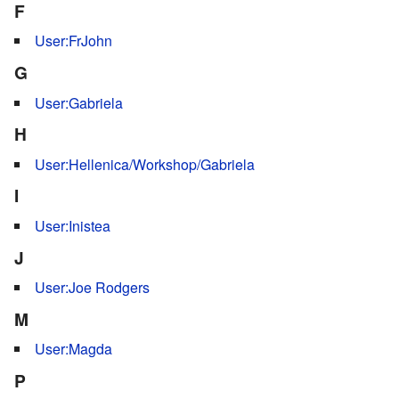
F
User:FrJohn
G
User:Gabriela
H
User:Hellenica/Workshop/Gabriela
I
User:Inistea
J
User:Joe Rodgers
M
User:Magda
P