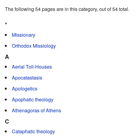
The following 54 pages are in this category, out of 54 total.
*
Missionary
Orthodox Missiology
A
Aerial Toll-Houses
Apocatastasis
Apologetics
Apophatic theology
Athenagoras of Athens
C
Cataphatic theology