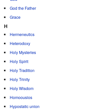
God the Father
Grace
H
Hermeneutics
Heterodoxy
Holy Mysteries
Holy Spirit
Holy Tradition
Holy Trinity
Holy Wisdom
Homoousios
Hypostatic union