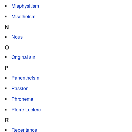
Miaphysitism
Misotheism
N
Nous
O
Original sin
P
Panentheism
Passion
Phronema
Pierre Leclerc
R
Repentance