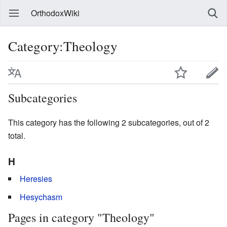
OrthodoxWiki
Category:Theology
Subcategories
This category has the following 2 subcategories, out of 2
total.
H
Heresies
Hesychasm
Pages in category "Theology"