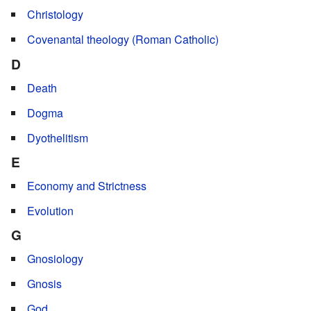
Christology
Covenantal theology (Roman Catholic)
D
Death
Dogma
Dyothelitism
E
Economy and Strictness
Evolution
G
Gnosiology
Gnosis
God