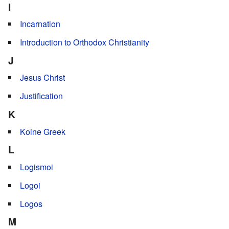
I
Incarnation
Introduction to Orthodox Christianity
J
Jesus Christ
Justification
K
Koine Greek
L
Logismoi
Logoi
Logos
M