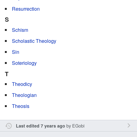
Resurrection
S
Schism
Scholastic Theology
Sin
Soteriology
T
Theodicy
Theologian
Theosis
by
EGobi
Last edited 7 years ago