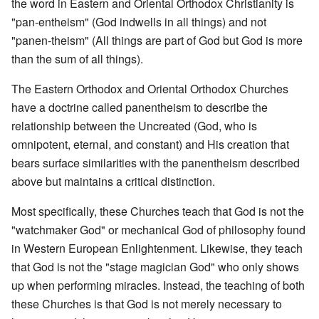
the word in Eastern and Oriental Orthodox Christianity is
"pan-entheism" (God indwells in all things) and not
"panen-theism" (All things are part of God but God is more
than the sum of all things).
The Eastern Orthodox and Oriental Orthodox Churches
have a doctrine called panentheism to describe the
relationship between the Uncreated (God, who is
omnipotent, eternal, and constant) and His creation that
bears surface similarities with the panentheism described
above but maintains a critical distinction.
Most specifically, these Churches teach that God is not the
"watchmaker God" or mechanical God of philosophy found
in Western European Enlightenment. Likewise, they teach
that God is not the "stage magician God" who only shows
up when performing miracles. Instead, the teaching of both
these Churches is that God is not merely necessary to