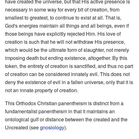
have created the universe, but that His active presence is
necessary in some way for every bit of creation, from
smallest to greatest, to continue to exist at all. That is,
God's energies maintain all things and all beings, even if
those beings have explicitly rejected Him. His love of
creation is such that he will not withdraw His presence,
which would be the ultimate form of slaughter, not merely
imposing death but ending existence, altogether. By this
token, the entirety of creation is sanctified, and thus no part
of creation can be considered innately evil. This does not
deny the existence of evil in a fallen universe, only that it is
not an innate property of creation.
This Orthodox Christian panentheism is distinct from a
fundamentalist panentheism in that it maintains an
ontological gulf or distance between the created and the
Uncreated (see
gnosiology
).