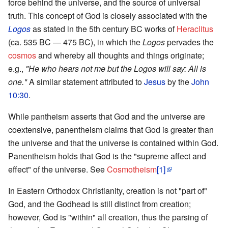
force behind the universe, and the source of universal
truth. This concept of God is closely associated with the
Logos
as stated in the 5th century BC works of
Heraclitus
(ca. 535 BC — 475 BC), in which the
Logos
pervades the
cosmos
and whereby all thoughts and things originate;
e.g.,
"He who hears not me but the Logos will say: All is
one."
A similar statement attributed to
Jesus
by the
John
10:30
.
While pantheism asserts that God and the universe are
coextensive, panentheism claims that God is greater than
the universe and that the universe is contained within God.
Panentheism holds that God is the "supreme affect and
effect" of the universe. See
Cosmotheism
[1]
In Eastern Orthodox Christianity, creation is not "part of"
God, and the Godhead is still distinct from creation;
however, God is "within" all creation, thus the parsing of