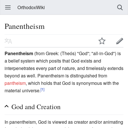
OrthodoxWiki
Panentheism
Panentheism
(from Greek: (Theós) "God"; "all-in-God") is
a belief system which posits that God exists and
interpenetrates every part of nature, and timelessly extends
beyond as well. Panentheism is distinguished from
pantheism
, which holds that God is synonymous with the
[1]
material universe.
God and Creation
In panentheism, God is viewed as creator and/or animating