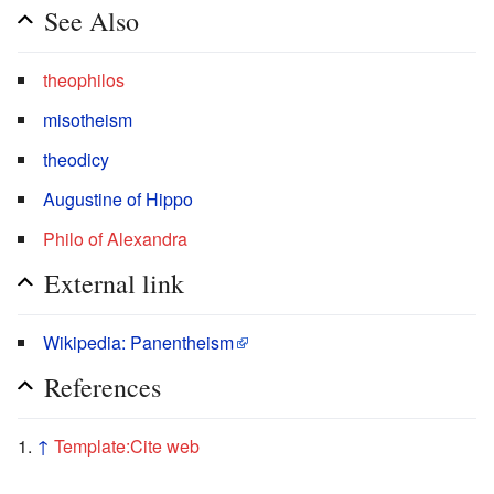
See Also
theophilos
misotheism
theodicy
Augustine of Hippo
Philo of Alexandra
External link
Wikipedia: Panentheism
References
↑
Template:Cite web