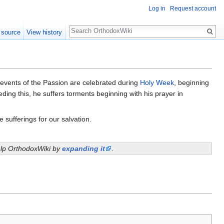
Log in
Request account
Search
 source
View history
e events of the Passion are celebrated during
Holy Week
, beginning
eding this, he suffers torments beginning with his prayer in
 sufferings for our salvation.
help OrthodoxWiki by
expanding it
.