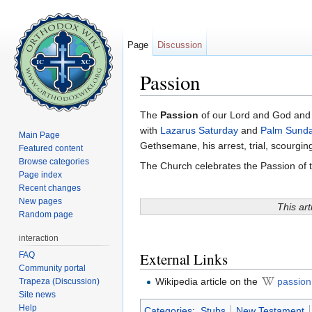
Page
Discussion
Passion
Jump to:
navigation
,
search
The
Passion
of our Lord and God and
with
Lazarus Saturday
and
Palm Sund
Main Page
Gethsemane, his arrest, trial, scourgin
Featured content
Browse categories
The Church celebrates the Passion of 
Page index
Recent changes
New pages
This art
Random page
interaction
External Links
FAQ
Community portal
Wikipedia article on the
passion
Trapeza (Discussion)
Site news
Help
Categories
:
Stubs
New Testament