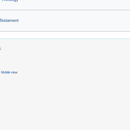
Testament
1.
Mobile view