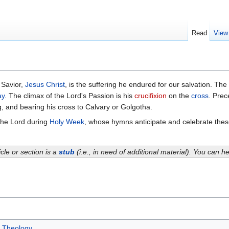
Read
View
 Savior,
Jesus Christ
, is the suffering he endured for our salvation. Th
ay
. The climax of the Lord's Passion is his
crucifixion
on the
cross
. Prec
g, and bearing his cross to Calvary or Golgotha.
the Lord during
Holy Week
, whose hymns anticipate and celebrate these
icle or section is a
stub
(i.e., in need of additional material). You can 
Theology