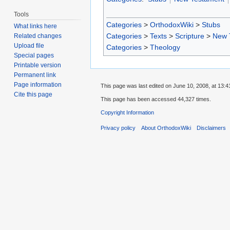
Tools
Categories
>
OrthodoxWiki
>
Stubs
What links here
Categories
>
Texts
>
Scripture
>
New 
Related changes
Upload file
Categories
>
Theology
Special pages
Printable version
Permanent link
Page information
This page was last edited on June 10, 2008, at 13:4
Cite this page
This page has been accessed 44,327 times.
Copyright Information
Privacy policy
About OrthodoxWiki
Disclaimers