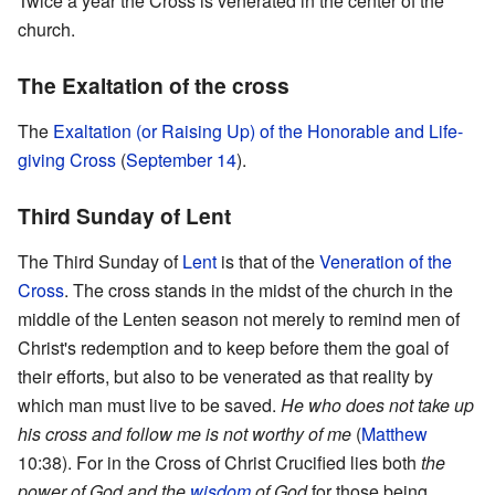
Twice a year the Cross is venerated in the center of the
church.
The Exaltation of the cross
The
Exaltation (or Raising Up) of the Honorable and Life-
giving Cross
(
September 14
).
Third Sunday of Lent
The Third Sunday of
Lent
is that of the
Veneration of the
Cross
. The cross stands in the midst of the church in the
middle of the Lenten season not merely to remind men of
Christ's redemption and to keep before them the goal of
their efforts, but also to be venerated as that reality by
which man must live to be saved.
He who does not take up
his cross and follow me is not worthy of me
(
Matthew
10:38). For in the Cross of Christ Crucified lies both
the
power of God and the
wisdom
of God
for those being