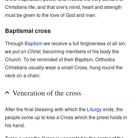
Christians life; and that one's mind, heart and strength
must be given to the love of God and man.
Baptismal cross
Through
Baptism
we receive a full forgiveness of all sin;
we
put on Christ
, becoming members of his body the
Church. To be reminded of their Baptism, Orthodox
Christians usually wear a small Cross, hung round the
neck on a chain.
Veneration of the cross
After the final blessing with which the
Liturgy
ends, the
people come up to kiss a Cross which the priest holds in
his hand.