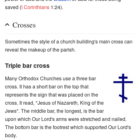
saved (
I Corinthians
1:24).
Crosses
Sometimes the style of a church building's main cross can
reveal the makeup of the parish.
Triple bar cross
Many Orthodox Churches use a three bar
cross. It has a short bar on the top that
represents the sign that was placed on the
cross. It read, "Jesus of Nazareth, King of the
Jews". The middle bar, the longest, is the bar
upon which Our Lord's arms were stretched and nailed.
The bottom bar is the footrest which supported Our Lord's
body.