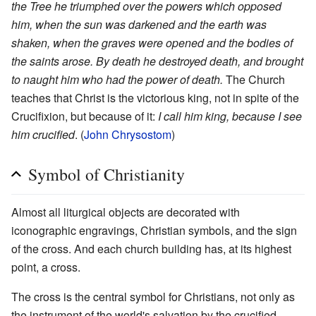
the Tree he triumphed over the powers which opposed
him, when the sun was darkened and the earth was
shaken, when the graves were opened and the bodies of
the saints arose. By death he destroyed death, and brought
to naught him who had the power of death.
The Church
teaches that Christ is the victorious king, not in spite of the
Crucifixion, but because of it:
I call him king, because I see
him crucified
. (
John Chrysostom
)
Symbol of Christianity
Almost all liturgical objects are decorated with
iconographic engravings, Christian symbols, and the sign
of the cross. And each church building has, at its highest
point, a cross.
The cross is the central symbol for Christians, not only as
the instrument of the world's salvation by the crucified