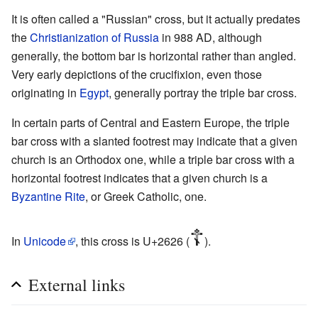
It is often called a "Russian" cross, but it actually predates
the
Christianization of Russia
in 988 AD, although
generally, the bottom bar is horizontal rather than angled.
Very early depictions of the crucifixion, even those
originating in
Egypt
, generally portray the triple bar cross.
In certain parts of Central and Eastern Europe, the triple
bar cross with a slanted footrest may indicate that a given
church is an Orthodox one, while a triple bar cross with a
horizontal footrest indicates that a given church is a
Byzantine Rite
, or Greek Catholic, one.
☦
In
Unicode
, this cross is U+2626 (
).
External links