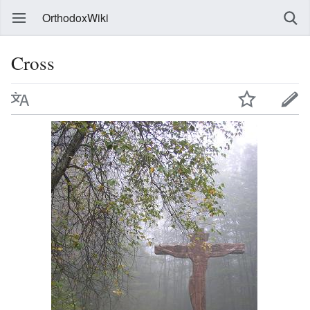
OrthodoxWiki
Cross