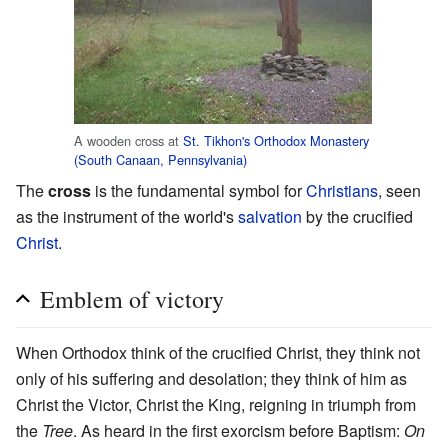
A wooden cross at
St. Tikhon's Orthodox Monastery
(South Canaan, Pennsylvania)
The
cross
is the fundamental symbol for
Christians
, seen
as the instrument of the world's
salvation
by the crucified
Christ
.
Emblem of victory
When Orthodox think of the crucified Christ, they think not
only of his suffering and desolation; they think of him as
Christ the Victor, Christ the King, reigning in triumph from
the
Tree
. As heard in the first exorcism before Baptism:
On