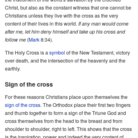
Christ, but also as the constant witness that one cannot be
Christians unless they live with the cross as the very
content of their lives in this world.
If any man would come
after me, let him deny himself and take up his cross and
follow me
(
Mark
8:34).
The Holy Cross is a
symbol
of the New Testament, victory
over death, and the intersection of the heavenly and the
earthly.
Sign of the cross
For these reasons Christians place upon themselves the
sign of the cross
. The Orthodox place their first two fingers
and thumb together to form a sign of the Triune God and
cross themselves from the head to the breast and from
shoulder to shoulder, right to left. This shows that the cross
is the inspiration, power and indeed the very content of