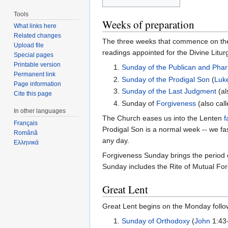
Tools
Weeks of preparation
What links here
Related changes
The three weeks that commence on th
Upload file
readings appointed for the Divine Litur
Special pages
Printable version
1.
Sunday of the Publican and Phar
Permanent link
2.
Sunday of the Prodigal Son
(
Luk
Page information
3.
Sunday of the Last Judgment
(al
Cite this page
4. Sunday of
Forgiveness
(also cal
In other languages
The Church eases us into the Lenten
f
Français
Prodigal Son is a normal week -- we fa
Română
any day.
Ελληνικά
Forgiveness Sunday brings the period 
Sunday includes the Rite of Mutual Forg
Great Lent
Great Lent begins on the Monday foll
1.
Sunday of Orthodoxy
(
John
1:43-