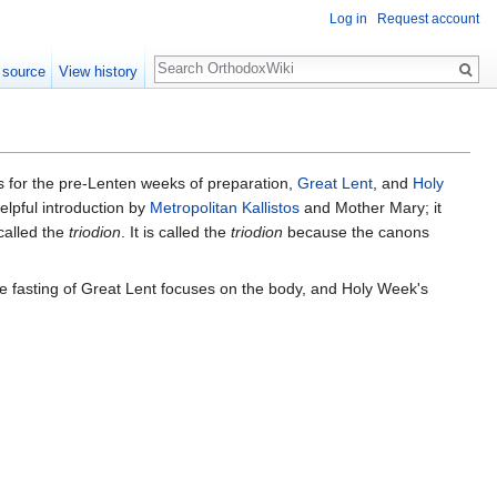
Log in
Request account
Search
 source
View history
es for the pre-Lenten weeks of preparation,
Great Lent
, and
Holy
elpful introduction by
Metropolitan Kallistos
and Mother Mary; it
 called the
triodion
. It is called the
triodion
because the canons
e fasting of Great Lent focuses on the body, and Holy Week's