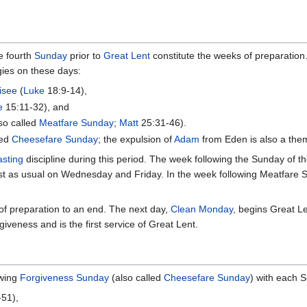
e fourth
Sunday
prior to
Great Lent
constitute the weeks of preparation
gies on these days:
isee
(
Luke
18:9-14),
e
15:11-32), and
so called
Meatfare Sunday
;
Matt
25:31-46).
led
Cheesefare Sunday
; the expulsion of
Adam
from Eden is also a them
asting
discipline during this period. The week following the Sunday of t
st as usual on Wednesday and Friday. In the week following Meatfare Su
of preparation to an end. The next day,
Clean Monday
, begins Great L
iveness and is the first service of Great Lent.
owing
Forgiveness Sunday
(also called
Cheesefare Sunday
) with each S
51),