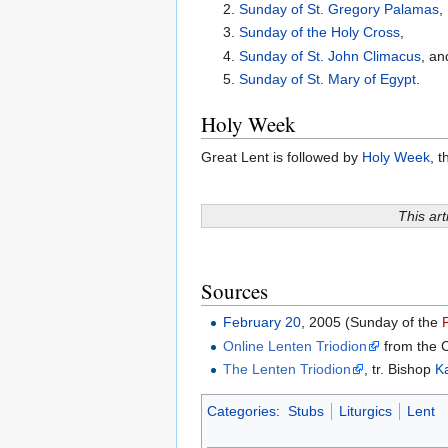
2.
Sunday of St. Gregory Palamas
,
3.
Sunday of the Holy Cross
,
4.
Sunday of St. John Climacus
, an
5.
Sunday of St. Mary of Egypt
.
Holy Week
Great Lent is followed by
Holy Week
, 
This art
Sources
February 20
, 2005 (Sunday of the
Online Lenten Triodion
from the 
The Lenten Triodion
, tr. Bishop
Ka
Categories
:
Stubs
Liturgics
Lent