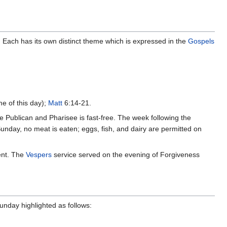
. Each has its own distinct theme which is expressed in the
Gospels
e of this day);
Matt
6:14-21.
he Publican and Pharisee is fast-free. The week following the
nday, no meat is eaten; eggs, fish, and dairy are permitted on
ent. The
Vespers
service served on the evening of Forgiveness
unday highlighted as follows: