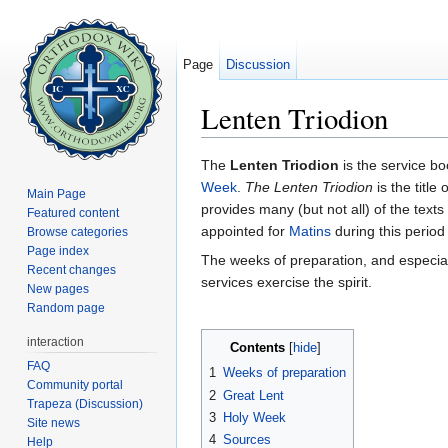
Page
Discussion
Lenten Triodion
Jump to:
navigation
,
search
The
Lenten Triodion
is the service bo
Week
.
The Lenten Triodion
is the title
Main Page
provides many (but not all) of the texts
Featured content
appointed for
Matins
during this perio
Browse categories
Page index
The weeks of preparation, and especia
Recent changes
services exercise the spirit.
New pages
Random page
interaction
Contents
[
hide
]
FAQ
1
Weeks of preparation
Community portal
2
Great Lent
Trapeza (Discussion)
3
Holy Week
Site news
4
Sources
Help