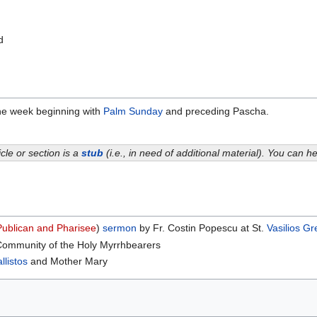
d
the week beginning with
Palm Sunday
and preceding Pascha.
icle or section is a
stub
(i.e., in need of additional material). You can 
Publican and Pharisee
)
sermon
by Fr. Costin Popescu at St.
Vasilios
Gr
Community of the Holy Myrrhbearers
llistos
and Mother Mary