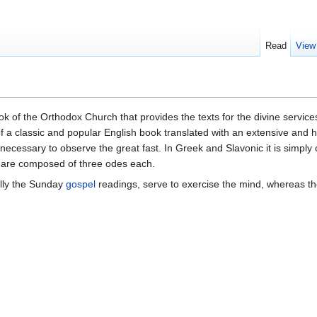
Read
View
ok of the Orthodox Church that provides the texts for the divine servic
 of a classic and popular English book translated with an extensive and h
 necessary to observe the great fast. In Greek and Slavonic it is simply
d are composed of three odes each.
lly the Sunday
gospel
readings, serve to exercise the mind, whereas th