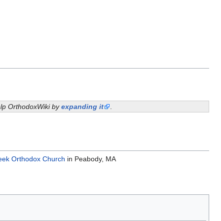
help OrthodoxWiki by
expanding it
.
eek Orthodox Church
in Peabody, MA