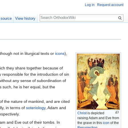
Log in
Request account
Search
 source
View history
though not in liturgical texts or
icons
),
ich they share together because of
 responsible for the introduction of sin
ithout any sense of subordination of
s such, he is her equal, but the
 of the nature of mankind, and are cited
ly, in terms of
soteriology
, Adam and
Christ
is depicted
spectively.
raising Adam and Eve from
dam and Eve out of their tombs. In
the grave in this
icon
of the
Resurrection
.