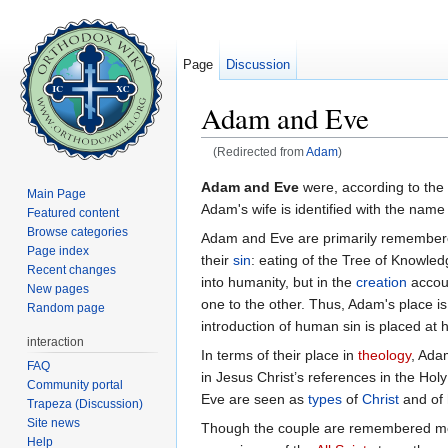
Page
Discussion
Adam and Eve
(Redirected from
Adam
)
Jump to:
navigation
,
search
Adam and Eve
were, according to the
Main Page
Adam's wife is identified with the nam
Featured content
Browse categories
Adam and Eve are primarily remembere
Page index
their
sin
: eating of the Tree of Knowledg
Recent changes
into humanity, but in the
creation
accoun
New pages
one to the other. Thus, Adam's place is 
Random page
introduction of human sin is placed at h
interaction
In terms of their place in
theology
, Ada
FAQ
in Jesus Christ’s references in the Ho
Community portal
Eve are seen as
types
of
Christ
and of 
Trapeza (Discussion)
Site news
Though the couple are remembered most
Help