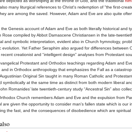
are depicted as worshiping at the throne of God, and the traditional
nim
so many liturgical references to Christ's redemption of "the first-creat
at they are among the saved. However, Adam and Eve are also quite often u
e Genesis account of Adam and Eve as both literally historical and typo
im Rose compiled by Abbot Damascene Christiansen in the late-twentiet
eral and symbolic interpretation, evident also in Church hymnology, pro
tic evolution. Yet Father Seraphim also argued for differences between
in recent creationist and “intelligent design” analyses from Protestant so
vangelical Protestant and Orthodox teachings regarding Adam and Eve 
, and in Orthodox anthropology that emphasizes the Fall as a catastro
f Augustinian Original Sin taught in many Roman Catholic and Protestant 
 and symbolically at the same time as distinct from both modern liberal
hn Romanides’ late twentieth-century study “Ancestral Sin” also collects
rthodox Church remembers Adam and Eve and the expulsion from Pa
ul are given the opportunity to consider man's fallen state which is our i
ing the fast, and the consequences of disobedience which are spiritual
also