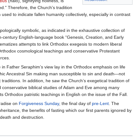
bus
(halo), signifying holiness, is
ed." Therefore, the Church's tradition
sed to indicate fallen humanity collectively, especially in contrast
logically symbolic, as indicated in the exhaustive collection of
h-century English-language book “Genesis, Creation, and Early
blematizes attempts to link Orthodox exegesis to modern liberal
 Orthodox cosmological teachings and conservative Protestant
urces.
in Father Seraphim’s view lay in the Orthodox emphasis on life
phic Ancestral Sin making man susceptible to sin and death—not
traditions. In addition, he saw the Church’s exegetical tradition of
 and conservative biblical studies of Adam and Eve among many
 Orthodox patristic teachings in English on the issue of the Fall.
radise on
Forgiveness Sunday
, the final day of
pre-Lent
. The
nheritance, the benefits of fasting which our first parents ignored by
 death and destruction.