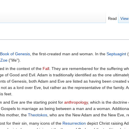
Read
View
Book of Genesis
, the first-created man and woman. In the
Septuagint
(
e
Zoe
("life").
d in the context of the
Fall
. They are remembered for the suffering wh
e of Good and Evil. Adam is traditionally identified as the one ultimately
ts of Genesis, both Adam and Eve are listed as having been created w
not as a lord over Eve, but rather as the representative of the family. A
is feet.
m and Eve are the starting point for
anthropology
, which is the doctrine
ly Gospels to marriage as being between a man and a woman. Additional
his mother, the
Theotokos
, who are the New Adam and the New Eve, re
 for their sin, many icons of the
Resurrection
depict Christ raising A