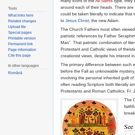
many icons of the
All Saints
type, they 
around each of their heads. There are al
Tools
could be taken literally to indicate th
What links here
to
Jesus Christ
, the new Adam.
Related changes
Upload file
The Church Fathers most often viewed th
Special pages
patristic references by Father Seraph
Printable version
Man”. That patristic combination of lit
Permanent link
Protestant and Catholic views of theis
Page information
creationist views, despite his interest 
Cite this page
The primary difference between such e
In other languages
before the Fall as unknowable mystery
Română
involving the personal inherited guilt o
often reading Scripture both literally
Protestants and Roman Catholics. Fr. Jo
The O
faithf
break
See 