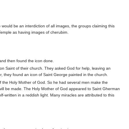
 would be an interdiction of all images, the groups claiming this
 Temple as having images of cherubim.
p and then found the icon done.
on Saint of their church. They asked God for help, leaving an
r, they found an icon of Saint George painted in the church.
f the Holy Mother of God. So he had several men make the
n will be made. The Holy Mother of God appeared to Saint Gherman
-written in a reddish light. Many miracles are attributed to this