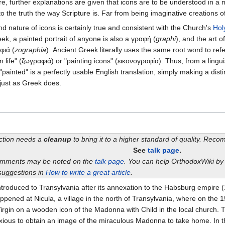
ere, further explanations are given that icons are to be understood in a
 the truth the way Scripture is. Far from being imaginative creations of
d nature of icons is certainly true and consistent with the Church's
Hol
eek, a painted portrait of anyone is also a γραφή (
graphi
), and the art o
φιά (
zographia
). Ancient Greek literally uses the same root word to ref
om life" (ζωγραφιά) or "painting icons" (εικονογραφία). Thus, from a lingu
 "painted" is a perfectly usable English translation, simply making a dis
 just as Greek does.
ection needs a
cleanup
to bring it to a higher standard of quality. Rec
See
talk page
.
omments may be noted on the
talk page
. You can help OrthodoxWiki b
suggestions in
How to write a great article
.
 introduced to Transylvania after its annexation to the Habsburg empir
happened at Nicula, a village in the north of Transylvania, where on th
rgin on a wooden icon of the Madonna with Child in the local church. Th
xious to obtain an image of the miraculous Madonna to take home. In th