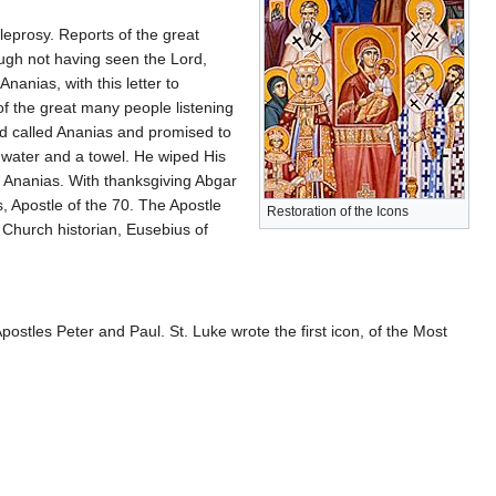
h leprosy. Reports of the great
ough not having seen the Lord,
nanias, with this letter to
of the great many people listening
rd called Ananias and promised to
r water and a towel. He wiped His
h Ananias. With thanksgiving Abgar
s, Apostle of the 70. The Apostle
Restoration of the Icons
 Church historian, Eusebius of
stles Peter and Paul. St. Luke wrote the first icon, of the Most