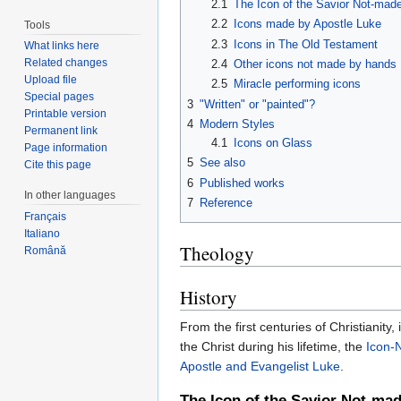
2.1
The Icon of the Savior Not-made
2.2
Icons made by Apostle Luke
Tools
2.3
Icons in The Old Testament
What links here
Related changes
2.4
Other icons not made by hands
Upload file
2.5
Miracle performing icons
Special pages
3
"Written" or "painted"?
Printable version
4
Modern Styles
Permanent link
4.1
Icons on Glass
Page information
5
See also
Cite this page
6
Published works
In other languages
7
Reference
Français
Italiano
Theology
Română
History
From the first centuries of Christianity
the Christ during his lifetime, the
Icon-
Apostle and Evangelist Luke
.
The Icon of the Savior Not-mad