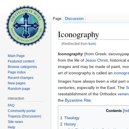
Page
Discussion
Iconography
(Redirected from
Icon
)
Jump to:
navigation
,
search
Iconography
(from Greek:
εικoνογραφ
Main Page
from the life of
Jesus Christ
, historical
Featured content
images and may be made of paint, mosa
Browse categories
Page index
art of iconography is called an
iconogr
Recent changes
Images have always been a vital part o
New pages
centuries, especially in the East. The
S
Random page
reestablishment of the Orthodox
vener
interaction
the
Byzantine Rite
.
FAQ
Contents
Community portal
[
hi
Trapeza (Discussion)
1
Theology
Site news
2
History
Help