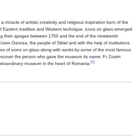
iracle of artistic creativity and religious inspiration born of the
 of Eastern tradition and Western technique, icons on glass emerged
ing their apogee between 1750 and the end of the nineteenth
sim Oancea, the people of Sibiel and with the help of institutions
ypes of icons on glass along with works by some of the most famous
o discover the person who gave the museum its name: Fr Zosim
[7]
 extraordinary museum in the heart of Romania.