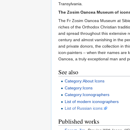
Transylvania.
The Zosim Oancea Museum of icons 
The Fr Zosim Oancea Museum at Sibiel hol
riches of the Orthodox Christian tradi
and spread throughout this extensive r
century and almost vanishing in the pe
and private donors, the collection in 
icon-painters – when their names are k
Oancea, a truly exceptional man and pr
See also
Category:About Icons
Category:Icons
Category:Iconographers
List of modern iconographers
List of Russian icons:
Published works