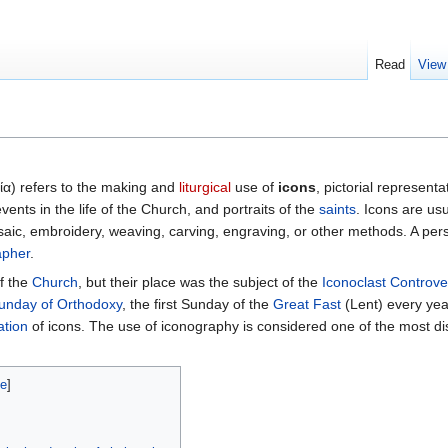
Read
View
ία
) refers to the making and
liturgical
use of
icons
, pictorial representa
 events in the life of the Church, and portraits of the
saints
. Icons are us
ic, embroidery, weaving, carving, engraving, or other methods. A per
apher
.
f the
Church
, but their place was the subject of the
Iconoclast Controve
unday of Orthodoxy
, the first Sunday of the
Great Fast
(Lent) every yea
ation
of icons. The use of iconography is considered one of the most dis
de
]