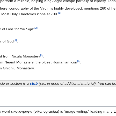
erform a miracle, helping King Abgar escape partially of leprosy. Tod
ere iconography of the Virgin is highly developed, mentions 260 of her 
[1]
f Most Holy Theotokos icons at 700.
[2]
er of God
“of the Sign”
;
[4]
er of God
.
[5]
ist from Nicula Monastery
;
[6]
rom Neamț Monastery, the oldest Romanian icon
;
om Ghighiu Monastery.
icle or section is a
stub
(i.e., in need of additional material). You can 
ek word εικονογραφία (
eikonographia
) is "image writing," leading many E