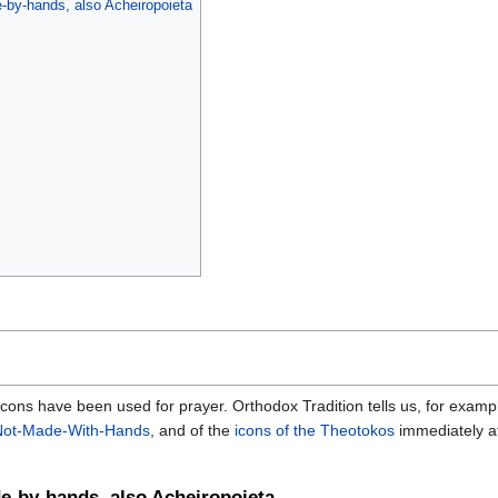
-by-hands, also Acheiropoieta
, icons have been used for prayer. Orthodox Tradition tells us, for exampl
Not-Made-With-Hands
, and of the
icons of the Theotokos
immediately af
e-by-hands, also Acheiropoieta