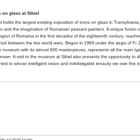
on glass at Sibiel
ds the largest existing exposition of icons on glass in Transylvania, a m
tion and the imagination of Romanian peasant painters. A unique fusion
egion of Romania in the first decades of the eighteenth century, reach
riod between the two world wars. Begun in 1969 under the aegis of Fr Zo
this museum with its almost 600 masterpieces, represents all the main t
nown. A visit to the museum at Sibiel also presents the opportunity t
iest to whose intelligent vision and indefatigable tenacity we owe this