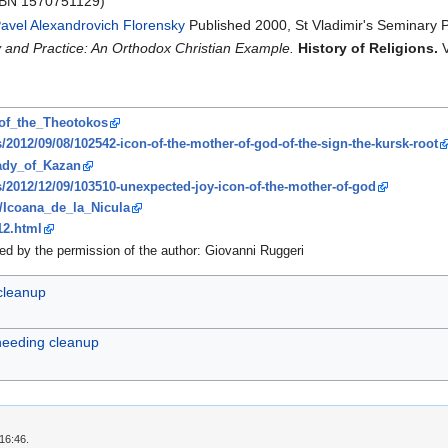
ISBN 1570751129)
avel Alexandrovich Florensky
Published 2000, St Vladimir's Seminary 
y and Practice: An Orthodox Christian Example.
History of Religions.
V
_of_the_Theotokos
s/2012/09/08/102542-icon-of-the-mother-of-god-of-the-sign-the-kursk-root
Lady_of_Kazan
s/2012/12/09/103510-unexpected-joy-icon-of-the-mother-of-god
ki/Icoana_de_la_Nicula
12.html
ed by the permission of the author: Giovanni Ruggeri
 cleanup
 needing cleanup
16:46.