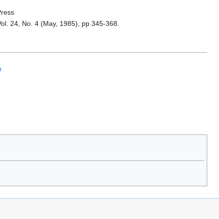
Press
ol. 24, No. 4 (May, 1985), pp.345-368.