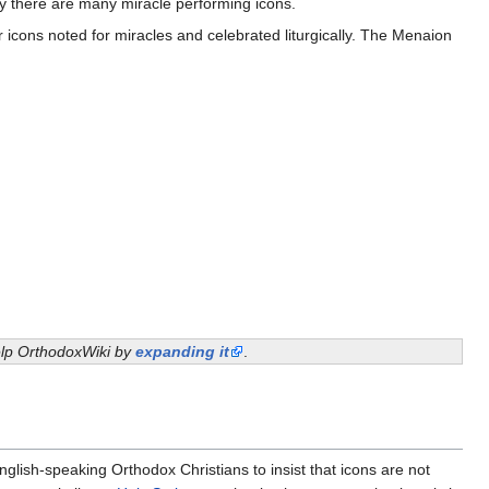
ay there are many miracle performing icons.
icons noted for miracles and celebrated liturgically. The Menaion
help OrthodoxWiki by
expanding it
.
nglish-speaking Orthodox Christians to insist that icons are not