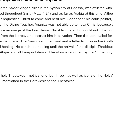
f the Savior, Abgar, ruler in the Syrian city of Edessa, was afflicted wit
d throughout Syria (Matt. 4:24) and as far as Arabia at this time. Alth
 requesting Christ to come and heal him. Abgar sent his court painter, A
 of the Divine Teacher. Ananias was not able go to near Christ because 
uce an image of the Lord Jesus Christ from afar, but could not. The Lo
r from the leprosy and instruct him in salvation. Then the Lord called fo
Divine Image. The Savior sent the towel and a letter to Edessa back wit
 healing. He continued healing until the arrival of the disciple Thaddeu
bgar and all living in Edessa. The story is recorded by the 4th century
holy Theotokos—not just one, but three—as well as icons of the Holy Apo
a, mentioned in the Paraklesis to the Theotokos: