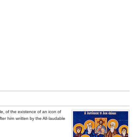
e, of the existence of an icon of
ter him written by the All-laudable