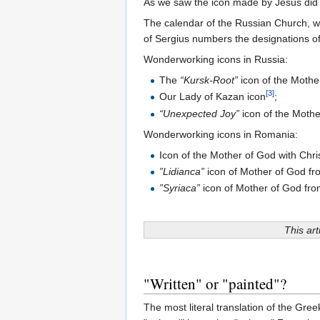
As we saw the icon made by Jesus did p
The calendar of the Russian Church, wh
of Sergius numbers the designations o
Wonderworking icons in Russia:
The
“Kursk-Root”
icon of the Moth
[3]
Our Lady of Kazan icon
;
“Unexpected Joy”
icon of the Moth
Wonderworking icons in Romania:
Icon of the Mother of God with Chr
”Lidianca”
icon of Mother of God f
”Syriaca”
icon of Mother of God fr
This art
"Written" or "painted"?
The most literal translation of the Gre