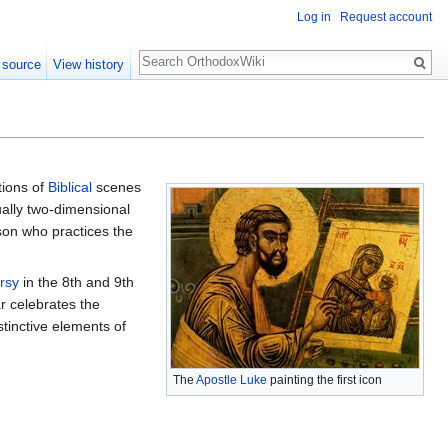
Log in
Request account
Search
 source
View history
tions of
Biblical
scenes
ually two-dimensional
son who practices the
rsy
in the 8th and 9th
r celebrates the
tinctive elements of
The
Apostle Luke
painting the first icon