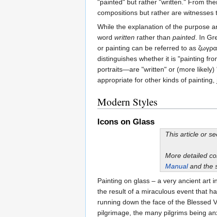
"painted" but rather "written." From th
compositions but rather are witnesses to
While the explanation of the purpose an
word
written
rather than
painted
. In Gr
or painting can be referred to as ζωγρα
distinguishes whether it is "painting fr
portraits—are "written" or (more likely)
appropriate for other kinds of painting,
Modern Styles
Icons on Glass
This article or s
More detailed c
Manual
and the 
Painting on glass – a very ancient art
the result of a miraculous event that 
running down the face of the Blessed Vi
pilgrimage, the many pilgrims being an