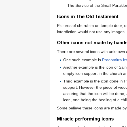
—The Service of the Small Parakl
Icons in The Old Testament
Pictures of cherubim on temple door, on
interdiction would not use any images
Other icons not made by hand
There are several icons with unknown 
One such example is
Prodomitra ic
Another example is the icon of Sain
empty icon support in the church an
Third example is the icon done in
support. However the piece of wood
assuring that the icon will be done,
icon, one being the healing of a chi
Some believe these icons are made by
Miracle performing icons