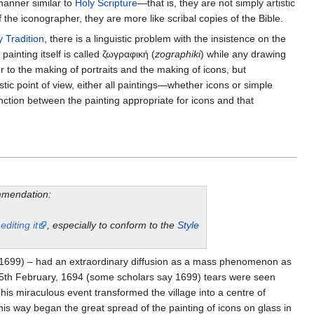
 manner similar to
Holy Scripture
—that is, they are not simply artistic
 the iconographer, they are more like scribal copies of the Bible.
y Tradition
, there is a linguistic problem with the insistence on the
f painting itself is called ζωγραφική (
zographiki
) while any drawing
er to the making of portraits and the making of icons, but
istic point of view, either all paintings—whether icons or simple
tinction between the painting appropriate for icons and that
ommendation:
y
editing it
, especially to conform to the
Style
e (1699) – had an extraordinary diffusion as a mass phenomenon as
e 15th February, 1694 (some scholars say 1699) tears were seen
is miraculous event transformed the village into a centre of
is way began the great spread of the painting of icons on glass in