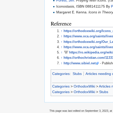
Forest, Jim
.
Praying With Icons
. (
Iconostasis, ISBN 0881411175 By
P
Margaret E. Kenna.
Icons in Theor
Reference
↑
https://orthodoxwiki.org/Icons
↑
https://www.oca.org/saints/live
↑
https://orthodoxwiki.org/Our_
↑
https://www.oca.org/saints/live
↑
https://ro.wikipedia.org/wi
↑
https://orthochristian.com/1133
↑
http://www.sibiel.net
- Publish
Categories
:
Stubs
Articles needing
Categories
>
OrthodoxWiki
>
Articles
Categories
>
OrthodoxWiki
>
Stubs
This page was last edited on September 3, 2023, at 