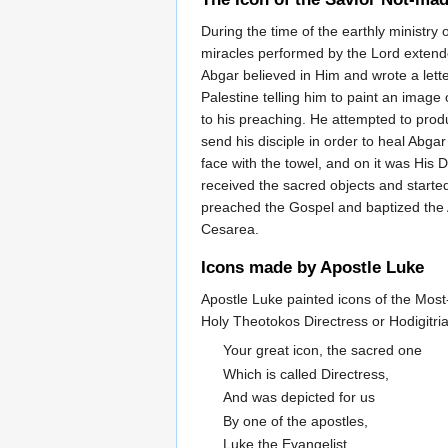
During the time of the earthly ministry o
miracles performed by the Lord extende
Abgar believed in Him and wrote a letter
Palestine telling him to paint an image
to his preaching. He attempted to prod
send his disciple in order to heal Abga
face with the towel, and on it was His 
received the sacred objects and started
preached the Gospel and baptized the A
Cesarea.
Icons made by Apostle Luke
Apostle Luke painted icons of the Most-
Holy Theotokos Directress or Hodigitri
Your great icon, the sacred one
Which is called Directress,
And was depicted for us
By one of the apostles,
Luke the Evangelist.