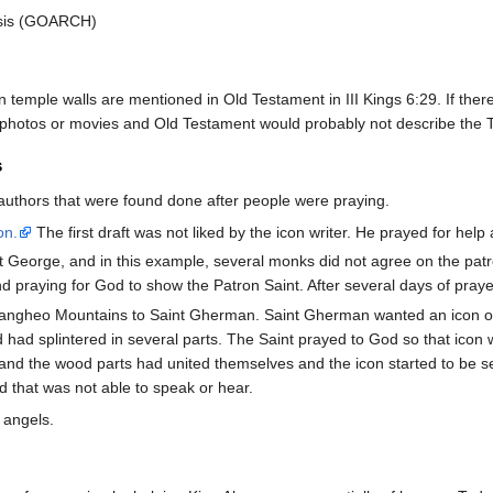
esis (GOARCH)
 temple walls are mentioned in Old Testament in III Kings 6:29. If there
, photos or movies and Old Testament would probably not describe the
s
authors that were found done after people were praying.
on.
The first draft was not liked by the icon writer. He prayed for hel
t George, and in this example, several monks did not agree on the patr
d praying for God to show the Patron Saint. After several days of praye
 Pangheo Mountains to Saint Gherman. Saint Gherman wanted an icon o
 had splintered in several parts. The Saint prayed to God so that ico
 and the wood parts had united themselves and the icon started to be self
ld that was not able to speak or hear.
 angels.