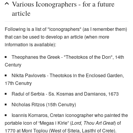
Various Iconographers - for a future
article
Following is a list of "iconographers" (as I remember them)
that can be used to develop an article (when more
information is available):
Theophanes the Greek - "Theotokos of the Don", 14th
Century
Nikita Pavlovets - Theotokos in the Enclosed Garden,
17th Cenutry
Radul of Serbia - Ss. Kosmas and Damianos, 1673
Nicholas Ritzos (15th Cenutry)
Ioannis Kornaros, Cretan iconographer who painted the
portable icon of “Megas i Kirie” (
Lord, Thou Art Great
) of
1770 at Moni Toplou (West of Siteia, Lasithi of Crete).