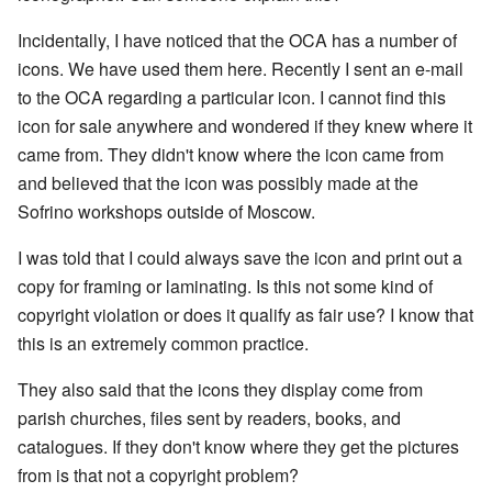
Incidentally, I have noticed that the OCA has a number of
icons. We have used them here. Recently I sent an e-mail
to the OCA regarding a particular icon. I cannot find this
icon for sale anywhere and wondered if they knew where it
came from. They didn't know where the icon came from
and believed that the icon was possibly made at the
Sofrino workshops outside of Moscow.
I was told that I could always save the icon and print out a
copy for framing or laminating. Is this not some kind of
copyright violation or does it qualify as fair use? I know that
this is an extremely common practice.
They also said that the icons they display come from
parish churches, files sent by readers, books, and
catalogues. If they don't know where they get the pictures
from is that not a copyright problem?