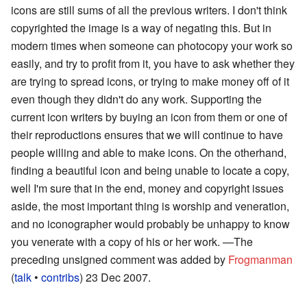
icons are still sums of all the previous writers. I don't think
copyrighted the image is a way of negating this. But in
modern times when someone can photocopy your work so
easily, and try to profit from it, you have to ask whether they
are trying to spread icons, or trying to make money off of it
even though they didn't do any work. Supporting the
current icon writers by buying an icon from them or one of
their reproductions ensures that we will continue to have
people willing and able to make icons. On the otherhand,
finding a beautiful icon and being unable to locate a copy,
well I'm sure that in the end, money and copyright issues
aside, the most important thing is worship and veneration,
and no iconographer would probably be unhappy to know
you venerate with a copy of his or her work.
—The
preceding unsigned comment was added by
Frogmanman
(
talk
•
contribs
) 23 Dec 2007.