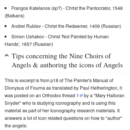
Frangos Katelanos (sp?) - Christ the Pantocrator, 1548
(Balkans)
Andrei Rublev - Christ the Redeemer, 1409 (Russian)
Simon Ushakov - Christ 'Not Painted by Human
Hands', 1657 (Russian)
Tips concerning the Nine Choirs of
Angels & authoring the icons of Angels
This is excerpt is from p18 of The Painter's Manual of
Dionysus of Fourna as translated by Paul Hetherington, it
was posted on an Orthodox thread
1
by a "Mary Halloran
Snyder" who is studying iconography and is using this
material as part of her Iconography research materials. It
answers a lot of icon related questions on how to "author"
the angels: