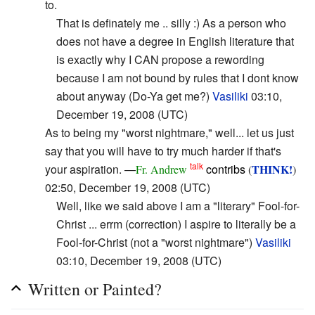
to.
That is definately me .. silly :) As a person who
does not have a degree in English literature that
is exactly why I CAN propose a rewording
because I am not bound by rules that I dont know
about anyway (Do-Ya get me?)
Vasiliki
03:10,
December 19, 2008 (UTC)
As to being my "worst nightmare," well... let us just
say that you will have to try much harder if that's
talk
your aspiration. —
contribs
THINK!
Fr. Andrew
(
)
02:50, December 19, 2008 (UTC)
Well, like we said above I am a "literary" Fool-for-
Christ ... errm (correction) I aspire to literally be a
Fool-for-Christ (not a "worst nightmare")
Vasiliki
03:10, December 19, 2008 (UTC)
Written or Painted?