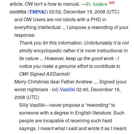
talk
article. OW isn't a how-to manual. —
Fr. Andrew
contribs
THINK!
02:02, December 19, 2008 (UTC)
(
)
and OW Users are not robots with a PHD in
everything intellectual ... I propose a rewording of your
response:
Thank you for this information. Unfortunately it is not
strictly
encyclopedic
rather it is more
instructional
in
its nature ... However, keep up the good work - I
notice you make a genuine effort to contribute to
OW! Signed ASDamick!
Merry Christmas dear Father Andrew .... Signed (your
worst nightmare - lol)
Vasiliki
02:40, December 19,
2008 (UTC)
Silly Vasiliki—never propose a "rewording" to
someone with a degree in English literature. Such
people are incapable of receiving such hard
sayings. I meant what I said and wrote it as I meant