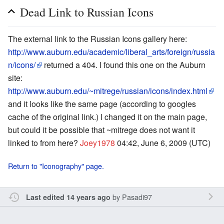
Dead Link to Russian Icons
The external link to the Russian Icons gallery here:
http://www.auburn.edu/academic/liberal_arts/foreign/russia
n/icons/
returned a 404. I found this one on the Auburn
site:
http://www.auburn.edu/~mitrege/russian/icons/index.html
and it looks like the same page (according to googles
cache of the original link.) I changed it on the main page,
but could it be possible that ~mitrege does not want it
linked to from here?
Joey1978
04:42, June 6, 2009 (UTC)
Return to "Iconography" page.
by
Pasadi97
Last edited 14 years ago