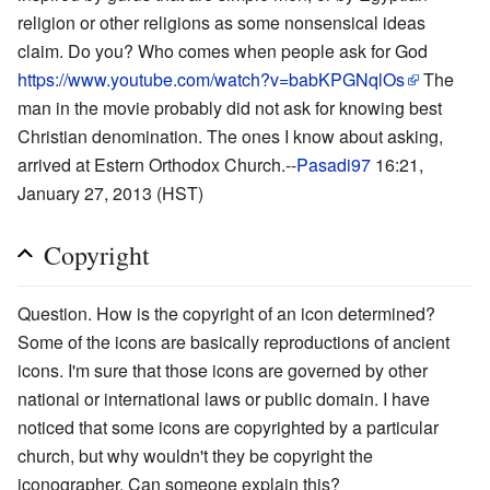
religion or other religions as some nonsensical ideas
claim. Do you? Who comes when people ask for God
https://www.youtube.com/watch?v=babKPGNqlOs
The
man in the movie probably did not ask for knowing best
Christian denomination. The ones I know about asking,
arrived at Estern Orthodox Church.--
Pasadi97
16:21,
January 27, 2013 (HST)
Copyright
Question. How is the copyright of an icon determined?
Some of the icons are basically reproductions of ancient
icons. I'm sure that those icons are governed by other
national or international laws or public domain. I have
noticed that some icons are copyrighted by a particular
church, but why wouldn't they be copyright the
iconographer. Can someone explain this?