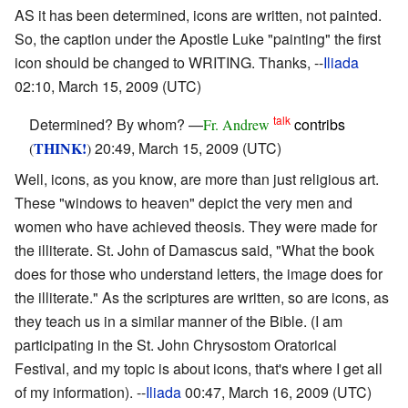
AS it has been determined, icons are written, not painted.
So, the caption under the Apostle Luke "painting" the first
icon should be changed to WRITING. Thanks, --
Iliada
02:10, March 15, 2009 (UTC)
talk
Determined? By whom? —
contribs
Fr. Andrew
THINK!
20:49, March 15, 2009 (UTC)
(
)
Well, icons, as you know, are more than just religious art.
These "windows to heaven" depict the very men and
women who have achieved theosis. They were made for
the illiterate. St. John of Damascus said, "What the book
does for those who understand letters, the image does for
the illiterate." As the scriptures are written, so are icons, as
they teach us in a similar manner of the Bible. (I am
participating in the St. John Chrysostom Oratorical
Festival, and my topic is about icons, that's where I get all
of my information). --
Iliada
00:47, March 16, 2009 (UTC)