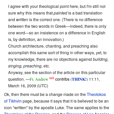
I agree with your theological point here, but I'm still not
sure why this means that
painted
is a bad translation
and
written
is the correct one. (There is no difference
between the two words in Greek—indeed, there is only
one word—so an insistence on a difference in English
is, by definition, an innovation.)
Church architecture, chanting, and preaching also
accomplish this same sort of thing in other ways, yet, to
my knowledge, there are no objections against
building,
singing, preaching
, etc.
Anyway, see the section of the article on this particular
talk
question. —
contribs
THINK!
11:11,
Fr. Andrew
(
)
March 16, 2009 (UTC)
Ok, then there must be a change made on the
Theotokos
of Tikhvin
page, because it says that it is believed to be an
icon "written" by the apostle Luke. The same applies to the