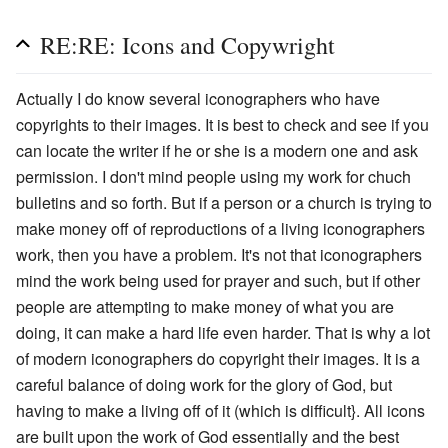
RE:RE: Icons and Copywright
Actually I do know several iconographers who have
copyrights to their images. It is best to check and see if you
can locate the writer if he or she is a modern one and ask
permission. I don't mind people using my work for chuch
bulletins and so forth. But if a person or a church is trying to
make money off of reproductions of a living iconographers
work, then you have a problem. It's not that iconographers
mind the work being used for prayer and such, but if other
people are attempting to make money of what you are
doing, it can make a hard life even harder. That is why a lot
of modern iconographers do copyright their images. It is a
careful balance of doing work for the glory of God, but
having to make a living off of it (which is difficult}. All icons
are built upon the work of God essentially and the best