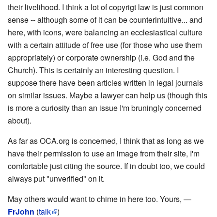
their livelihood. I think a lot of copyrigt law is just common
sense -- although some of it can be counterintuitive... and
here, with icons, were balancing an ecclesiastical culture
with a certain attitude of free use (for those who use them
appropriately) or corporate ownership (i.e. God and the
Church). This is certainly an interesting question. I
suppose there have been articles written in legal journals
on similar issues. Maybe a lawyer can help us (though this
is more a curiosity than an issue I'm bruningly concerned
about).
As far as OCA.org is concerned, I think that as long as we
have their permission to use an image from their site, I'm
comfortable just citing the source. If in doubt too, we could
always put "unverified" on it.
May others would want to chime in here too. Yours, —
FrJohn
(
talk
)