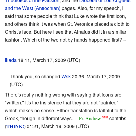
Theotokos of the Passion
, and the
Diocese of Los Angeles
and the West (Antiochian)
pages. Also, for my speech, I
said that some people think that Luke wrote the first icon,
and others think it was when St. Veronica placed a cloth to
Christ's face. But here I see that Ainaius did it in a similar
fashion. Which of the two not by hands happened first? --
Iliada
18:11, March 17, 2009 (UTC)
Thank you, so changed.
Wsk
20:36, March 17, 2009
(UTC)
There's really nothing wrong with saying that icons are
"written." It's the insistence that they are not "painted"
which makes no sense. Either translation is faithful to the
talk
Greek, though in different ways. —
contribs
Fr. Andrew
THINK!
01:21, March 19, 2009 (UTC)
(
)