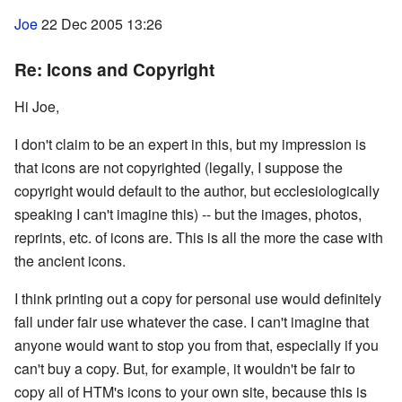
Joe
22 Dec 2005 13:26
Re: Icons and Copyright
Hi Joe,
I don't claim to be an expert in this, but my impression is
that icons are not copyrighted (legally, I suppose the
copyright would default to the author, but ecclesiologically
speaking I can't imagine this) -- but the images, photos,
reprints, etc. of icons are. This is all the more the case with
the ancient icons.
I think printing out a copy for personal use would definitely
fall under fair use whatever the case. I can't imagine that
anyone would want to stop you from that, especially if you
can't buy a copy. But, for example, it wouldn't be fair to
copy all of HTM's icons to your own site, because this is