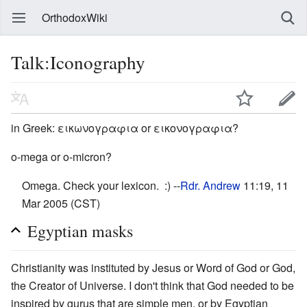
OrthodoxWiki
Talk:Iconography
in Greek: εικωνογραφια or εικονογραφια?
o-mega or o-micron?
Omega. Check your lexicon. :) --
Rdr. Andrew
11:19, 11
Mar 2005 (CST)
Egyptian masks
Christianity was instituted by Jesus or Word of God or God,
the Creator of Universe. I don't think that God needed to be
inspired by gurus that are simple men, or by Egyptian