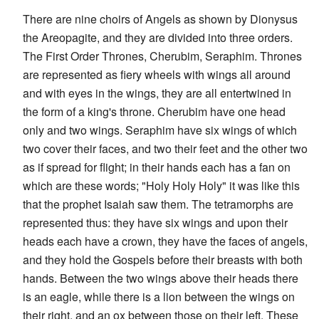
There are nine choirs of Angels as shown by Dionysus
the Areopagite, and they are divided into three orders.
The First Order Thrones, Cherubim, Seraphim. Thrones
are represented as fiery wheels with wings all around
and with eyes in the wings, they are all entertwined in
the form of a king's throne. Cherubim have one head
only and two wings. Seraphim have six wings of which
two cover their faces, and two their feet and the other two
as if spread for flight; in their hands each has a fan on
which are these words; "Holy Holy Holy" it was like this
that the prophet Isaiah saw them. The tetramorphs are
represented thus: they have six wings and upon their
heads each have a crown, they have the faces of angels,
and they hold the Gospels before their breasts with both
hands. Between the two wings above their heads there
is an eagle, while there is a lion between the wings on
their right, and an ox between those on their left. These