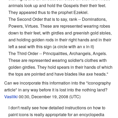
animals look up and hold the Gospels their their feet.
They appeared thus to the prophet Ezekiel.
The Second Order that is to say, rank -- Dominations,
Powers, Virtues. These are represented wearing robes
down to their feet, with girdles and greenish gold stoles,
and holding golden rods in their right hands and in their
left a seal with this sign (a circle with an x in it)
The Third Order -- Principalities, Archangels, Angels.
These are represented wearing soldier's clothes with
golden girdles. They hold spears in their hands of which
the tops are pointed and have blades like axe heads."
Can we incorporate this information into the "iconography
article" in any way before it is lost into the nothing land?
Vasiliki
00:30, December 19, 2008 (UTC)
I don't really see how detailed instructions on how to
paint icons is really appropriate for an encyclopedia