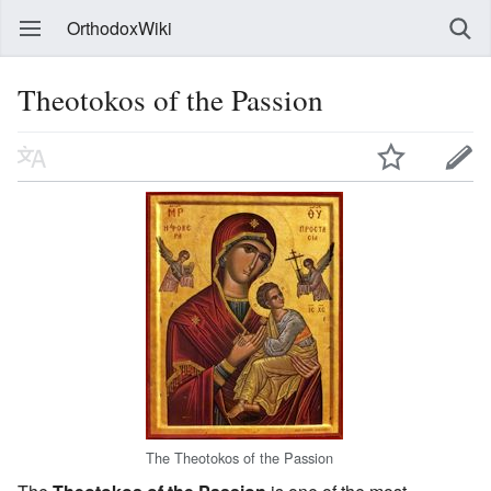
OrthodoxWiki
Theotokos of the Passion
The Theotokos of the Passion