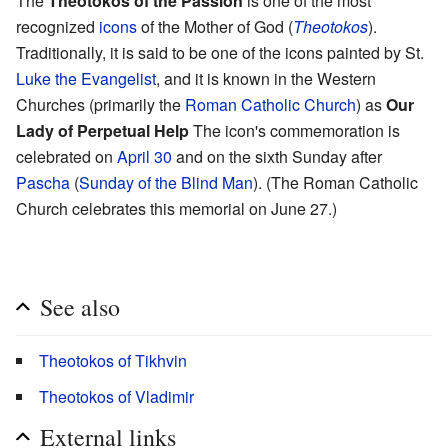
The
Theotokos of the Passion
is one of the most
recognized
icons
of the Mother of God (
Theotokos
).
Traditionally, it is said to be one of the icons painted by St.
Luke the Evangelist
, and it is known in the Western
Churches (primarily the
Roman Catholic Church
) as
Our
Lady of Perpetual Help
The icon's commemoration is
celebrated on
April 30
and on the sixth Sunday after
Pascha
(
Sunday of the Blind Man
). (The Roman Catholic
Church celebrates this memorial on June 27.)
See also
Theotokos of Tikhvin
Theotokos of Vladimir
External links