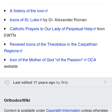
A history of the icon
Icons of St. Luke
by Dr. Alexander Roman
Catholic Prayers to Our Lady of Perpetual Help
from
EWTN
Revered Icons of the Theotokos in the Carpathian
Regions
Icon of the Mother of God "of the Passion"
OCA
website
by
Wsk
Last edited 17 years ago
OrthodoxWiki
Content is available under
Copyright Information
unless otherwise