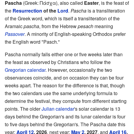
Pascha
(Greek:
Πάσχα
), also called
Easter
, is the feast of
the
Resurrection
of the
Lord
.
Pascha
is a transliteration
of the Greek word, which is itself a transliteration of the
Aramaic
pascha
, from the Hebrew
pesach
meaning
Passover
. A minority of English-speaking Orthodox prefer
the English word "Pasch."
Pascha normally falls either one or five weeks later than
the feast as observed by Christians who follow the
Gregorian calendar
. However, occasionally the two
observances coincide, and on occasion they can be four
weeks apart. The reason for the difference is that, though
the two calendars use the same underlying formula to
determine the festival, they compute from different starting
points. The older
Julian calendar
's solar calendar is 13
days behind the Gregorian's and its lunar calendar is four
to five days behind the Gregorian's. The Pascha date this
year:
April 12
, 2026
, next year:
May 2
, 2027
, and
April 16
,