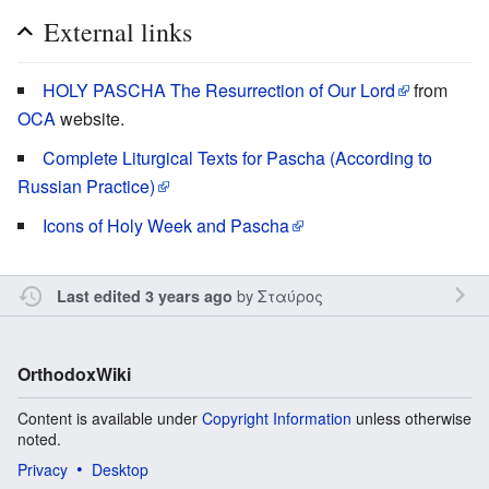
External links
HOLY PASCHA The Resurrection of Our Lord
from
OCA
website.
Complete Liturgical Texts for Pascha (According to
Russian Practice)
Icons of Holy Week and Pascha
by
Σταύρος
Last edited 3 years ago
OrthodoxWiki
Content is available under
Copyright Information
unless otherwise
noted.
Privacy
Desktop