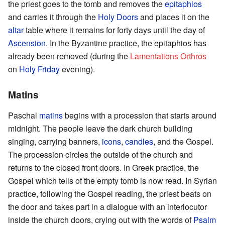
the priest goes to the tomb and removes the
epitaphios
and carries it through the
Holy Doors
and places it on the
altar
table where it remains for forty days until the day of
Ascension
. In the Byzantine practice, the epitaphios has
already been removed (during the
Lamentations Orthros
on
Holy Friday
evening).
Matins
Paschal
matins
begins with a procession that starts around
midnight. The people leave the dark church building
singing, carrying banners,
icons
,
candles
, and the Gospel.
The procession circles the outside of the church and
returns to the closed front doors. In Greek practice, the
Gospel which tells of the empty tomb is now read. In Syrian
practice, following the Gospel reading, the priest beats on
the door and takes part in a dialogue with an interlocutor
inside the church doors, crying out with the words of
Psalm