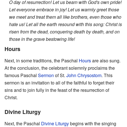
O day of resurrection! Let us beam with God's own pride!
Let everyone embrace in joy! Let us warmly greet those
we meet and treat them all like brothers, even those who
hate us! Let all the earth resound with this song: Christ is
risen from the dead, conquering death by death, and on
those in the grave bestowing life!
Hours
Next, in some traditions, the Paschal
Hours
are also sung.
At the conclusion, the celebrant solemnly proclaims the
famous Paschal
Sermon
of St.
John Chrysostom
. This
sermon is an invitation to all of the faithful to forget their
sins and to join fully in the feast of the resurrection of
Christ.
Divine Liturgy
Next, the Paschal
Divine Liturgy
begins with the singing