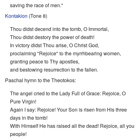
saving the race of men."
Kontakion
(Tone 8)
Thou didst decend into the tomb, O Immortal,
Thou didst destory the power of death!
In victory didst Thou arise, O Christ God,
proclaiming "Rejoice" to the myrrhbearing women,
granting peace to Thy apostles,
and bestowing resurrection to the fallen.
Paschal hymn to the Theotokos:
The angel cried to the Lady Full of Grace: Rejoice, O
Pure Virgin!
Again I say: Rejoice! Your Son is risen from His three
days in the tomb!
With Himself He has raised all the dead! Rejoice, all you
people!