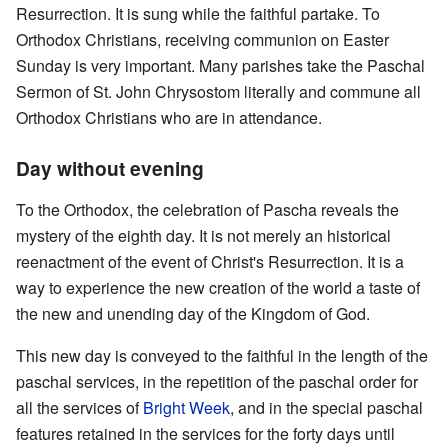
Resurrection. It is sung while the faithful partake. To
Orthodox Christians, receiving communion on Easter
Sunday is very important. Many parishes take the Paschal
Sermon of St. John Chrysostom literally and commune all
Orthodox Christians who are in attendance.
Day without evening
To the Orthodox, the celebration of Pascha reveals the
mystery of the eighth day. It is not merely an historical
reenactment of the event of Christ's Resurrection. It is a
way to experience the new creation of the world a taste of
the new and unending day of the Kingdom of God.
This new day is conveyed to the faithful in the length of the
paschal services, in the repetition of the paschal order for
all the services of
Bright Week
, and in the special paschal
features retained in the services for the forty days until