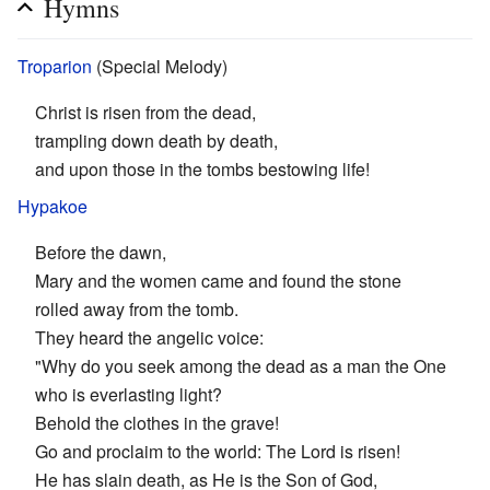
Hymns
Troparion
(Special Melody)
Christ is risen from the dead,
trampling down death by death,
and upon those in the tombs bestowing life!
Hypakoe
Before the dawn,
Mary and the women came and found the stone
rolled away from the tomb.
They heard the angelic voice:
"Why do you seek among the dead as a man the One
who is everlasting light?
Behold the clothes in the grave!
Go and proclaim to the world: The Lord is risen!
He has slain death, as He is the Son of God,