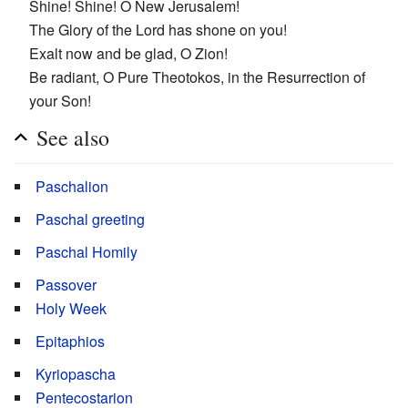
Shine! Shine! O New Jerusalem!
The Glory of the Lord has shone on you!
Exalt now and be glad, O Zion!
Be radiant, O Pure Theotokos, in the Resurrection of
your Son!
See also
Paschalion
Paschal greeting
Paschal Homily
Passover
Holy Week
Epitaphios
Kyriopascha
Pentecostarion