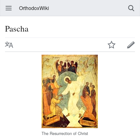
OrthodoxWiki
Pascha
The Resurrection of Christ