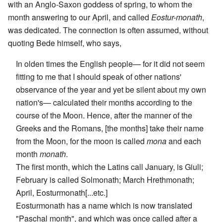
with an Anglo-Saxon goddess of spring, to whom the
month answering to our April, and called
Eostur-monath
,
was dedicated. The connection is often assumed, without
quoting Bede himself, who says,
In olden times the English people— for it did not seem
fitting to me that I should speak of other nations'
observance of the year and yet be silent about my own
nation's— calculated their months according to the
course of the Moon. Hence, after the manner of the
Greeks and the Romans, [the months] take their name
from the Moon, for the moon is called
mona
and each
month
monath
.
The first month, which the Latins call January, is Giuli;
February is called Solmonath; March Hrethmonath;
April, Eosturmonath[...etc.]
Eosturmonath has a name which is now translated
"Paschal month", and which was once called after a