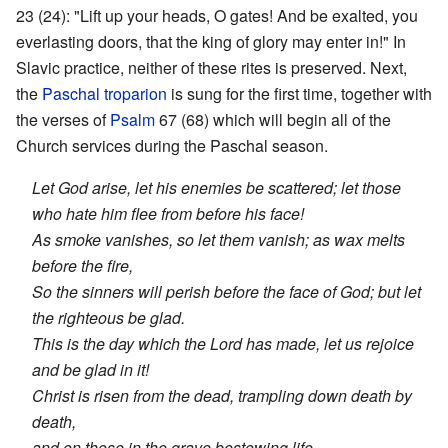
23 (24): "Lift up your heads, O gates! And be exalted, you
everlasting doors, that the king of glory may enter in!" In
Slavic practice, neither of these rites is preserved. Next,
the
Paschal troparion
is sung for the first time, together with
the verses of
Psalm
67 (68) which will begin all of the
Church services during the Paschal season.
Let God arise, let his enemies be scattered; let those
who hate him flee from before his face!
As smoke vanishes, so let them vanish; as wax melts
before the fire,
So the sinners will perish before the face of God; but let
the righteous be glad.
This is the day which the Lord has made, let us rejoice
and be glad in it!
Christ is risen from the dead, trampling down death by
death,
and on those in the grave bestowing life.