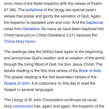
once more of the festal troparion with the verses of Psalm
67 (68). The
antiphons
of the liturgy are special psalm
verses that praise and glorify the salvation of God. Again,
the troparion is repeated over and over. And the
baptismal
verse from
Galatians
:
As many as have been baptized into
Christ have put on Christ
(Galatians 3:27) replaces the
Thrice-Holy Hymn
.
The readings take the faithful back again to the beginning,
and announces God's creation and re-creation of the world
through the living Word of God, his Son Jesus Christ. The
epistle reading is the first nine verses of the
Book of Acts
.
The gospel reading is the first seventeen verses of the
Gospel of John
. It is customary on this day to read the
Gospel in several languages.
The Liturgy of St John Chrysostom continues as usual.
Holy
communion
has, again and again, the troparion of the