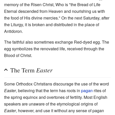
memory of the Risen Christ, Who is "the Bread of Life
Eternal descended from Heaven and nourishing us with
the food of His divine mercies." On the next Saturday, after
the Liturgy, it is broken and distributed in the place of
Antidoron.
The faithful also sometimes exchange Red-dyed egg. The
egg symbolizes the renovated life, received through the
Blood of Christ.
Easter
The Term
Some Orthodox Christians discourage the use of the word
Easter
, believing that the term has roots in
pagan
rites of
the spring equinox and overtones of fertility. Most English
speakers are unaware of the etymological origins of
Easter
, however, and use it without any sense of pagan