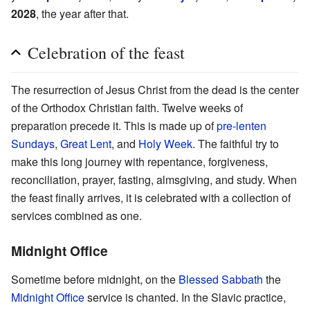
2028
, the year after that.
Celebration of the feast
The resurrection of Jesus Christ from the dead is the center
of the Orthodox Christian faith. Twelve weeks of
preparation precede it. This is made up of
pre-lenten
Sundays
,
Great Lent
, and
Holy Week
. The faithful try to
make this long journey with repentance, forgiveness,
reconciliation, prayer, fasting, almsgiving, and study. When
the feast finally arrives, it is celebrated with a collection of
services combined as one.
Midnight Office
Sometime before midnight, on the
Blessed Sabbath
the
Midnight Office
service is chanted. In the Slavic practice,