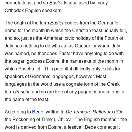
connotations, and so
Easter
is also used by many
Orthodox English speakers.
The origin of the term
Easter
comes from the Germanic
name for the month in which the Christian feast usually fell,
and so, just as the American civic holiday of the Fourth of
July has nothing to do with Julius Caesar for whom July
was named, neither does Easter have anything to do with
the pagan goddess Eostre, the namesake of the month in
which Pascha fell. This potential difficulty only exists for
speakers of Germanic languages, however. Most
languages in the world use a cognate form of the Greek
term
Pascha
and so are free of any pagan connotations for
the name of the feast.
According to
Bede
, writing in
De Tempore Rationum
("On
the Reckoning of Time"), Ch. xv, "The English months," the
word is derived from Eostre, a festival. Bede connects it