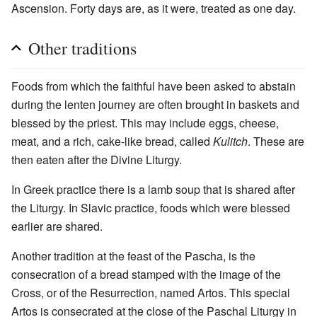
Ascension. Forty days are, as it were, treated as one day.
Other traditions
Foods from which the faithful have been asked to abstain
during the lenten journey are often brought in baskets and
blessed by the priest. This may include eggs, cheese,
meat, and a rich, cake-like bread, called
Kulitch
. These are
then eaten after the Divine Liturgy.
In Greek practice there is a lamb soup that is shared after
the Liturgy. In Slavic practice, foods which were blessed
earlier are shared.
Another tradition at the feast of the Pascha, is the
consecration of a bread stamped with the image of the
Cross, or of the Resurrection, named Artos. This special
Artos is consecrated at the close of the Paschal Liturgy in