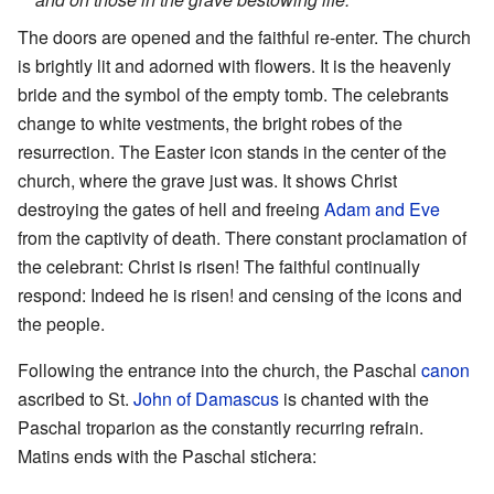
The doors are opened and the faithful re-enter. The church
is brightly lit and adorned with flowers. It is the heavenly
bride and the symbol of the empty tomb. The celebrants
change to white vestments, the bright robes of the
resurrection. The Easter icon stands in the center of the
church, where the grave just was. It shows Christ
destroying the gates of hell and freeing
Adam and Eve
from the captivity of death. There constant proclamation of
the celebrant: Christ is risen! The faithful continually
respond: Indeed he is risen! and censing of the icons and
the people.
Following the entrance into the church, the Paschal
canon
ascribed to St.
John of Damascus
is chanted with the
Paschal troparion as the constantly recurring refrain.
Matins ends with the Paschal stichera: