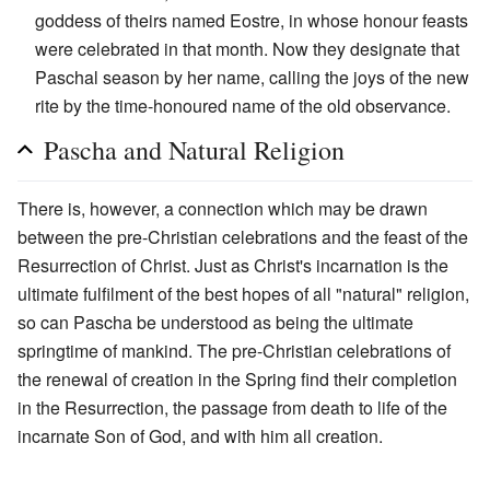
goddess of theirs named Eostre, in whose honour feasts
were celebrated in that month. Now they designate that
Paschal season by her name, calling the joys of the new
rite by the time-honoured name of the old observance.
Pascha and Natural Religion
There is, however, a connection which may be drawn
between the pre-Christian celebrations and the feast of the
Resurrection of Christ. Just as Christ's incarnation is the
ultimate fulfilment of the best hopes of all "natural" religion,
so can Pascha be understood as being the ultimate
springtime of mankind. The pre-Christian celebrations of
the renewal of creation in the Spring find their completion
in the Resurrection, the passage from death to life of the
incarnate Son of God, and with him all creation.