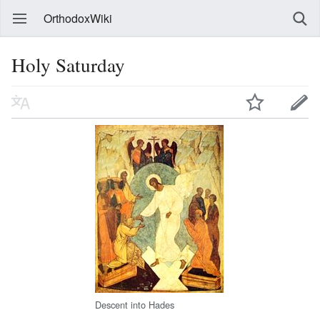
OrthodoxWiki
Holy Saturday
Descent into Hades