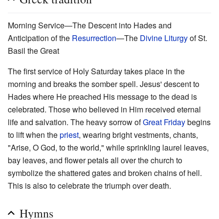
Morning Service—The Descent into Hades and
Anticipation of the
Resurrection
—The
Divine Liturgy
of St.
Basil the Great
The first service of Holy Saturday takes place in the
morning and breaks the somber spell. Jesus' descent to
Hades where He preached His message to the dead is
celebrated. Those who believed in Him received eternal
life and salvation. The heavy sorrow of
Great Friday
begins
to lift when the
priest
, wearing bright vestments, chants,
"Arise, O God, to the world," while sprinkling laurel leaves,
bay leaves, and flower petals all over the church to
symbolize the shattered gates and broken chains of hell.
This is also to celebrate the triumph over death.
Hymns