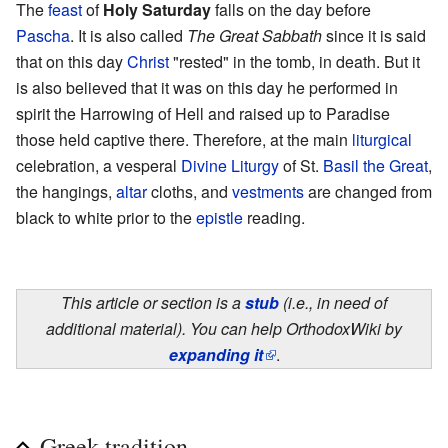
The
feast
of
Holy Saturday
falls on the day before
Pascha
. It is also called
The Great Sabbath
since it is said
that on this day
Christ
"rested" in the tomb, in death. But it
is also believed that it was on this day he performed in
spirit the Harrowing of Hell and raised up to Paradise
those held captive there. Therefore, at the main
liturgical
celebration, a vesperal
Divine Liturgy
of St.
Basil the Great
,
the hangings,
altar
cloths, and
vestments
are changed from
black to white prior to the
epistle
reading.
This article or section is a
stub
(i.e., in need of
additional material). You can help OrthodoxWiki by
expanding it
.
Greek tradition