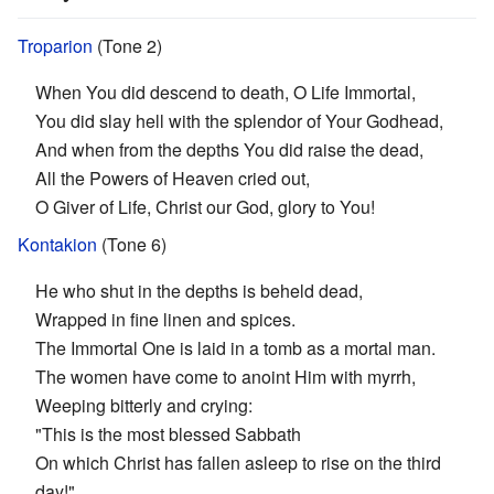
Troparion
(Tone 2)
When You did descend to death, O Life Immortal,
You did slay hell with the splendor of Your Godhead,
And when from the depths You did raise the dead,
All the Powers of Heaven cried out,
O Giver of Life, Christ our God, glory to You!
Kontakion
(Tone 6)
He who shut in the depths is beheld dead,
Wrapped in fine linen and spices.
The Immortal One is laid in a tomb as a mortal man.
The women have come to anoint Him with myrrh,
Weeping bitterly and crying:
"This is the most blessed Sabbath
On which Christ has fallen asleep to rise on the third
day!"