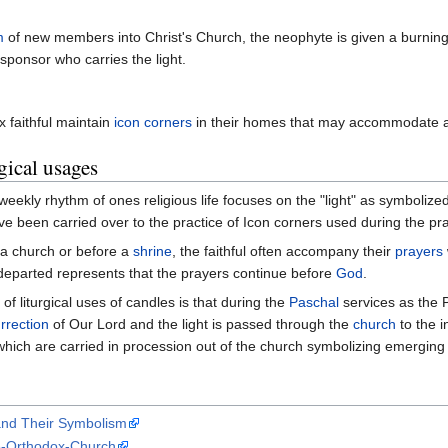
m
of new members into Christ's Church, the neophyte is given a burning 
he sponsor who carries the light.
 faithful maintain
icon corners
in their homes that may accommodate 
gical usages
weekly rhythm of ones religious life focuses on the "light" as symbolize
 been carried over to the practice of Icon corners used during the pray
 a church or before a
shrine
, the faithful often accompany their
prayers
departed represents that the prayers continue before
God
.
 of liturgical uses of candles is that during the
Paschal
services as the
rrection
of Our Lord and the light is passed through the
church
to the i
hich are carried in procession out of the church symbolizing emerging 
nd Their Symbolism
e-Orthodox-Church