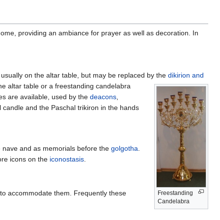
home, providing an ambiance for prayer as well as decoration. In
usually on the altar table, but may be replaced by the
dikirion and
e altar table or a freestanding candelabra
les are available, used by the
deacons
,
 candle and the Paschal trikiron in the hands
 nave and as memorials before the
golgotha
.
re icons on the
iconostasis
.
 to accommodate them. Frequently these
Freestanding
Candelabra