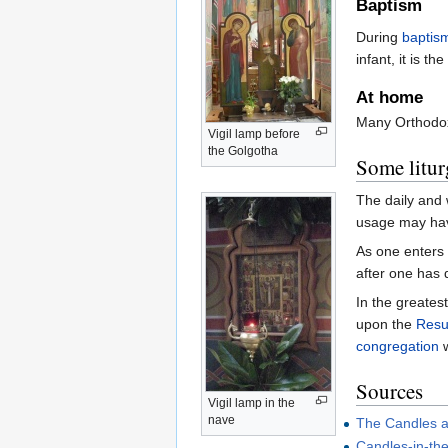
Baptism
During
baptis
infant, it is t
At home
Many Orthodox
Vigil lamp before
the Golgotha
Some litur
The daily and 
usage may have
As one enters
after one has 
In the greatest
upon the
Resu
congregation
w
Sources
Vigil lamp in the
nave
The Candles a
Candles-in-th