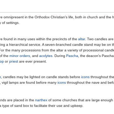
e omnipresent in the Orthodox Christian's life, both in church and the 
 of settings.
e found in many uses within the precincts of the
altar
. Two candles are 
ing a hierarchical service. A seven-branched candle stand may be on th
 For the many processions from the altar a variety of processional cand
f the
minor orders
, and
acolytes
. During
Pascha
, the deacon's Paschal
hop
or
priest
are ever present.
e
, candles may be lighted on candle stands before
icons
throughout the
, vigil lamps
are found before many
icons
throughout the nave and befo
nds are placed in the
narthex
of some churches that are large enough
a type of sand box to facilitate their use and upkeep.