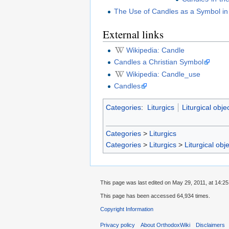
The Use of Candles as a Symbol in
External links
Wikipedia: Candle
Candles a Christian Symbol
Wikipedia: Candle_use
Candles
Categories
:
Liturgics
Liturgical obje
Categories
>
Liturgics
Categories
>
Liturgics
>
Liturgical obj
This page was last edited on May 29, 2011, at 14:25
This page has been accessed 64,934 times.
Copyright Information
Privacy policy
About OrthodoxWiki
Disclaimers