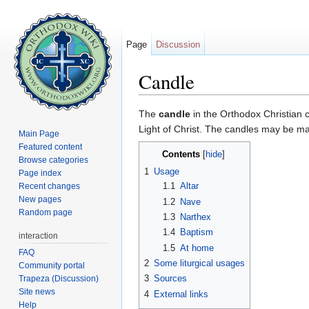
Page
Discussion
Candle
Jump to:
navigation
,
search
The
candle
in the Orthodox Christian co
Light of Christ. The candles may be ma
Main Page
Featured content
Contents
[
hide
]
Browse categories
1
Usage
Page index
1.1
Altar
Recent changes
New pages
1.2
Nave
Random page
1.3
Narthex
1.4
Baptism
interaction
1.5
At home
FAQ
2
Some liturgical usages
Community portal
3
Sources
Trapeza (Discussion)
Site news
4
External links
Help