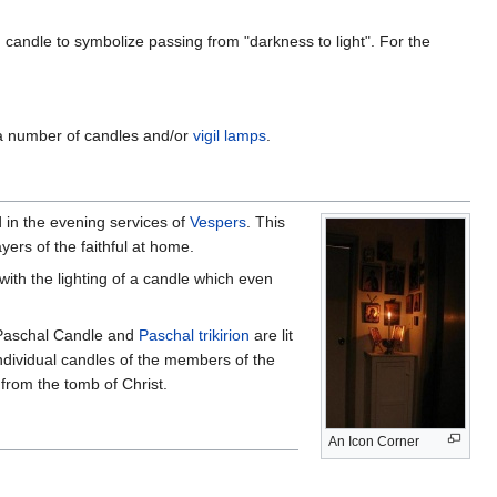
candle to symbolize passing from "darkness to light". For the
a number of candles and/or
vigil lamps
.
d in the evening services of
Vespers
. This
ers of the faithful at home.
with the lighting of a candle which even
 Paschal Candle and
Paschal trikirion
are lit
ndividual candles of the members of the
from the tomb of Christ.
An Icon Corner