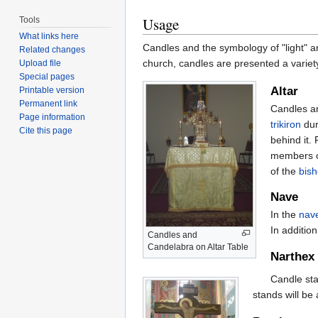
Usage
Tools
What links here
Candles and the symbology of "light" ar
Related changes
church, candles are presented a variety
Upload file
Special pages
Altar
Printable version
Permanent link
Candles ar
Page information
trikiron
dur
Cite this page
behind it.
members o
of the
bis
Nave
In the
nav
In addition
Candles and
Candelabra on Altar Table
Narthex
Candle sta
stands will be 