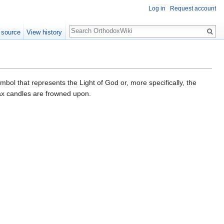
Log in
Request account
Search
 source
View history
ymbol that represents the Light of God or, more specifically, the
wax candles are frowned upon.