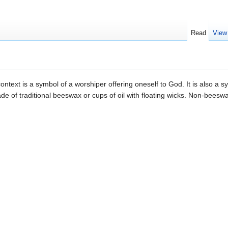
Read
View
ntext is a symbol of a worshiper offering oneself to God. It is also a s
de of traditional beeswax or cups of oil with floating wicks. Non-bees