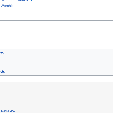
 Worship
cts
ects
.
Mobile view