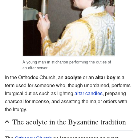
A young man in sticharion performing the duties of
an altar server
In the Orthodox Church, an
acolyte
or an
altar boy
is a
term used for someone who, though unordained, performs
liturgical duties such as lighting
altar
candles
, preparing
charcoal for incense, and assisting the major orders with
the liturgy.
The acolyte in the Byzantine tradition