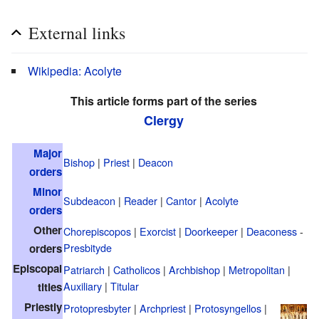
External links
Wikipedia: Acolyte
This article forms part of the series
Clergy
Major
Bishop
|
Priest
|
Deacon
orders
Minor
Subdeacon
|
Reader
|
Cantor
|
Acolyte
orders
Other
Chorepiscopos
|
Exorcist
|
Doorkeeper
|
Deaconess
-
Presbityde
orders
Episcopal
Patriarch
|
Catholicos
|
Archbishop
|
Metropolitan
|
Auxiliary
|
Titular
titles
Priestly
Protopresbyter
|
Archpriest
|
Protosyngellos
|