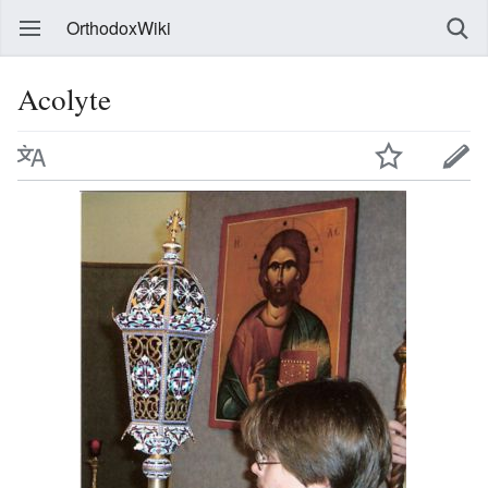
OrthodoxWiki
Acolyte