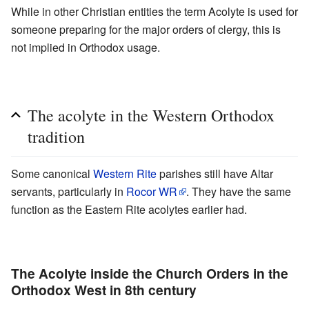
While in other Christian entities the term Acolyte is used for
someone preparing for the major orders of clergy, this is
not implied in Orthodox usage.
The acolyte in the Western Orthodox
tradition
Some canonical
Western Rite
parishes still have Altar
servants, particularly in
Rocor WR
. They have the same
function as the Eastern Rite acolytes earlier had.
The Acolyte inside the Church Orders in the
Orthodox West in 8th century