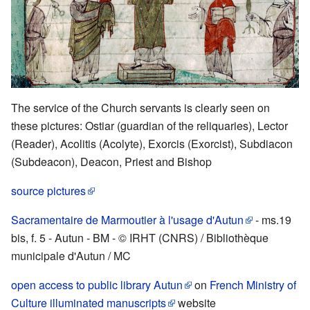
The service of the Church servants is clearly seen on
these pictures: Ostiar (guardian of the reliquaries), Lector
(Reader), Acolitis (Acolyte), Exorcis (Exorcist), Subdiacon
(Subdeacon), Deacon, Priest and Bishop
source pictures
Sacramentaire de Marmoutier à l'usage d'Autun
- ms.19
bis, f. 5 - Autun - BM - © IRHT (CNRS) / Bibliothèque
municipale d'Autun / MC
open access to public library Autun
on
French Ministry of
Culture illuminated manuscripts
website