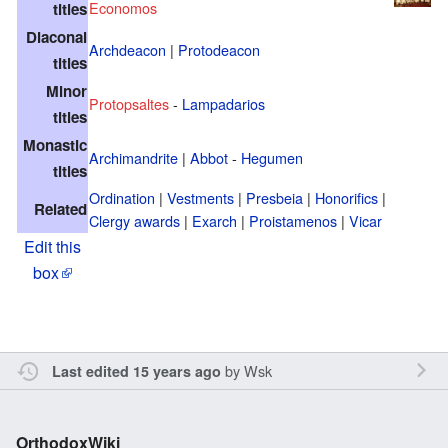
Economos
titles
Diaconal
Archdeacon
|
Protodeacon
titles
Minor
Protopsaltes
-
Lampadarios
titles
Monastic
Archimandrite
|
Abbot
-
Hegumen
titles
Ordination
|
Vestments
|
Presbeia
|
Honorifics
|
Related
Clergy awards
|
Exarch
|
Proistamenos
|
Vicar
Edit this
box
by
Wsk
Last edited 15 years ago
OrthodoxWiki