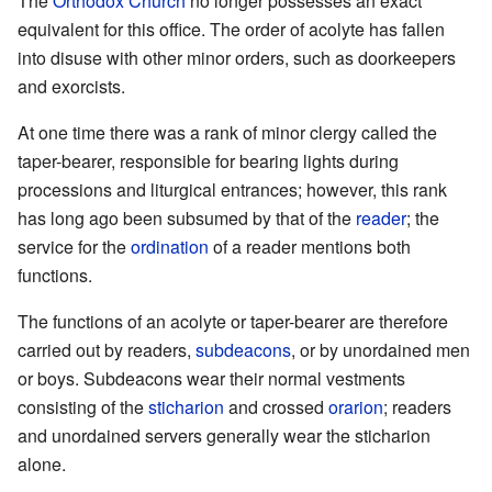
The
Orthodox Church
no longer possesses an exact
equivalent for this office. The order of acolyte has fallen
into disuse with other minor orders, such as doorkeepers
and exorcists.
At one time there was a rank of minor clergy called the
taper-bearer, responsible for bearing lights during
processions and liturgical entrances; however, this rank
has long ago been subsumed by that of the
reader
; the
service for the
ordination
of a reader mentions both
functions.
The functions of an acolyte or taper-bearer are therefore
carried out by readers,
subdeacons
, or by unordained men
or boys. Subdeacons wear their normal vestments
consisting of the
sticharion
and crossed
orarion
; readers
and unordained servers generally wear the sticharion
alone.