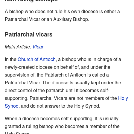
A bishop who does not rule his own diocese is either a
Patriarchal Vicar or an Auxiliary Bishop.
Patriarchal vicars
Main Article:
Vicar
In the
Church of Antioch
, a bishop who is in charge of a
newly-created diocese on behalf of, and under the
supervision of, the Patriarch of Antioch is called a
Patriarchal Vicar. The diocese is usually kept under the
direct control of the patriarch until it becomes self-
supporting. Patriarchal Vicars are not members of the
Holy
Synod
, and do not answer to the Holy Synod.
When a diocese becomes self-supporting, it is usually
granted a ruling bishop who becomes a member of the
Holy Synod.