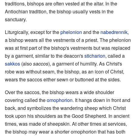
traditions, bishops are often vested at the altar. In the
Antiochian tradition, the bishop usually vests in the
sanctuary.
Liturgically, except for the
phelonion
and the
nabedrennik
,
a bishop wears all the vestments of a priest. The phelonion
was at first part of the bishop's vestments but was replaced
by a garment, similar to the deacon's
sticharion
, called a
sakkos
(also
saccos
), a garment of humility. As Christ's
robe was without seam, the bishop, as an icon of Christ,
wears the saccos either sewn or buttoned at the sides.
Over the saccos, the bishop wears a wide shoulder
covering called the
omophorion
. It hangs down in front and
back, and symbolizes the wandering sheep which Christ
took upon his shoulders as the Good Shepherd. In ancient
times, was made of sheepskin. At other times at services,
the bishop may wear a shorter omophorion that has both