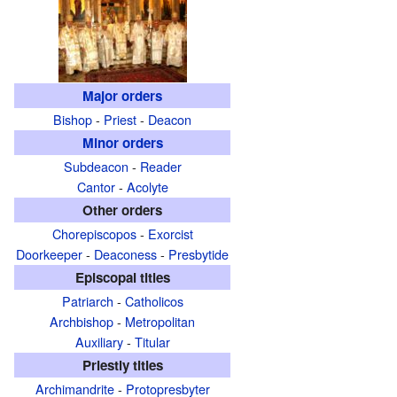
Major orders
Bishop
-
Priest
-
Deacon
Minor orders
Subdeacon
-
Reader
Cantor
-
Acolyte
Other orders
Chorepiscopos
-
Exorcist
Doorkeeper
-
Deaconess
-
Presbytide
Episcopal titles
Patriarch
-
Catholicos
Archbishop
-
Metropolitan
Auxiliary
-
Titular
Priestly titles
Archimandrite
-
Protopresbyter