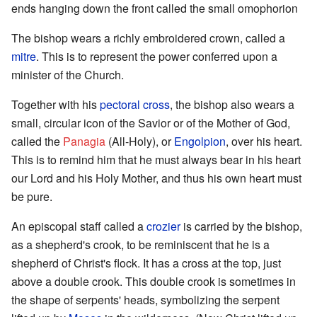
ends hanging down the front called the small omophorion
The bishop wears a richly embroidered crown, called a
mitre
. This is to represent the power conferred upon a
minister of the Church.
Together with his
pectoral cross
, the bishop also wears a
small, circular icon of the Savior or of the Mother of God,
called the
Panagia
(All-Holy), or
Engolpion
, over his heart.
This is to remind him that he must always bear in his heart
our Lord and his Holy Mother, and thus his own heart must
be pure.
An episcopal staff called a
crozier
is carried by the bishop,
as a shepherd's crook, to be reminiscent that he is a
shepherd of Christ's flock. It has a cross at the top, just
above a double crook. This double crook is sometimes in
the shape of serpents' heads, symbolizing the serpent