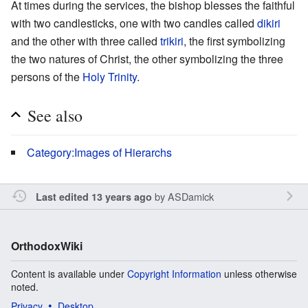
At times during the services, the bishop blesses the faithful
with two candlesticks, one with two candles called
dikiri
and the other with three called
trikiri
, the first symbolizing
the two natures of Christ, the other symbolizing the three
persons of the
Holy Trinity
.
See also
Category:Images of Hierarchs
by
ASDamick
Last edited 13 years ago
OrthodoxWiki
Content is available under
Copyright Information
unless otherwise
noted.
Privacy
Desktop