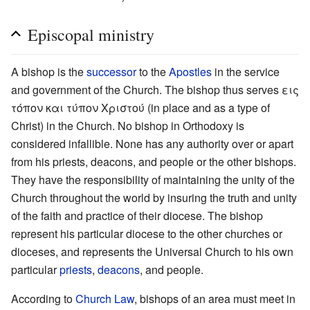
Episcopal ministry
A bishop is the
successor
to the
Apostles
in the service
and government of the Church. The bishop thus serves εις
τόπον και τύπον Χριστού (in place and as a type of
Christ) in the Church. No bishop in Orthodoxy is
considered infallible. None has any authority over or apart
from his priests, deacons, and people or the other bishops.
They have the responsibility of maintaining the unity of the
Church throughout the world by insuring the truth and unity
of the faith and practice of their diocese. The bishop
represent his particular diocese to the other churches or
dioceses, and represents the Universal Church to his own
particular
priests
,
deacons
, and people.
According to
Church Law
, bishops of an area must meet in