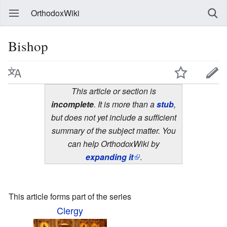
OrthodoxWiki
Bishop
This article or section is
incomplete
. It is more than a
stub
,
but does not yet include a sufficient
summary of the subject matter. You
can help OrthodoxWiki by
expanding it
.
This article forms part of the series
Clergy