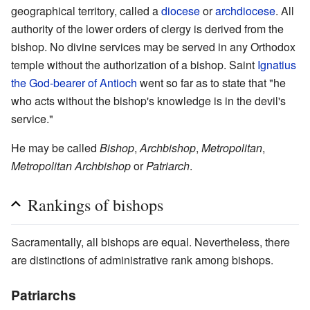
geographical territory, called a
diocese
or
archdiocese
. All
authority of the lower orders of clergy is derived from the
bishop. No divine services may be served in any Orthodox
temple without the authorization of a bishop. Saint
Ignatius
the God-bearer of Antioch
went so far as to state that "he
who acts without the bishop's knowledge is in the devil's
service."
He may be called
Bishop
,
Archbishop
,
Metropolitan
,
Metropolitan Archbishop
or
Patriarch
.
Rankings of bishops
Sacramentally, all bishops are equal. Nevertheless, there
are distinctions of administrative rank among bishops.
Patriarchs