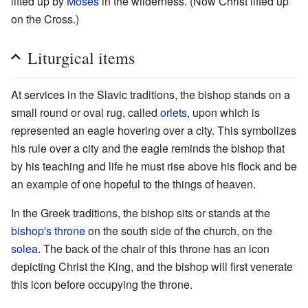
lifted up by
Moses
in the wilderness. (Now Christ lifted up
on the Cross.)
Liturgical items
At services in the Slavic traditions, the bishop stands on a
small round or oval rug, called
orlets
, upon which is
represented an eagle hovering over a city. This symbolizes
his rule over a city and the eagle reminds the bishop that
by his teaching and life he must rise above his flock and be
an example of one hopeful to the things of heaven.
In the Greek traditions, the bishop sits or stands at the
bishop's throne
on the south side of the church, on the
solea
. The back of the chair of this throne has an icon
depicting Christ the King, and the bishop will first venerate
this icon before occupying the throne.