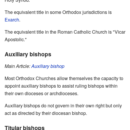
The equivalent title in some Orthodox jurisdictions is
Exarch
.
The equivalent title in the Roman Catholic Church is "Vicar
Apostolic."
Auxiliary bishops
Main Article:
Auxiliary bishop
Most Orthodox Churches allow themselves the capacity to
appoint auxiliary bishops to assist ruling bishops within
their own dioceses or archdioceses.
Auxiliary bishops do not govern in their own right but only
act as directed by their diocesan bishop.
Titular bishops