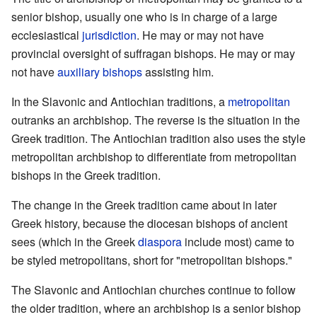
senior bishop, usually one who is in charge of a large
ecclesiastical
jurisdiction
. He may or may not have
provincial oversight of suffragan bishops. He may or may
not have
auxiliary bishops
assisting him.
In the Slavonic and Antiochian traditions, a
metropolitan
outranks an archbishop. The reverse is the situation in the
Greek tradition. The Antiochian tradition also uses the style
metropolitan archbishop to differentiate from metropolitan
bishops in the Greek tradition.
The change in the Greek tradition came about in later
Greek history, because the diocesan bishops of ancient
sees (which in the Greek
diaspora
include most) came to
be styled metropolitans, short for "metropolitan bishops."
The Slavonic and Antiochian churches continue to follow
the older tradition, where an archbishop is a senior bishop