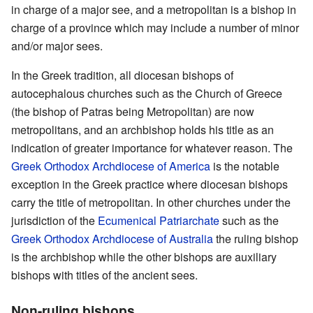
in charge of a major see, and a metropolitan is a bishop in
charge of a province which may include a number of minor
and/or major sees.
In the Greek tradition, all diocesan bishops of
autocephalous churches such as the Church of Greece
(the bishop of Patras being Metropolitan) are now
metropolitans, and an archbishop holds his title as an
indication of greater importance for whatever reason. The
Greek Orthodox Archdiocese of America
is the notable
exception in the Greek practice where diocesan bishops
carry the title of metropolitan. In other churches under the
jurisdiction of the
Ecumenical Patriarchate
such as the
Greek Orthodox Archdiocese of Australia
the ruling bishop
is the archbishop while the other bishops are auxiliary
bishops with titles of the ancient sees.
Non-ruling bishops