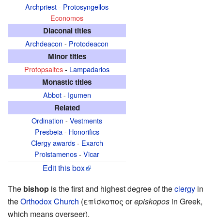
Archpriest
-
Protosyngellos
Economos
Diaconal titles
Archdeacon
-
Protodeacon
Minor titles
Protopsaltes
-
Lampadarios
Monastic titles
Abbot
-
Igumen
Related
Ordination
-
Vestments
Presbeia
-
Honorifics
Clergy awards
-
Exarch
Proistamenos
-
Vicar
Edit this box
The
bishop
is the first and highest degree of the
clergy
in
the
Orthodox Church
(επίσκοπος or
episkopos
in Greek,
which means overseer).