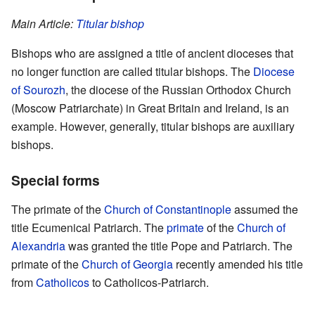
Main Article:
Titular bishop
Bishops who are assigned a title of ancient dioceses that
no longer function are called titular bishops. The
Diocese
of Sourozh
, the diocese of the Russian Orthodox Church
(Moscow Patriarchate) in Great Britain and Ireland, is an
example. However, generally, titular bishops are auxiliary
bishops.
Special forms
The primate of the
Church of Constantinople
assumed the
title Ecumenical Patriarch. The
primate
of the
Church of
Alexandria
was granted the title Pope and Patriarch. The
primate of the
Church of Georgia
recently amended his title
from
Catholicos
to Catholicos-Patriarch.