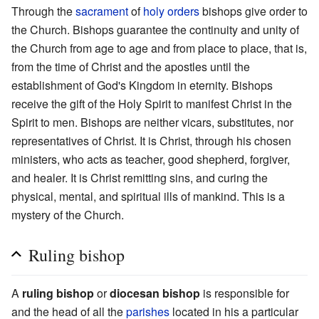
Through the
sacrament
of
holy orders
bishops give order to
the Church. Bishops guarantee the continuity and unity of
the Church from age to age and from place to place, that is,
from the time of Christ and the apostles until the
establishment of God's Kingdom in eternity. Bishops
receive the gift of the Holy Spirit to manifest Christ in the
Spirit to men. Bishops are neither vicars, substitutes, nor
representatives of Christ. It is Christ, through his chosen
ministers, who acts as teacher, good shepherd, forgiver,
and healer. It is Christ remitting sins, and curing the
physical, mental, and spiritual ills of mankind. This is a
mystery of the Church.
Ruling bishop
A
ruling bishop
or
diocesan bishop
is responsible for
and the head of all the
parishes
located in his a particular