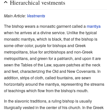
Hierarchical vestments
Main Article:
Vestments
The bishop wears a monastic garment called a
mantiya
when he arrives at a divine service. Unlike the typical
monastic mantiya, which is black, that of the bishop is
some other color, purple for bishops and Greek
metropolitans, blue for archbishops and non-Greek
metropolitans, and green for a patriarch, and upon it are
sewn the Tables of the Law, square patches at the neck
and feet, characterizing the Old and New Covenants. In
addition, strips of cloth, called fountains, are sewn
horizontally around the mantiya, representing the streams
of teachings which flow from the bishop's mouth.
In the slavonic traditions, a ruling bishop is usually
liturgically vested in the center of his church. In the Greek