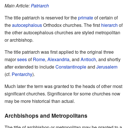
Main Article:
Patriarch
The title patriarch is reserved for the
primate
of certain of
the
autocephalous
Orthodox churches. The first
hierarch
of
the other autocephalous churches are styled metropolitan
or archbishop.
The title patriarch was first applied to the original three
major
sees
of
Rome
,
Alexandria
, and
Antioch
, and shortly
after extended to include
Constantinople
and
Jerusalem
(cf.
Pentarchy
).
Much later the term was granted to the heads of other most
significant churches. Significance for some churches now
may be more historical than actual.
Archbishops and Metropolitans
The title of archbishop or metropolitan may be granted to a