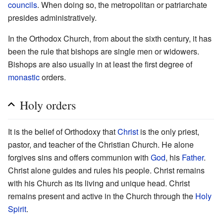
councils
. When doing so, the metropolitan or patriarchate
presides administratively.
In the Orthodox Church, from about the sixth century, it has
been the rule that bishops are single men or widowers.
Bishops are also usually in at least the first degree of
monastic
orders.
Holy orders
It is the belief of Orthodoxy that
Christ
is the only priest,
pastor, and teacher of the Christian Church. He alone
forgives sins and offers communion with
God
, his
Father
.
Christ alone guides and rules his people. Christ remains
with his Church as its living and unique head. Christ
remains present and active in the Church through the
Holy
Spirit
.