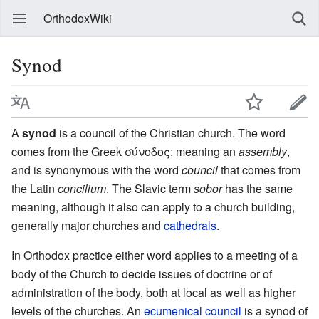
OrthodoxWiki
Synod
A
synod
is a council of the Christian church. The word
comes from the Greek σύνοδος; meaning an
assembly
,
and is synonymous with the word
council
that comes from
the Latin
concilium
. The Slavic term
sobor
has the same
meaning, although it also can apply to a church building,
generally major churches and
cathedrals
.
In Orthodox practice either word applies to a meeting of a
body of the Church to decide issues of doctrine or of
administration of the body, both at local as well as higher
levels of the churches. An
ecumenical council
is a synod of