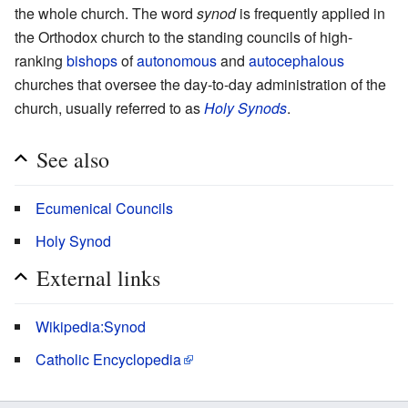
the whole church. The word
synod
is frequently applied in
the Orthodox church to the standing councils of high-
ranking
bishops
of
autonomous
and
autocephalous
churches that oversee the day-to-day administration of the
church, usually referred to as
Holy Synods
.
See also
Ecumenical Councils
Holy Synod
External links
Wikipedia:Synod
Catholic Encyclopedia