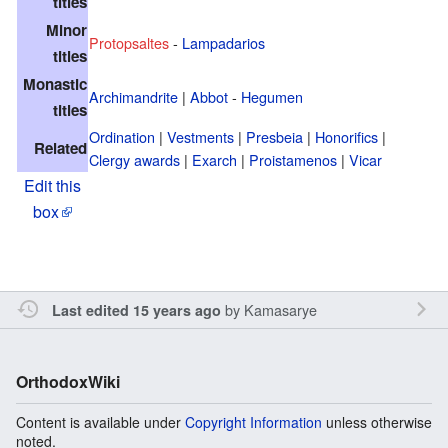
titles
Minor
Protopsaltes
-
Lampadarios
titles
Monastic
Archimandrite
|
Abbot
-
Hegumen
titles
Ordination
|
Vestments
|
Presbeia
|
Honorifics
|
Related
Clergy awards
|
Exarch
|
Proistamenos
|
Vicar
Edit this
box
by
Kamasarye
Last edited 15 years ago
OrthodoxWiki
Content is available under
Copyright Information
unless otherwise
noted.