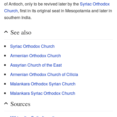
of Antioch, only to be revived later by the
Syriac Orthodox
Church
, first in its original seat in Mesopotamia and later in
southern India.
See also
Syriac Orthodox Church
Armenian Orthodox Church
Assyrian Church of the East
Armenian Orthodox Church of Cilicia
Malankara Orthodox Syrian Church
Malankara Syriac Orthodox Church
Sources