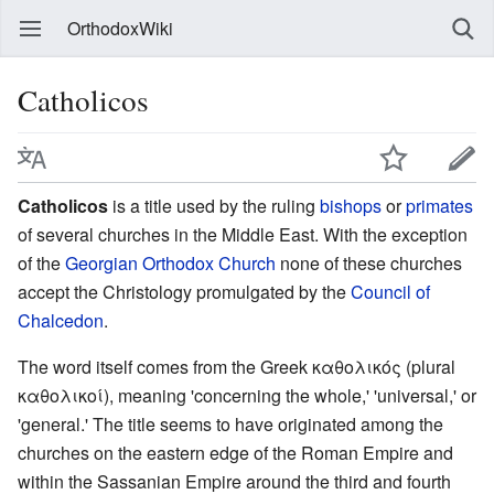
OrthodoxWiki
Catholicos
Catholicos
is a title used by the ruling
bishops
or
primates
of several churches in the Middle East. With the exception
of the
Georgian Orthodox Church
none of these churches
accept the Christology promulgated by the
Council of
Chalcedon
.
The word itself comes from the Greek καθολικός (plural
καθολικοί), meaning 'concerning the whole,' 'universal,' or
'general.' The title seems to have originated among the
churches on the eastern edge of the Roman Empire and
within the Sassanian Empire around the third and fourth