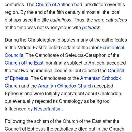
centuries. The
Church of Antioch
had jurisdiction over this
region. By the end of the fifth century almost all the local
bishops used the title
catholicos
. Thus, the word
catholicos
at the time was not synonymous with
patriarch
.
During the Christological disputes many of the catholicates
in the Middle East rejected certain of the later
Ecumenical
Councils
. The Catholicate of Seleucia-Ctesiphon of the
Church of the East
, nominally subject to Antioch, accepted
the first two ecumenical councils, but rejected the
Council
of Ephesus
. The Catholicates of the
Armenian Orthodox
Church
and the
Arranian Orthodox Church
accepted
Ephesus and were initially ambivalent about Chalcedon,
but eventually rejected its Christology as being too
influenced by
Nestorianism
.
Following the schism of the Church of the East after the
Council of Ephesus the catholicate died out in the Church