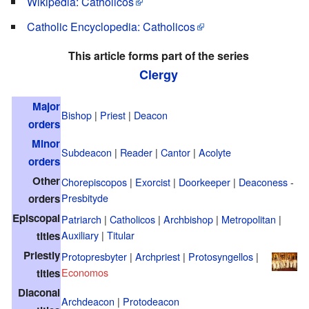
Wikipedia: Catholicos
Catholic Encyclopedia: Catholicos
This article forms part of the series
Clergy
Major
Bishop
|
Priest
|
Deacon
orders
Minor
Subdeacon
|
Reader
|
Cantor
|
Acolyte
orders
Other
Chorepiscopos
|
Exorcist
|
Doorkeeper
|
Deaconess
-
Presbityde
orders
Episcopal
Patriarch
|
Catholicos
|
Archbishop
|
Metropolitan
|
Auxiliary
|
Titular
titles
Priestly
Protopresbyter
|
Archpriest
|
Protosyngellos
|
Economos
titles
Diaconal
Archdeacon
|
Protodeacon