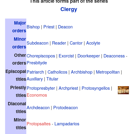
This article forms part of the series
Clergy
Major
Bishop
|
Priest
|
Deacon
orders
Minor
Subdeacon
|
Reader
|
Cantor
|
Acolyte
orders
Other
Chorepiscopos
|
Exorcist
|
Doorkeeper
|
Deaconess
-
Presbityde
orders
Episcopal
Patriarch
|
Catholicos
|
Archbishop
|
Metropolitan
|
Auxiliary
|
Titular
titles
Priestly
Protopresbyter
|
Archpriest
|
Protosyngellos
|
Economos
titles
Diaconal
Archdeacon
|
Protodeacon
titles
Minor
Protopsaltes
-
Lampadarios
titles