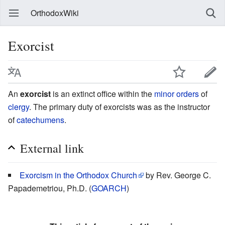
OrthodoxWiki
Exorcist
An
exorcist
is an extinct office within the
minor orders
of
clergy
. The primary duty of exorcists was as the instructor
of
catechumens
.
External link
Exorcism in the Orthodox Church
by Rev. George C.
Papademetriou, Ph.D. (
GOARCH
)