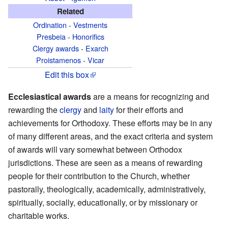
Related
Ordination
-
Vestments
Presbeia
-
Honorifics
Clergy awards
-
Exarch
Proistamenos
-
Vicar
Edit this box
Ecclesiastical awards
are a means for recognizing and
rewarding the
clergy
and
laity
for their efforts and
achievements for Orthodoxy. These efforts may be in any
of many different areas, and the exact criteria and system
of awards will vary somewhat between Orthodox
jurisdictions. These are seen as a means of rewarding
people for their contribution to the Church, whether
pastorally, theologically, academically, administratively,
spiritually, socially, educationally, or by missionary or
charitable works.