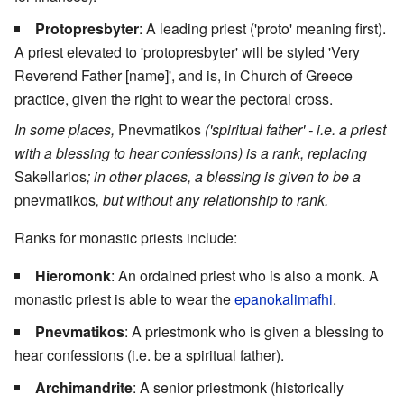
Protopresbyter
: A leading priest ('proto' meaning first).
A priest elevated to 'protopresbyter' will be styled 'Very
Reverend Father [name]', and is, in Church of Greece
practice, given the right to wear the pectoral cross.
In some places,
Pnevmatikos
('spiritual father' - i.e. a priest
with a blessing to hear confessions) is a rank, replacing
Sakellarios
; in other places, a blessing is given to be a
pnevmatikos
, but without any relationship to rank.
Ranks for monastic priests include:
Hieromonk
: An ordained priest who is also a monk. A
monastic priest is able to wear the
epanokalimafhi
.
Pnevmatikos
: A priestmonk who is given a blessing to
hear confessions (i.e. be a spiritual father).
Archimandrite
: A senior priestmonk (historically