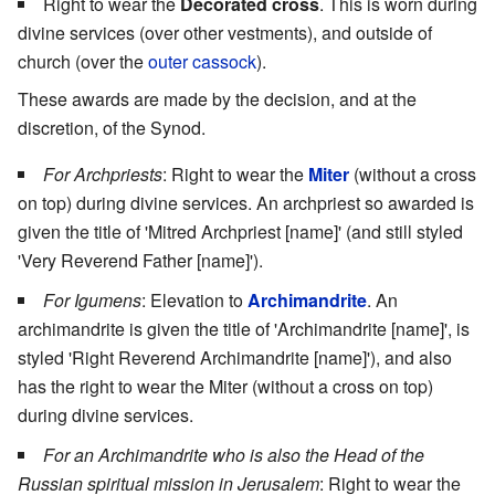
Right to wear the
Decorated cross
. This is worn during
divine services (over other vestments), and outside of
church (over the
outer cassock
).
These awards are made by the decision, and at the
discretion, of the Synod.
For Archpriests
: Right to wear the
Miter
(without a cross
on top) during divine services. An archpriest so awarded is
given the title of 'Mitred Archpriest [name]' (and still styled
'Very Reverend Father [name]').
For Igumens
: Elevation to
Archimandrite
. An
archimandrite is given the title of 'Archimandrite [name]', is
styled 'Right Reverend Archimandrite [name]'), and also
has the right to wear the Miter (without a cross on top)
during divine services.
For an Archimandrite who is also the Head of the
Russian spiritual mission in Jerusalem
: Right to wear the