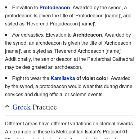
Elevation to
Protodeacon
. Awarded by the synod, a
protodeacon is given the title of 'Protodeacon [name]', and
styled as 'Reverend Protodeacon [name]'.
For monastics
: Elevation to
Archdeacon
. Awarded by
the synod, an archdeacon is given the title of 'Archdeacon
[name]', and styled as 'Reverend Archdeacon [name]'.
Additionally, the senior deacon at the Patriarchal Cathedral
may be designated an archdeacon.
Right to wear the
Kamilavka
of violet color
. Awarded
by the synod, a protodeacon would wear this during divine
services and during official or solemn events.
Greek
Practice
Different areas have different variations on clerical awards.
An example of these is Metropolitan Isaiah's Protocol 01-