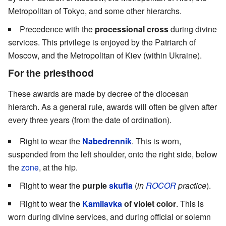
Metropolitan of Tokyo, and some other hierarchs.
Precedence with the
processional cross
during divine
services. This privilege is enjoyed by the Patriarch of
Moscow, and the Metropolitan of Kiev (within Ukraine).
For the priesthood
These awards are made by decree of the diocesan
hierarch. As a general rule, awards will often be given after
every three years (from the date of ordination).
Right to wear the
Nabedrennik
. This is worn,
suspended from the left shoulder, onto the right side, below
the
zone
, at the hip.
Right to wear the
purple
skufia
(
in
ROCOR
practice
).
Right to wear the
Kamilavka
of violet color
. This is
worn during divine services, and during official or solemn