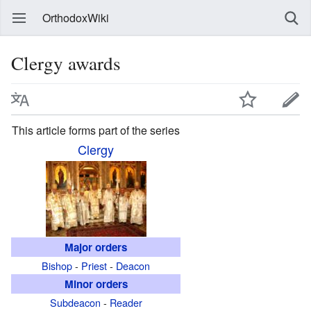
OrthodoxWiki
Clergy awards
This article forms part of the series
Clergy
Major orders
Bishop
-
Priest
-
Deacon
Minor orders
Subdeacon
-
Reader