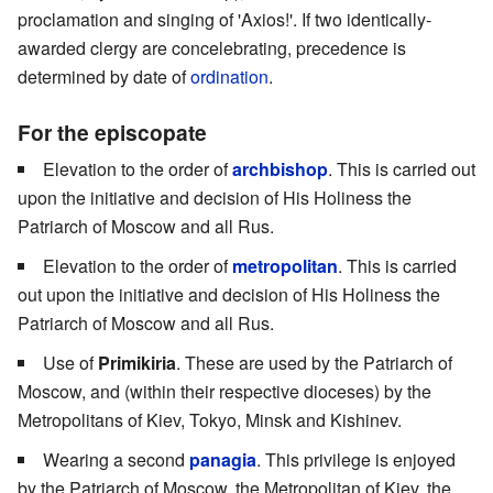
proclamation and singing of 'Axios!'. If two identically-
awarded clergy are concelebrating, precedence is
determined by date of
ordination
.
For the episcopate
Elevation to the order of
archbishop
. This is carried out
upon the initiative and decision of His Holiness the
Patriarch of Moscow and all Rus.
Elevation to the order of
metropolitan
. This is carried
out upon the initiative and decision of His Holiness the
Patriarch of Moscow and all Rus.
Use of
Primikiria
. These are used by the Patriarch of
Moscow, and (within their respective dioceses) by the
Metropolitans of Kiev, Tokyo, Minsk and Kishinev.
Wearing a second
panagia
. This privilege is enjoyed
by the Patriarch of Moscow, the Metropolitan of Kiev, the