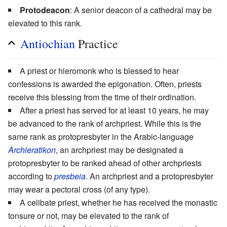
Protodeacon
: A senior deacon of a cathedral may be
elevated to this rank.
Antiochian
Practice
A priest or hieromonk who is blessed to hear
confessions is awarded the epigonation. Often, priests
receive this blessing from the time of their ordination.
After a priest has served for at least 10 years, he may
be advanced to the rank of archpriest. While this is the
same rank as protopresbyter in the Arabic-language
Archieratikon
, an archpriest may be designated a
protopresbyter to be ranked ahead of other archpriests
according to
presbeia
. An archpriest and a protopresbyter
may wear a pectoral cross (of any type).
A celibate priest, whether he has received the monastic
tonsure or not, may be elevated to the rank of