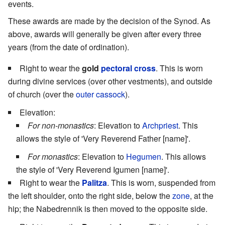
events.
These awards are made by the decision of the Synod. As
above, awards will generally be given after every three
years (from the date of ordination).
Right to wear the
gold
pectoral cross
. This is worn
during divine services (over other vestments), and outside
of church (over the
outer cassock
).
Elevation:
For non-monastics
: Elevation to
Archpriest
. This
allows the style of 'Very Reverend Father [name]'.
For monastics
: Elevation to
Hegumen
. This allows
the style of 'Very Reverend Igumen [name]'.
Right to wear the
Palitza
. This is worn, suspended from
the left shoulder, onto the right side, below the
zone
, at the
hip; the Nabedrennik is then moved to the opposite side.