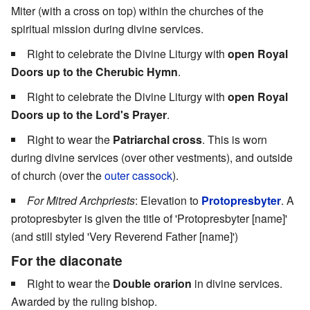
Miter (with a cross on top) within the churches of the
spiritual mission during divine services.
Right to celebrate the Divine Liturgy with
open Royal
Doors up to the Cherubic Hymn
.
Right to celebrate the Divine Liturgy with
open Royal
Doors up to the Lord's Prayer
.
Right to wear the
Patriarchal cross
. This is worn
during divine services (over other vestments), and outside
of church (over the
outer cassock
).
For Mitred Archpriests
: Elevation to
Protopresbyter
. A
protopresbyter is given the title of 'Protopresbyter [name]'
(and still styled 'Very Reverend Father [name]')
For the diaconate
Right to wear the
Double orarion
in divine services.
Awarded by the ruling bishop.