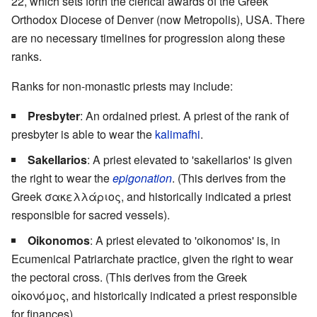
22, which sets forth the clerical awards of the Greek
Orthodox Diocese of Denver (now Metropolis), USA. There
are no necessary timelines for progression along these
ranks.
Ranks for non-monastic priests may include:
Presbyter
: An ordained priest. A priest of the rank of
presbyter is able to wear the
kalimafhi
.
Sakellarios
: A priest elevated to 'sakellarios' is given
the right to wear the
epigonation
. (This derives from the
Greek σακελλάριος, and historically indicated a priest
responsible for sacred vessels).
Oikonomos
: A priest elevated to 'oikonomos' is, in
Ecumenical Patriarchate practice, given the right to wear
the pectoral cross. (This derives from the Greek
οἰκονόμος, and historically indicated a priest responsible
for finances).