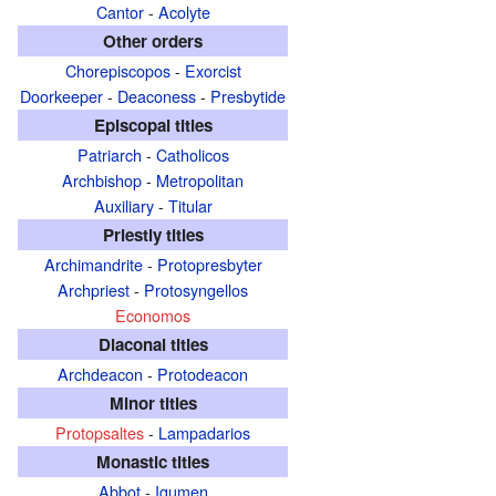
Cantor
-
Acolyte
Other orders
Chorepiscopos
-
Exorcist
Doorkeeper
-
Deaconess
-
Presbytide
Episcopal titles
Patriarch
-
Catholicos
Archbishop
-
Metropolitan
Auxiliary
-
Titular
Priestly titles
Archimandrite
-
Protopresbyter
Archpriest
-
Protosyngellos
Economos
Diaconal titles
Archdeacon
-
Protodeacon
Minor titles
Protopsaltes
-
Lampadarios
Monastic titles
Abbot
-
Igumen