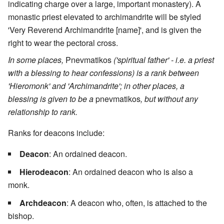
indicating charge over a large, important monastery). A
monastic priest elevated to archimandrite will be styled
'Very Reverend Archimandrite [name]', and is given the
right to wear the pectoral cross.
In some places,
Pnevmatikos
('spiritual father' - i.e. a priest
with a blessing to hear confessions) is a rank between
'Hieromonk' and 'Archimandrite'; in other places, a
blessing is given to be a
pnevmatikos
, but without any
relationship to rank.
Ranks for deacons include:
Deacon
: An ordained deacon.
Hierodeacon
: An ordained deacon who is also a
monk.
Archdeacon
: A deacon who, often, is attached to the
bishop.