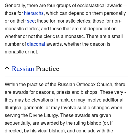
Generally, there are four groups of ecclesiastical awards—
those for
hierarchs
, which can depend on them personally
or on their
see
; those for monastic clerics; those for non-
monastic clerics; and those that are not dependent on
whether or not the cleric is a monastic. There are a small
number of
diaconal
awards, whether the deacon is
monastic or not.
Russian
Practice
Within the practise of the Russian Orthodox Church, there
are awards for deacons, priests and bishops. These vary -
they may be elevations in rank, or may involve additional
liturgical garments, or may involve subtle changes when
serving the Divine Liturgy. These awards are given
sequentially, are awarded by the ruling bishop (or, if
directed, by his vicar bishop), and conclude with the