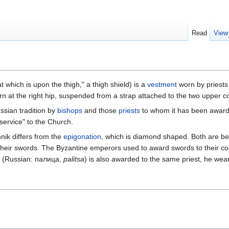
Read
View
which is upon the thigh," a thigh shield) is a
vestment
worn by priests
 worn at the right hip, suspended from a strap attached to the two upper 
ssian tradition by
bishops
and those
priests
to whom it has been awarded
service" to the Church.
nik differs from the
epigonation
, which is diamond shaped. Both are be
y their swords. The Byzantine emperors used to award swords to their
(Russian: палица,
palitsa
) is also awarded to the same priest, he wears