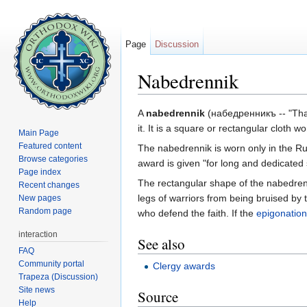
Page
Discussion
Nabedrennik
Jump to:
navigation
,
search
A
nabedrennik
(набедренникъ -- "That 
it. It is a square or rectangular cloth
Main Page
Featured content
The nabedrennik is worn only in the Ru
Browse categories
award is given "for long and dedicated 
Page index
The rectangular shape of the nabedren
Recent changes
legs of warriors from being bruised b
New pages
Random page
who defend the faith. If the
epigonation
interaction
See also
FAQ
Community portal
Clergy awards
Trapeza (Discussion)
Site news
Source
Help