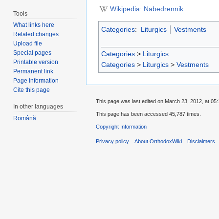
Wikipedia: Nabedrennik
Tools
What links here
Categories
:
Liturgics
Vestments
Related changes
Upload file
Special pages
Categories
>
Liturgics
Printable version
Categories
>
Liturgics
>
Vestments
Permanent link
Page information
Cite this page
This page was last edited on March 23, 2012, at 05:
In other languages
This page has been accessed 45,787 times.
Română
Copyright Information
Privacy policy
About OrthodoxWiki
Disclaimers