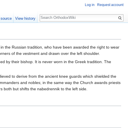
Log in
Request account
Search
 source
View history
 in the Russian tradition, who have been awarded the right to wear
corners of the vestment and drawn over the left shoulder.
 by their bishop. It is never worn in the Greek tradition. The
lieved to derive from the ancient knee guards which shielded the
 commanders and nobles; in the same way the Church awards priests
 both but shifts the nabedrennik to the left side.