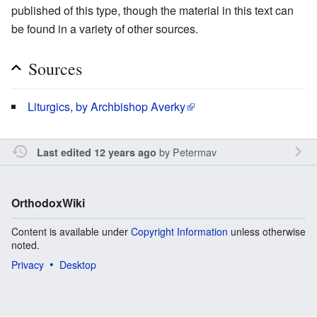
published of this type, though the material in this text can
be found in a variety of other sources.
Sources
Liturgics, by Archbishop Averky
by
Petermav
Last edited 12 years ago
OrthodoxWiki
Content is available under
Copyright Information
unless otherwise
noted.
Privacy
Desktop