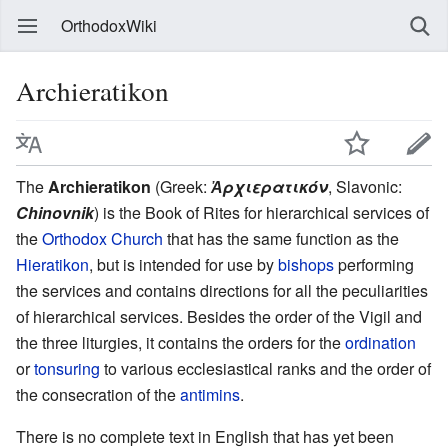
OrthodoxWiki
Archieratikon
The
Archieratikon
(Greek:
Ἀρχιερατικόν
, Slavonic:
Chinovnik
) is the Book of Rites for hierarchical services of
the
Orthodox Church
that has the same function as the
Hieratikon
, but is intended for use by
bishops
performing
the services and contains directions for all the peculiarities
of hierarchical services. Besides the order of the Vigil and
the three liturgies, it contains the orders for the
ordination
or
tonsuring
to various ecclesiastical ranks and the order of
the consecration of the
antimins
.
There is no complete text in English that has yet been