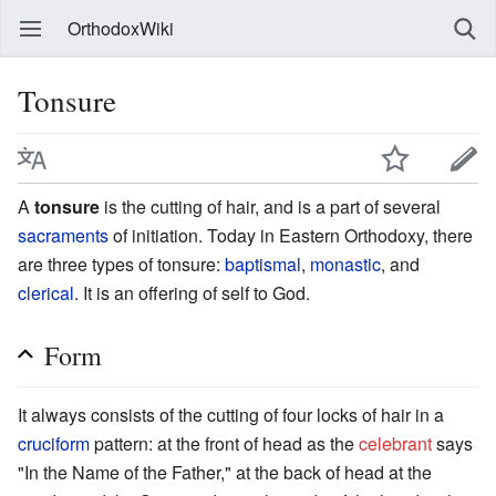
OrthodoxWiki
Tonsure
A
tonsure
is the cutting of hair, and is a part of several
sacraments
of initiation. Today in Eastern Orthodoxy, there
are three types of tonsure:
baptismal
,
monastic
, and
clerical
. It is an offering of self to God.
Form
It always consists of the cutting of four locks of hair in a
cruciform
pattern: at the front of head as the
celebrant
says
"In the Name of the Father," at the back of head at the