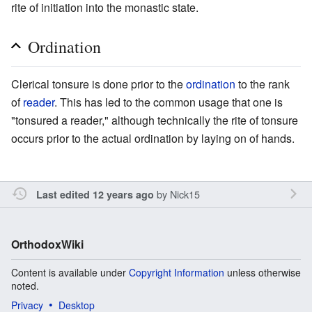
rite of initiation into the monastic state.
Ordination
Clerical tonsure is done prior to the
ordination
to the rank
of
reader
. This has led to the common usage that one is
"tonsured a reader," although technically the rite of tonsure
occurs prior to the actual ordination by laying on of hands.
by
Nick15
Last edited 12 years ago
OrthodoxWiki
Content is available under
Copyright Information
unless otherwise
noted.
Privacy
Desktop