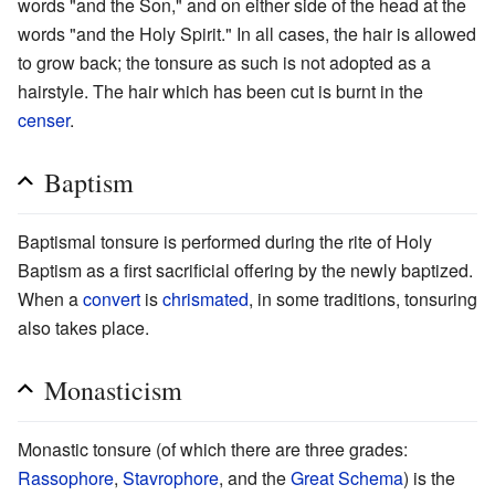
words "and the Son," and on either side of the head at the
words "and the Holy Spirit." In all cases, the hair is allowed
to grow back; the tonsure as such is not adopted as a
hairstyle. The hair which has been cut is burnt in the
censer
.
Baptism
Baptismal tonsure is performed during the rite of Holy
Baptism as a first sacrificial offering by the newly baptized.
When a
convert
is
chrismated
, in some traditions, tonsuring
also takes place.
Monasticism
Monastic tonsure (of which there are three grades:
Rassophore
,
Stavrophore
, and the
Great Schema
) is the