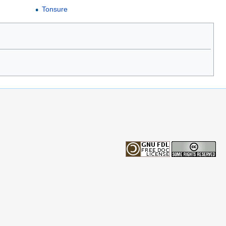
Tonsure