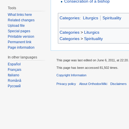
Consecration of a bishop
Tools
What links here
Categories
:
Liturgics
Spirituality
Related changes
Upload file
Special pages
Categories
>
Liturgics
Printable version
Categories
>
Spirituality
Permanent link
Page information
In other languages
This page was last edited on June 6, 2011, at 22:20.
Español
This page has been accessed 81,502 times.
Français
Italiano
Copyright Information
Română
Privacy policy
About OrthodoxWiki
Disclaimers
Русский