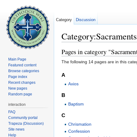
Category
Discussion
Category:Sacraments
Jump to:
navigation
,
search
Pages in category "Sacramen
Main Page
The following 14 pages are in this categ
Featured content
Browse categories
A
Page index
Recent changes
Axios
New pages
Random page
B
Baptism
interaction
FAQ
C
Community portal
Trapeza (Discussion)
Chrismation
Site news
Confession
Help