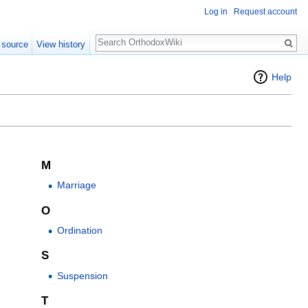
Log in
Request account
Search
 source
View history
Help
M
Marriage
O
Ordination
S
Suspension
T