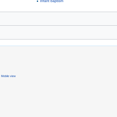
Infant baptism
Mobile view