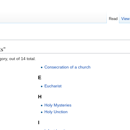
Read
View
ts"
ory, out of 14 total.
Consecration of a church
E
Eucharist
H
Holy Mysteries
Holy Unction
I