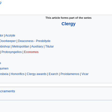
This article forms part of the series
Clergy
tor
|
Acolyte
Doorkeeper
|
Deaconess
-
Presbityde
hbishop
|
Metropolitan
|
Auxiliary
|
Titular
|
Protosyngellos
|
Economos
s
gumen
esbeia
|
Honorifics
|
Clergy awards
|
Exarch
|
Proistamenos
|
Vicar
craments