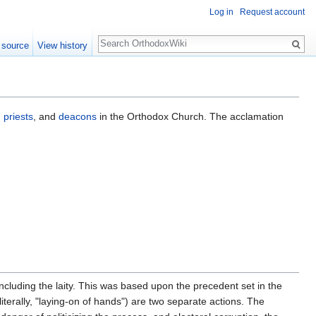
Log in
Request account
Search
 source
View history
,
priests
, and
deacons
in the Orthodox Church. The acclamation
ncluding the laity. This was based upon the precedent set in the
 literally, "laying-on of hands") are two separate actions. The