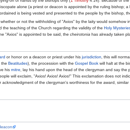
aying-on of hands by the bishops only (
1 Timothy
4:14). Because of the d
scopate alone (a priest or deacon is appointed by the ruling bishop; a 
wly-ordained is being vested and presented to the people by the bishop, th
ether or not the withholding of "Axios" by the laity would somehow inval
the teaching of the Church regarding the validity of the
Holy Mysterie
ime "Axios" is appointed to be said, the
cheirotonia
has already taken pl
ard
or honor on a deacon or priest under his
jurisdiction
, this will norm
 the
Beatitudes
), the procession with the
Gospel Book
will halt at the b
ve his
mitre
, lay his hand upon the head of the clergyman and say the pr
people will exclaim, "Axios! Axios! Axios!" This exclamation does not indic
heir acknowledgment of the clergyman's worthiness for the award, simil
 deacon