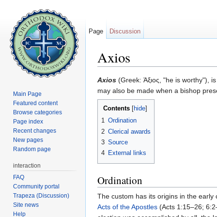
Page
Discussion
Axios
Jump to:
navigation
,
search
Axios
(Greek: Άξιος, "he is worthy"), 
may also be made when a bishop presen
Main Page
Featured content
Contents
[
hide
]
Browse categories
1
Ordination
Page index
Recent changes
2
Clerical awards
New pages
3
Source
Random page
4
External links
interaction
Ordination
FAQ
Community portal
Trapeza (Discussion)
The custom has its origins in the early
Site news
Acts of the Apostles
(Acts 1:15–26; 6:2–
Help