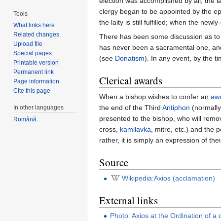
election was accomplished by all, the l
clergy began to be appointed by the epi
Tools
the laity is still fulfilled; when the ne
What links here
Related changes
There has been some discussion as to wh
Upload file
has never been a sacramental one, and 
Special pages
(see
Donatism
). In any event, by the t
Printable version
Permanent link
Clerical awards
Page information
Cite this page
When a bishop wishes to confer an
aw
the end of the Third
Antiphon
(normally
In other languages
presented to the bishop, who will remo
Română
cross,
kamilavka
, mitre, etc.) and the 
rather, it is simply an expression of t
Source
Wikipedia:Axios (acclamation)
External links
Photo: Axios at the Ordination of a