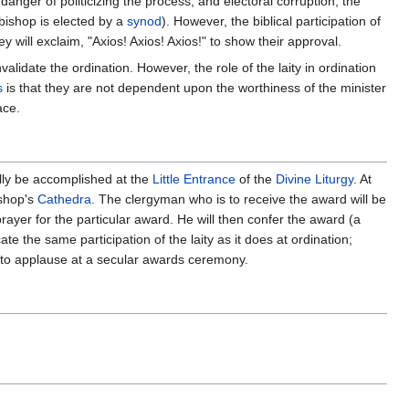
anger of politicizing the process, and electoral corruption, the
bishop is elected by a
synod
). However, the biblical participation of
ey will exclaim, "Axios! Axios! Axios!" to show their approval.
idate the ordination. However, the role of the laity in ordination
s
is that they are not dependent upon the worthiness of the minister
ace.
ally be accomplished at the
Little Entrance
of the
Divine Liturgy
. At
ishop's
Cathedra
. The clergyman who is to receive the award will be
ayer for the particular award. He will then confer the award (a
ate the same participation of the laity as it does at ordination;
ar to applause at a secular awards ceremony.