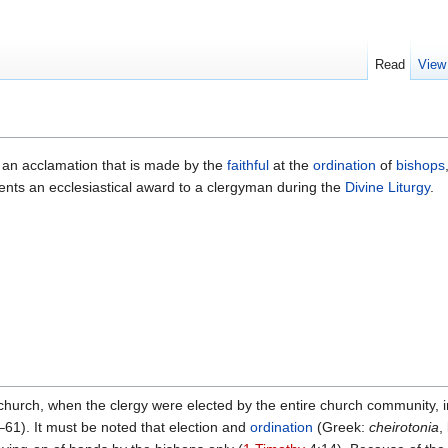
Read
View
is an acclamation that is made by the
faithful
at the
ordination
of
bishops
ts an ecclesiastical award to a clergyman during the
Divine Liturgy
.
 church, when the clergy were elected by the entire church community, i
61). It must be noted that election and
ordination
(Greek:
cheirotonia
,