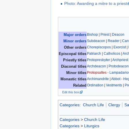
Photo: Awarding a mitre to a priest
Bishop
|
Priest
|
Deacon
Major orders
Subdeacon
|
Reader
|
Can
Minor orders
Chorepiscopos
|
Exorcist
|
Other orders
Patriarch
|
Catholicos
|
Arc
Episcopal titles
Protopresbyter
|
Archpriest
Priestly titles
Archdeacon
|
Protodeacon
Diaconal titles
Protopsaltes
-
Lampadario
Minor titles
Archimandrite
|
Abbot
-
He
Monastic titles
Ordination
|
Vestments
|
Pr
Related
Edit this box
Categories
:
Church Life
Clergy
Sa
Categories
>
Church Life
Categories
>
Liturgics