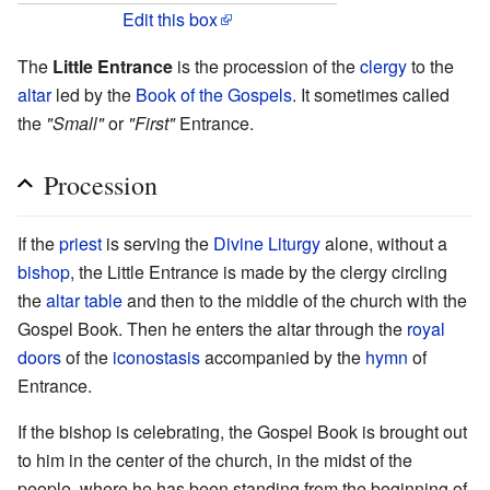
Edit this box
The
Little Entrance
is the procession of the
clergy
to the
altar
led by the
Book of the Gospels
. It sometimes called
the
"Small"
or
"First"
Entrance.
Procession
If the
priest
is serving the
Divine Liturgy
alone, without a
bishop
, the Little Entrance is made by the clergy circling
the
altar table
and then to the middle of the church with the
Gospel Book. Then he enters the altar through the
royal
doors
of the
iconostasis
accompanied by the
hymn
of
Entrance.
If the bishop is celebrating, the Gospel Book is brought out
to him in the center of the church, in the midst of the
people, where he has been standing from the beginning of