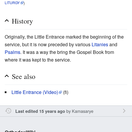
LITURGY
)
History
Originally, the Little Entrance marked the beginning of the
service, but it is now preceded by various
Litanies
and
Psalms
. It was a way the bring the Gospel Book from
where it was kept to the service.
See also
Little Entrance (Video)
(fi)
by
Kamasarye
Last edited 15 years ago