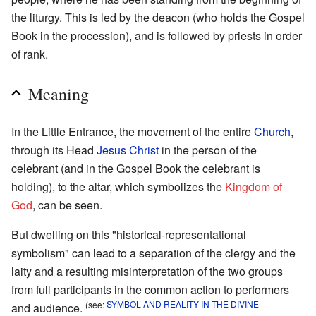
the liturgy. This is led by the deacon (who holds the Gospel
Book in the procession), and is followed by priests in order
of rank.
Meaning
In the Little Entrance, the movement of the entire
Church
,
through its Head
Jesus Christ
in the person of the
celebrant (and in the Gospel Book the celebrant is
holding), to the altar, which symbolizes the
Kingdom of
God
, can be seen.
But dwelling on this "historical-representational
symbolism" can lead to a separation of the clergy and the
laity and a resulting misinterpretation of the two groups
from full participants in the common action to performers
(see:
SYMBOL AND REALITY IN THE DIVINE
and audience.