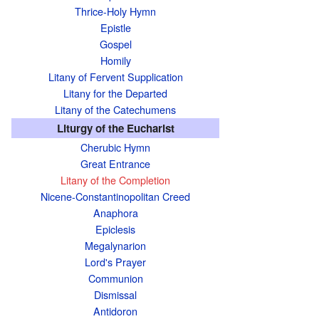
Thrice-Holy Hymn
Epistle
Gospel
Homily
Litany of Fervent Supplication
Litany for the Departed
Litany of the Catechumens
Liturgy of the Eucharist
Cherubic Hymn
Great Entrance
Litany of the Completion
Nicene-Constantinopolitan Creed
Anaphora
Epiclesis
Megalynarion
Lord's Prayer
Communion
Dismissal
Antidoron