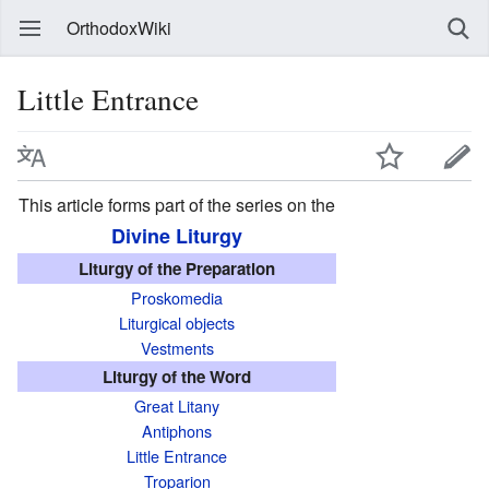
OrthodoxWiki
Little Entrance
This article forms part of the series on the
Divine Liturgy
Liturgy of the Preparation
Proskomedia
Liturgical objects
Vestments
Liturgy of the Word
Great Litany
Antiphons
Little Entrance
Troparion