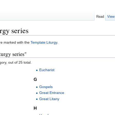
Read
View
rgy series
were marked with the
Template:Liturgy
.
turgy series"
ory, out of 25 total.
Eucharist
G
Gospels
Great Entrance
Great Litany
H