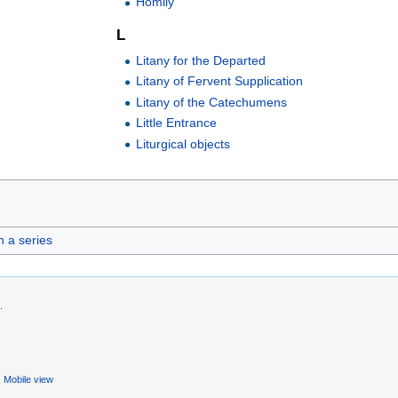
Homily
L
Litany for the Departed
Litany of Fervent Supplication
Litany of the Catechumens
Little Entrance
Liturgical objects
in a series
.
Mobile view