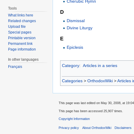
Cherubic Hymn
Tools
D
What links here
Dismissal
Related changes
Upload file
Divine Liturgy
Special pages
E
Printable version
Permanent link
Epiclesis
Page information
In other languages
Category
:
Articles in a series
Français
Categories
>
OrthodoxWiki
>
Articles 
This page was last edited on May 30, 2008, at 19:04
This page has been accessed 25,907 times.
Copyright Information
Privacy policy
About OrthodoxWiki
Disclaimers