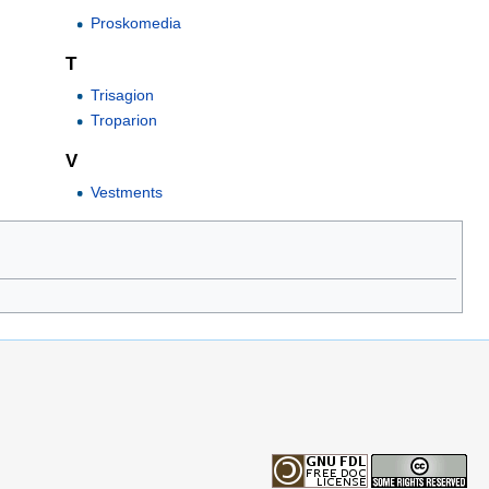
Proskomedia
T
Trisagion
Troparion
V
Vestments