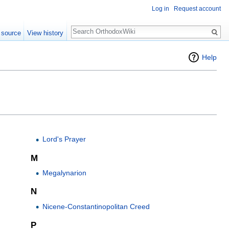
Log in
Request account
Search
 source
View history
Help
Lord's Prayer
M
Megalynarion
N
Nicene-Constantinopolitan Creed
P