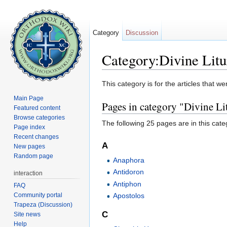
Category
Discussion
Category:Divine Litu
Jump to:
navigation
,
search
This category is for the articles that 
Main Page
Pages in category "Divine Li
Featured content
Browse categories
The following 25 pages are in this categ
Page index
Recent changes
A
New pages
Random page
Anaphora
Antidoron
interaction
Antiphon
FAQ
Community portal
Apostolos
Trapeza (Discussion)
C
Site news
Help