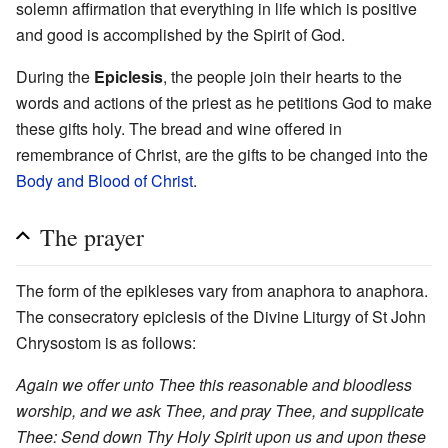
solemn affirmation that everything in life which is positive
and good is accomplished by the Spirit of God.
During the
Epiclesis
, the people join their hearts to the
words and actions of the priest as he petitions God to make
these gifts holy. The bread and wine offered in
remembrance of Christ, are the gifts to be changed into the
Body and Blood of Christ
.
The prayer
The form of the epikleses vary from anaphora to anaphora.
The consecratory epiclesis of the Divine Liturgy of St John
Chrysostom is as follows:
Again we offer unto Thee this reasonable and bloodless
worship, and we ask Thee, and pray Thee, and supplicate
Thee: Send down Thy Holy Spirit upon us and upon these