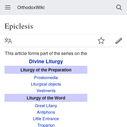
OrthodoxWiki
Epiclesis
This article forms part of the series on the
Divine Liturgy
Liturgy of the Preparation
Proskomedia
Liturgical objects
Vestments
Liturgy of the Word
Great Litany
Antiphons
Little Entrance
Troparion