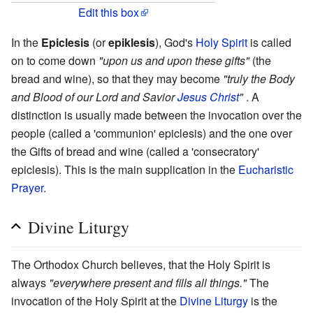
Edit this box
In the
Epiclesis
(or
epiklesis
), God's
Holy Spirit
is called
on to come down
"upon us and upon these gifts"
(the
bread and wine), so that they may become
"truly the Body
and Blood of our Lord and Savior
Jesus Christ
"
. A
distinction is usually made between the invocation over the
people (called a 'communion' epiclesis) and the one over
the Gifts of bread and wine (called a 'consecratory'
epiclesis). This is the main supplication in the
Eucharistic
Prayer
.
Divine Liturgy
The Orthodox Church believes, that the Holy Spirit is
always
"everywhere present and fills all things."
The
invocation of the Holy Spirit at the
Divine Liturgy
is the