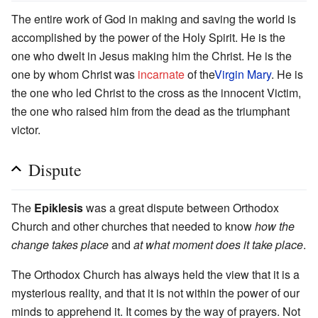
The entire work of God in making and saving the world is
accomplished by the power of the Holy Spirit. He is the
one who dwelt in Jesus making him the Christ. He is the
one by whom Christ was
incarnate
of the
Virgin Mary
. He is
the one who led Christ to the cross as the innocent Victim,
the one who raised him from the dead as the triumphant
victor.
Dispute
The
Epiklesis
was a great dispute between Orthodox
Church and other churches that needed to know
how the
change takes place
and
at what moment does it take place
.
The Orthodox Church has always held the view that it is a
mysterious reality, and that it is not within the power of our
minds to apprehend it. It comes by the way of prayers. Not