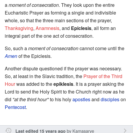
a
moment of consecration
. They look upon the entire
Eucharistic Prayer as forming a single and indivisible
whole, so that the three main sections of the prayer,
Thanksgiving
,
Anamnesis
, and
Epiclesis
, all form an
integral part of the one act of consecration.
So, such a
moment of consecration
cannot come until the
Amen
of the Epiclesis.
Another dispute questioned if the prayer was necessary.
So, at least in the Slavic tradition, the
Prayer of the Third
Hour
was added to the
epiklesis
. It is a prayer asking the
Lord to send the Holy Spirit to the Church right now as he
did
"at the third hour"
to his holy
apostles
and
disciples
on
Pentecost
.
by
Kamasarye
Last edited 15 years ago