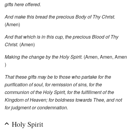
gifts here offered.
And make this bread the precious Body of Thy Christ.
(Amen)
And that which is in this cup, the precious Blood of Thy
Christ.
(Amen)
Making the change by the Holy Spirit.
(Amen, Amen, Amen
)
That these gifts may be to those who partake for the
purification of soul, for remission of sins, for the
communion of the Holy Spirit, for the fulfillment of the
Kingdom of Heaven; for boldness towards Thee, and not
for judgment or condemnation.
Holy Spirit