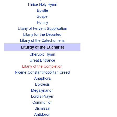
Thrice-Holy Hymn
Epistle
Gospel
Homily
Litany of Fervent Supplication
Litany for the Departed
Litany of the Catechumens
Liturgy of the Eucharist
Cherubic Hymn
Great Entrance
Litany of the Completion
Nicene-Constantinopolitan Creed
Anaphora
Epiclesis
Megalynarion
Lord's Prayer
Communion
Dismissal
Antidoron